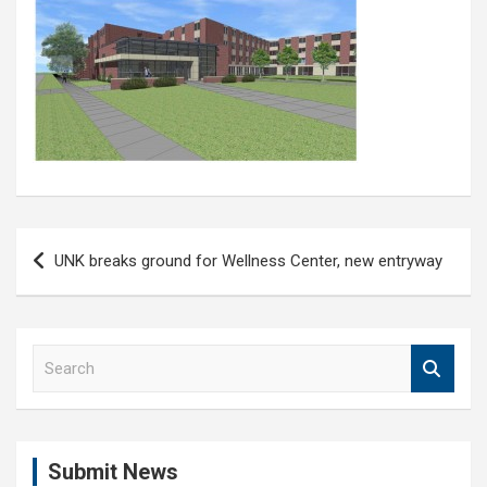
Post
UNK breaks ground for Wellness Center, new entryway
navigation
S
e
a
r
c
Submit News
h