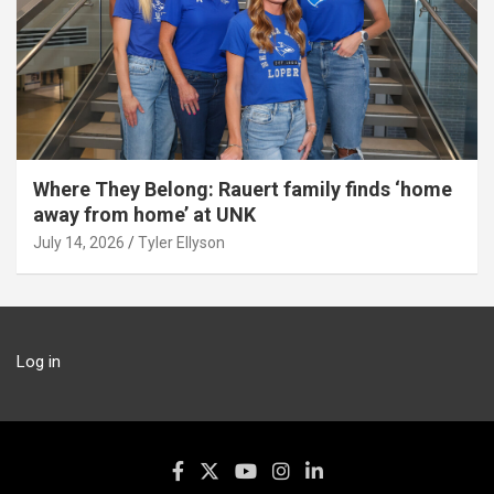
Where They Belong: Rauert family finds ‘home
away from home’ at UNK
July 14, 2026
Tyler Ellyson
Log in