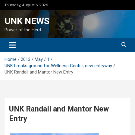
Skip
Thursday, August 6, 2026
to
content
UNK NEWS
Power of the Herd
Home
2013
May
1
UNK breaks ground for Wellness Center, new entryway
UNK Randall and Mantor New Entry
UNK Randall and Mantor New
Entry