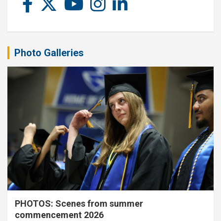
Photo Galleries
PHOTOS: Scenes from summer
commencement 2026