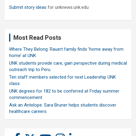
Submit story ideas
for unknews.unk.edu
Most Read Posts
Where They Belong: Rauert family finds ‘home away from
home’ at UNK
UNK students provide care, gain perspective during medical
outreach trip to Peru
Ten staff members selected for next Leadership UNK
class
UNK degrees for 182 to be conferred at Friday summer
commencement
Ask an Antelope: Sara Bruner helps students discover
healthcare careers