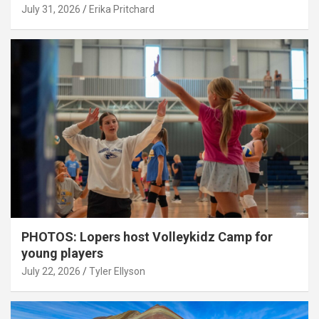
July 31, 2026
Erika Pritchard
PHOTOS: Lopers host Volleykidz Camp for
young players
July 22, 2026
Tyler Ellyson