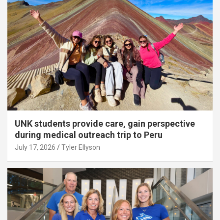
UNK students provide care, gain perspective
during medical outreach trip to Peru
July 17, 2026
Tyler Ellyson