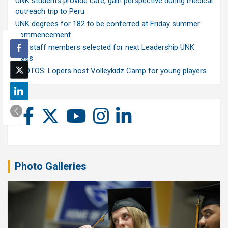
UNK students provide care, gain perspective during medical
outreach trip to Peru
UNK degrees for 182 to be conferred at Friday summer
commencement
Ten staff members selected for next Leadership UNK
class
PHOTOS: Lopers host Volleykidz Camp for young players
Photo Galleries