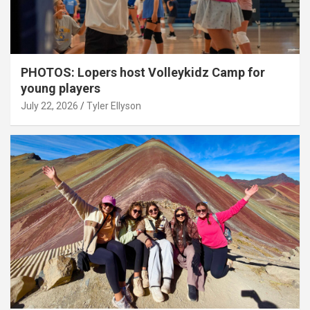
PHOTOS: Lopers host Volleykidz Camp for
young players
July 22, 2026
Tyler Ellyson