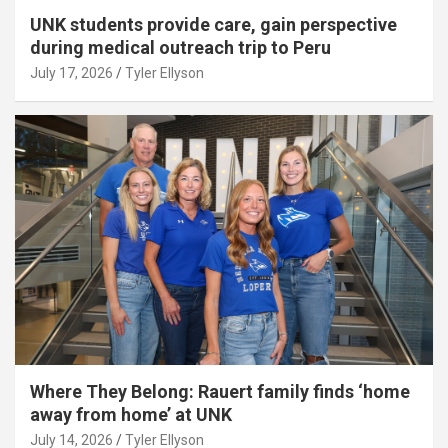
UNK students provide care, gain perspective
during medical outreach trip to Peru
July 17, 2026
Tyler Ellyson
Where They Belong: Rauert family finds ‘home
away from home’ at UNK
July 14, 2026
Tyler Ellyson