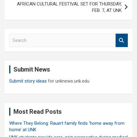
AFRICAN CULTURAL FESTIVAL SET FOR THURSDAY,
FEB. 7, AT UNK
S
e
a
r
c
Submit News
h
Submit story ideas
for unknews.unk.edu
Most Read Posts
Where They Belong: Rauert family finds ‘home away from
home’ at UNK