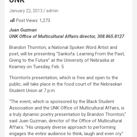
January 22, 2013
admin
Post Views:
1,273
Juan Guzman
UNK Office of Multicultural Affairs director, 308.865.8127
Brandon Thornton, a National Spoken Word Artist and
poet, will be presenting “Sankofa: Learning From the Past,
Giving to the Future” at the University of Nebraska at
Kearney on Tuesday, Feb. 5.
Thornton’s presentation, which is free and open to the
public, will take place in the food court of the Nebraskan
Student Union at 7 p.m.
“The event, which is sponsored by the Black Student
Association and the UNK Office of Multicultural Affairs, is
a truly dynamic poetry presentation by Brandon Thornton,”
said Juan Guzman, director of the Office of Multicultural
Affairs. “His uniquely diverse approach to performing
engages the entire audience to think, laugh and even cry.”