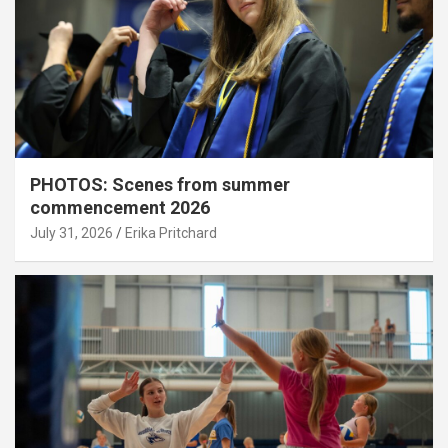
PHOTOS: Scenes from summer
commencement 2026
July 31, 2026
Erika Pritchard