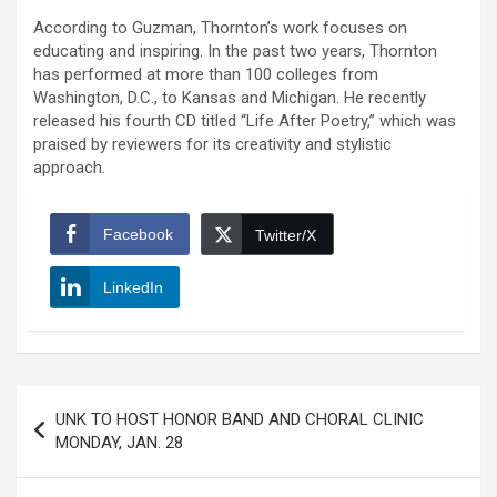
According to Guzman, Thornton’s work focuses on
educating and inspiring. In the past two years, Thornton
has performed at more than 100 colleges from
Washington, D.C., to Kansas and Michigan. He recently
released his fourth CD titled “Life After Poetry,” which was
praised by reviewers for its creativity and stylistic
approach.
Facebook
Twitter/X
LinkedIn
Post
UNK TO HOST HONOR BAND AND CHORAL CLINIC
navigation
MONDAY, JAN. 28