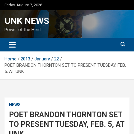
Skip
Friday, August 7, 2026
to
content
UNK NEWS
Power of the Herd
Home
2013
January
22
POET BRANDON THORNTON SET TO PRESENT TUESDAY, FEB.
5, AT UNK
NEWS
POET BRANDON THORNTON SET
TO PRESENT TUESDAY, FEB. 5, AT
UNK