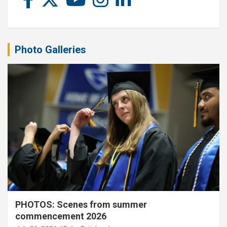
Photo Galleries
PHOTOS: Scenes from summer
commencement 2026