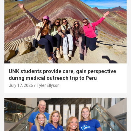
UNK students provide care, gain perspective
during medical outreach trip to Peru
July 17, 2026
Tyler Ellyson