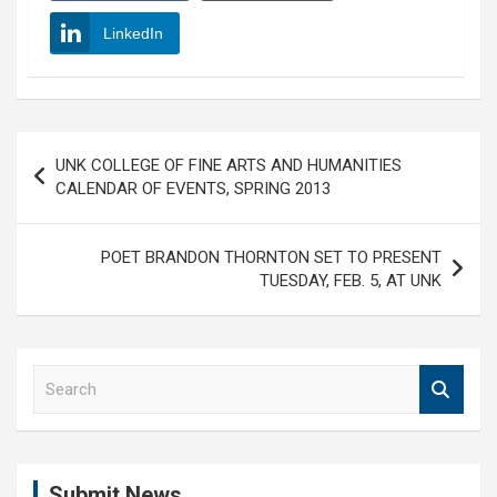
LinkedIn
Post
UNK COLLEGE OF FINE ARTS AND HUMANITIES
navigation
CALENDAR OF EVENTS, SPRING 2013
POET BRANDON THORNTON SET TO PRESENT
TUESDAY, FEB. 5, AT UNK
S
e
a
r
c
Submit News
h