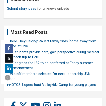
Submit story ideas
for unknews.unk.edu
Most Read Posts
Where They Belong: Rauert family finds ‘home away from
home’ at UNK
UNK students provide care, gain perspective during medical
outreach trip to Peru
UNK degrees for 182 to be conferred at Friday summer
commencement
Ten staff members selected for next Leadership UNK
class
PHOTOS: Lopers host Volleykidz Camp for young players