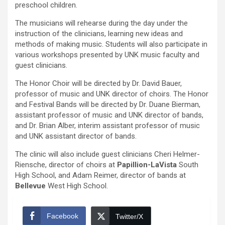
preschool children.
The musicians will rehearse during the day under the
instruction of the clinicians, learning new ideas and
methods of making music. Students will also participate in
various workshops presented by UNK music faculty and
guest clinicians.
The Honor Choir will be directed by Dr. David Bauer,
professor of music and UNK director of choirs. The Honor
and Festival Bands will be directed by Dr. Duane Bierman,
assistant professor of music and UNK director of bands,
and Dr. Brian Alber, interim assistant professor of music
and UNK assistant director of bands.
The clinic will also include guest clinicians Cheri Helmer-
Riensche, director of choirs at
Papillion-LaVista
South
High School, and Adam Reimer, director of bands at
Bellevue
West High School.
Facebook
Twitter/X