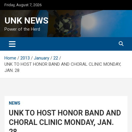
Skip
Friday, August 7, 2026
to
content
UNK NEWS
Power of the Herd
Home
2013
January
22
UNK TO HOST HONOR BAND AND CHORAL CLINIC MONDAY,
JAN. 28
NEWS
UNK TO HOST HONOR BAND AND
CHORAL CLINIC MONDAY, JAN.
28