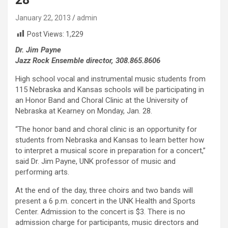
January 22, 2013
admin
Post Views:
1,229
Dr. Jim Payne
Jazz Rock Ensemble director, 308.865.8606
High school vocal and instrumental music students from
115 Nebraska and Kansas schools will be participating in
an Honor Band and Choral Clinic at the University of
Nebraska at Kearney on Monday, Jan. 28.
“The honor band and choral clinic is an opportunity for
students from Nebraska and Kansas to learn better how
to interpret a musical score in preparation for a concert,”
said Dr. Jim Payne, UNK professor of music and
performing arts.
At the end of the day, three choirs and two bands will
present a 6 p.m. concert in the UNK Health and Sports
Center. Admission to the concert is $3. There is no
admission charge for participants, music directors and