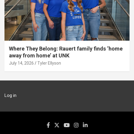
Where They Belong: Rauert family finds ‘home
away from home’ at UNK
July 14, 2026
Tyler Ellyson
Log in