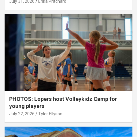
July 31, 2026
Erika Pritchard
PHOTOS: Lopers host Volleykidz Camp for
young players
July 22, 2026
Tyler Ellyson