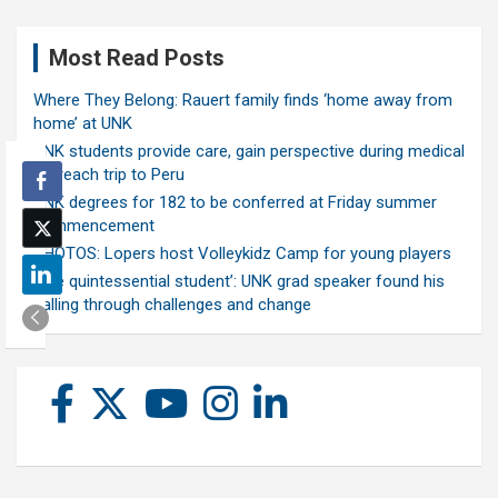
Most Read Posts
Where They Belong: Rauert family finds ‘home away from
home’ at UNK
UNK students provide care, gain perspective during medical
outreach trip to Peru
UNK degrees for 182 to be conferred at Friday summer
commencement
PHOTOS: Lopers host Volleykidz Camp for young players
‘The quintessential student’: UNK grad speaker found his
calling through challenges and change