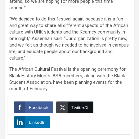
attend, so we are hoping for more people this time
around.”
“We decided to do this festival again, because it is a fun
and great way to share all different aspects of the African
culture with UNK students and the Kearney community in
one night,” Assemian said. “Our organization is pretty new,
and we felt as though we needed to be involved in campus
life, and educate people about our background and
culture.”
The African Cultural Festival is the opening ceremony for
Black History Month. ASA members, along with the Black
Student Association, have been planning events for the
month of February.
Facebook
Twitter/X
LinkedIn