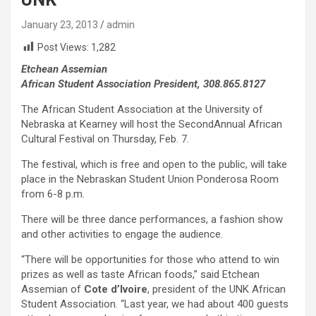
January 23, 2013
admin
Post Views:
1,282
Etchean Assemian
African Student Association President, 308.865.8127
The African Student Association at the University of
Nebraska at Kearney will host the SecondAnnual African
Cultural Festival on Thursday, Feb. 7.
The festival, which is free and open to the public, will take
place in the Nebraskan Student Union Ponderosa Room
from 6-8 p.m.
There will be three dance performances, a fashion show
and other activities to engage the audience.
“There will be opportunities for those who attend to win
prizes as well as taste African foods,” said Etchean
Assemian of
Cote d’Ivoire
, president of the UNK African
Student Association. “Last year, we had about 400 guests