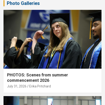
Photo Galleries
PHOTOS: Scenes from summer
commencement 2026
July 31, 2026
Erika Pritchard