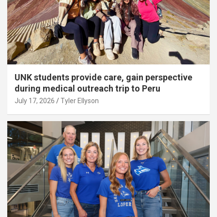
UNK students provide care, gain perspective
during medical outreach trip to Peru
July 17, 2026
Tyler Ellyson