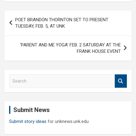
Post
POET BRANDON THORNTON SET TO PRESENT
navigation
TUESDAY, FEB. 5, AT UNK
‘PARENT AND ME YOGA’ FEB. 2 SATURDAY AT THE
FRANK HOUSE EVENT
S
e
a
r
c
Submit News
h
Submit story ideas
for unknews.unk.edu