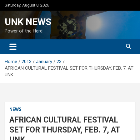
Skip
Saturday, August 8, 2026
to
content
UNK NEWS
Power of the Herd
Home
2013
January
23
AFRICAN CULTURAL FESTIVAL SET FOR THURSDAY, FEB. 7, AT
UNK
NEWS
AFRICAN CULTURAL FESTIVAL
SET FOR THURSDAY, FEB. 7, AT
UNK