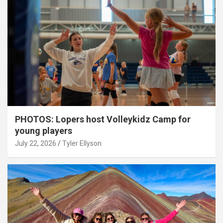
PHOTOS: Lopers host Volleykidz Camp for
young players
July 22, 2026
Tyler Ellyson