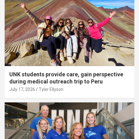
UNK students provide care, gain perspective
during medical outreach trip to Peru
July 17, 2026
Tyler Ellyson