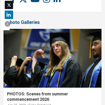
Photo Galleries
PHOTOS: Scenes from summer
commencement 2026