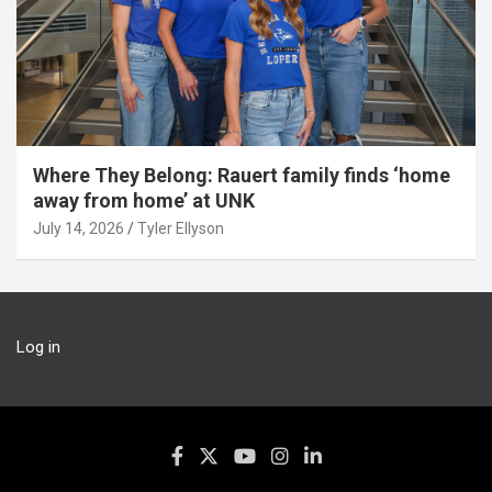
Where They Belong: Rauert family finds ‘home
away from home’ at UNK
July 14, 2026
Tyler Ellyson
Log in