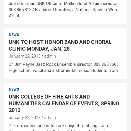
Juan Guzman UNK Office of Multicultural Affairs director,
308.865.8127 Brandon Thornton, a National Spoken Word
Artist…
NEWS
UNK TO HOST HONOR BAND AND CHORAL
CLINIC MONDAY, JAN. 28
January 22, 2013
admin
Dr. Jim Payne Jazz Rock Ensemble director, 308.865.8606
High school vocal and instrumental music students from…
NEWS
UNK COLLEGE OF FINE ARTS AND
HUMANITIES CALENDAR OF EVENTS, SPRING
2013
January 22, 2013
admin
Performances and dates are subject to change Jan