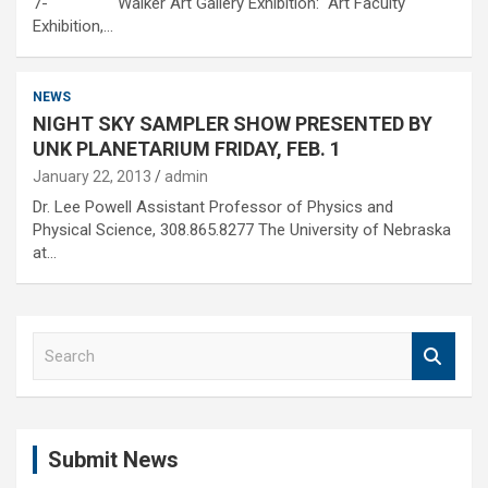
7- Walker Art Gallery Exhibition: Art Faculty
Exhibition,…
NEWS
NIGHT SKY SAMPLER SHOW PRESENTED BY
UNK PLANETARIUM FRIDAY, FEB. 1
January 22, 2013
admin
Dr. Lee Powell Assistant Professor of Physics and
Physical Science, 308.865.8277 The University of Nebraska
at…
S
e
a
r
c
Submit News
h