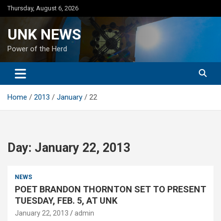
Skip
Thursday, August 6, 2026
to
content
UNK NEWS
Power of the Herd
Home
2013
January
22
Day:
January 22, 2013
NEWS
POET BRANDON THORNTON SET TO PRESENT
TUESDAY, FEB. 5, AT UNK
January 22, 2013
admin