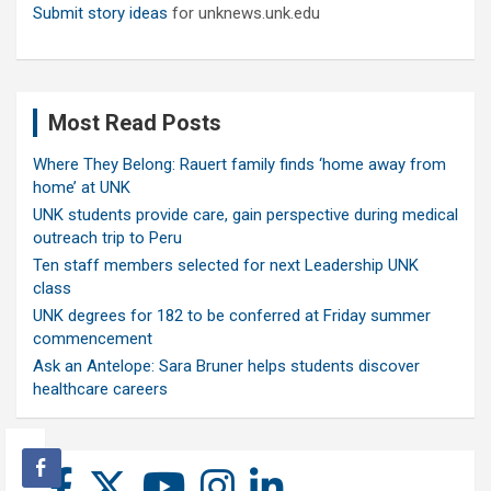
Submit story ideas
for unknews.unk.edu
Most Read Posts
Where They Belong: Rauert family finds ‘home away from
home’ at UNK
UNK students provide care, gain perspective during medical
outreach trip to Peru
Ten staff members selected for next Leadership UNK
class
UNK degrees for 182 to be conferred at Friday summer
commencement
Ask an Antelope: Sara Bruner helps students discover
healthcare careers