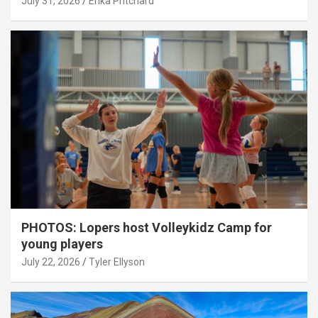
July 31, 2026
Erika Pritchard
PHOTOS: Lopers host Volleykidz Camp for
young players
July 22, 2026
Tyler Ellyson