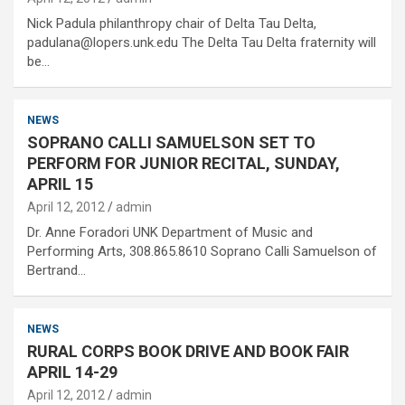
Nick Padula philanthropy chair of Delta Tau Delta,
padulana@lopers.unk.edu The Delta Tau Delta fraternity will
be…
NEWS
SOPRANO CALLI SAMUELSON SET TO
PERFORM FOR JUNIOR RECITAL, SUNDAY,
APRIL 15
April 12, 2012
admin
Dr. Anne Foradori UNK Department of Music and
Performing Arts, 308.865.8610 Soprano Calli Samuelson of
Bertrand…
NEWS
RURAL CORPS BOOK DRIVE AND BOOK FAIR
APRIL 14-29
April 12, 2012
admin