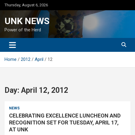
Skip
Thursday, August 6, 2026
to
content
UNK NEWS
Power of the Herd
Home
2012
April
12
Day:
April 12, 2012
NEWS
CELEBRATING EXCELLENCE LUNCHEON AND
RECOGNITION SET FOR TUESDAY, APRIL 17,
AT UNK