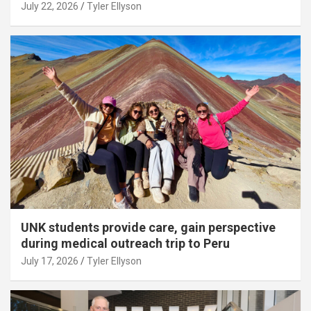
July 22, 2026
Tyler Ellyson
UNK students provide care, gain perspective
during medical outreach trip to Peru
July 17, 2026
Tyler Ellyson