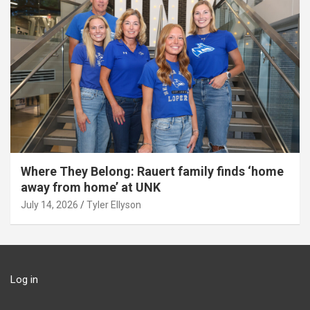
Where They Belong: Rauert family finds ‘home
away from home’ at UNK
July 14, 2026
Tyler Ellyson
Log in