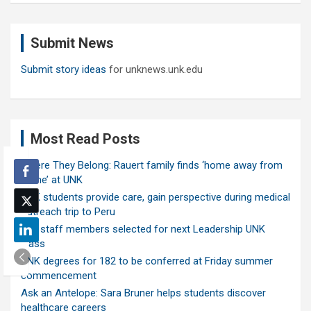
r
c
Submit News
h
Submit story ideas
for unknews.unk.edu
Most Read Posts
Where They Belong: Rauert family finds ‘home away from
home’ at UNK
UNK students provide care, gain perspective during medical
outreach trip to Peru
Ten staff members selected for next Leadership UNK
class
UNK degrees for 182 to be conferred at Friday summer
commencement
Ask an Antelope: Sara Bruner helps students discover
healthcare careers