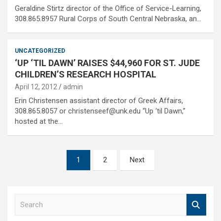
Geraldine Stirtz director of the Office of Service-Learning,
308.865.8957 Rural Corps of South Central Nebraska, an…
UNCATEGORIZED
‘UP ‘TIL DAWN’ RAISES $44,960 FOR ST. JUDE
CHILDREN’S RESEARCH HOSPITAL
April 12, 2012
admin
Erin Christensen assistant director of Greek Affairs,
308.865.8057 or christenseef@unk.edu “Up ‘til Dawn,”
hosted at the…
Posts
1
2
Next
pagination
S
e
a