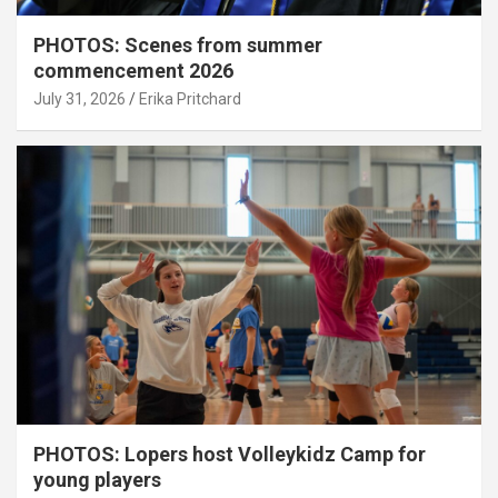
PHOTOS: Scenes from summer
commencement 2026
July 31, 2026
Erika Pritchard
PHOTOS: Lopers host Volleykidz Camp for
young players