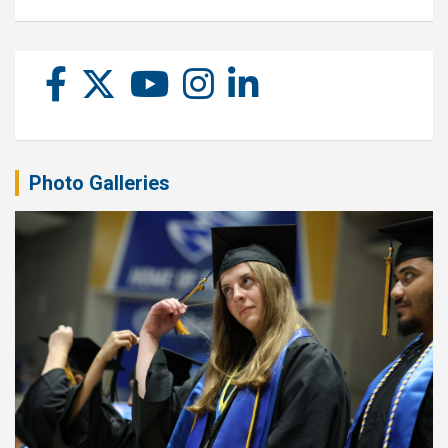
Photo Galleries