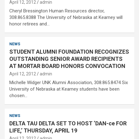
April 12, 2012
admin
Cheryl Bressington Human Resources director,
308.865.8388 The University of Nebraska at Kearney will
honor retirees and…
NEWS
STUDENT ALUMNI FOUNDATION RECOGNIZES
OUTSTANDING SENIOR AWARD RECIPIENTS
AT MORTAR BOARD HONORS CONVOCATION
April 12, 2012
admin
Michelle Widger UNK Alumni Association, 308.865.8474 Six
University of Nebraska at Kearney students have been
chosen…
NEWS
DELTA TAU DELTA SET TO HOST ‘DAN-ce FOR
LIFE,’ THURSDAY, APRIL 19
April 12, 2012
admin