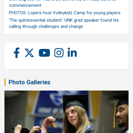
commencement
PHOTOS: Lopers host Volleykidz Camp for young players
‘The quintessential student’: UNK grad speaker found his
calling through challenges and change
Photo Galleries