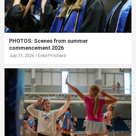
PHOTOS: Scenes from summer
commencement 2026
July 31, 2026
Erika Pritchard