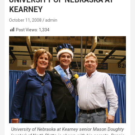
KEARNEY
October 11, 2008
admin
Post Views:
1,334
University of Nebraska at Kearney senior Mason Doughty