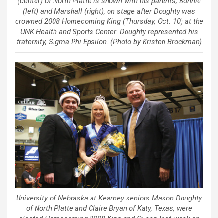
(center) of North Platte is shown with his parents, Bonnie
(left) and Marshall (right), on stage after Doughty was
crowned 2008 Homecoming King (Thursday, Oct. 10) at the
UNK Health and Sports Center. Doughty represented his
fraternity, Sigma Phi Epsilon. (Photo by Kristen Brockman)
University of Nebraska at Kearney seniors Mason Doughty
of North Platte and Claire Bryan of Katy, Texas, were