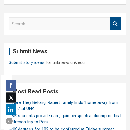
S
e
a
r
c
Submit News
h
Submit story ideas
for unknews.unk.edu
Most Read Posts
Where They Belong: Rauert family finds ‘home away from
home’ at UNK
UNK students provide care, gain perspective during medical
outreach trip to Peru
UNK degrees for 182 to be conferred at Friday summer