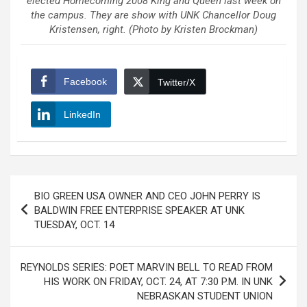
elected Homecoming 2008 King and Queen last week on
the campus. They are show with UNK Chancellor Doug
Kristensen, right. (Photo by Kristen Brockman)
Facebook
Twitter/X
LinkedIn
Post
BIO GREEN USA OWNER AND CEO JOHN PERRY IS
navigation
BALDWIN FREE ENTERPRISE SPEAKER AT UNK
TUESDAY, OCT. 14
REYNOLDS SERIES: POET MARVIN BELL TO READ FROM
HIS WORK ON FRIDAY, OCT. 24, AT 7:30 P.M. IN UNK
NEBRASKAN STUDENT UNION