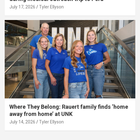
July 17, 2026
Tyler Ellyson
Where They Belong: Rauert family finds ‘home
away from home’ at UNK
July 14, 2026
Tyler Ellyson