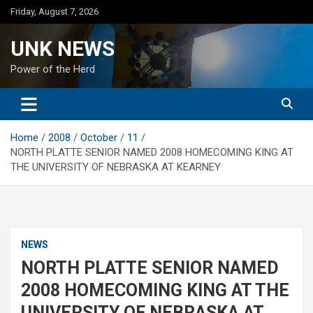
Skip
Friday, August 7, 2026
to
content
UNK NEWS
Power of the Herd
Home
2008
October
11
NORTH PLATTE SENIOR NAMED 2008 HOMECOMING KING AT
THE UNIVERSITY OF NEBRASKA AT KEARNEY
NEWS
NORTH PLATTE SENIOR NAMED
2008 HOMECOMING KING AT THE
UNIVERSITY OF NEBRASKA AT