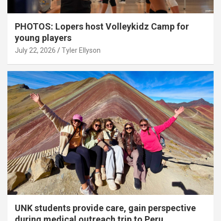
PHOTOS: Lopers host Volleykidz Camp for
young players
July 22, 2026
Tyler Ellyson
UNK students provide care, gain perspective
during medical outreach trip to Peru