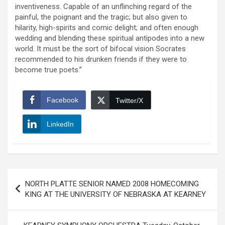
inventiveness. Capable of an unflinching regard of the
painful, the poignant and the tragic; but also given to
hilarity, high-spirits and comic delight; and often enough
wedding and blending these spiritual antipodes into a new
world. It must be the sort of bifocal vision Socrates
recommended to his drunken friends if they were to
become true poets.”
Facebook
Twitter/X
LinkedIn
Post
NORTH PLATTE SENIOR NAMED 2008 HOMECOMING
navigation
KING AT THE UNIVERSITY OF NEBRASKA AT KEARNEY