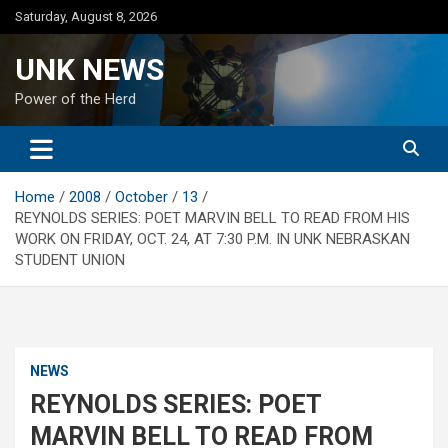
Skip
Saturday, August 8, 2026
to
content
UNK NEWS
Power of the Herd
Home
2008
October
13
REYNOLDS SERIES: POET MARVIN BELL TO READ FROM HIS
WORK ON FRIDAY, OCT. 24, AT 7:30 P.M. IN UNK NEBRASKAN
STUDENT UNION
NEWS
REYNOLDS SERIES: POET
MARVIN BELL TO READ FROM