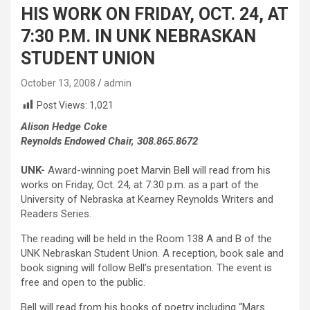
HIS WORK ON FRIDAY, OCT. 24, AT
7:30 P.M. IN UNK NEBRASKAN
STUDENT UNION
October 13, 2008
admin
Post Views:
1,021
Alison Hedge Coke
Reynolds Endowed Chair, 308.865.8672
UNK-
Award-winning poet Marvin Bell will read from his
works on Friday, Oct. 24, at 7:30 p.m. as a part of the
University of Nebraska at Kearney Reynolds Writers and
Readers Series.
The reading will be held in the Room 138 A and B of the
UNK Nebraskan Student Union. A reception, book sale and
book signing will follow Bell’s presentation. The event is
free and open to the public.
Bell will read from his books of poetry including “Mars