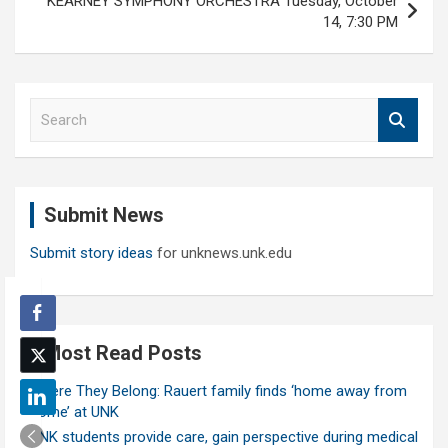
KEARNEY SYMPHONY ORCHESTRA Tuesday, October
14, 7:30 PM
S
e
a
r
c
Submit News
h
Submit story ideas
for unknews.unk.edu
Most Read Posts
Where They Belong: Rauert family finds ‘home away from
home’ at UNK
UNK students provide care, gain perspective during medical