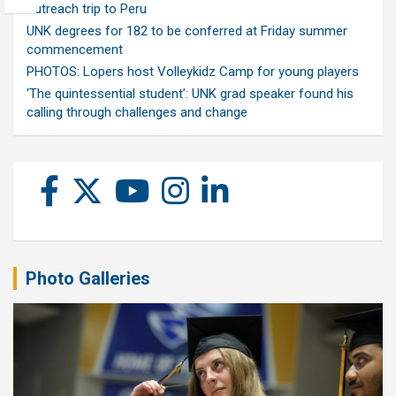
outreach trip to Peru
UNK degrees for 182 to be conferred at Friday summer
commencement
PHOTOS: Lopers host Volleykidz Camp for young players
‘The quintessential student’: UNK grad speaker found his
calling through challenges and change
Photo Galleries