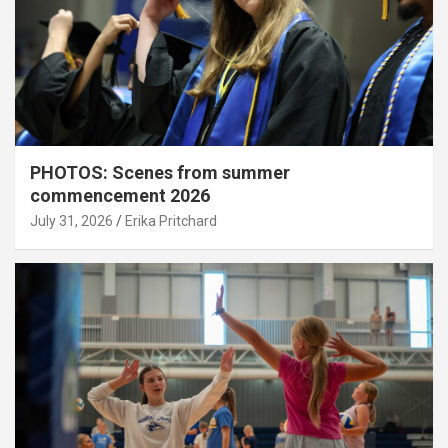
PHOTOS: Scenes from summer
commencement 2026
July 31, 2026
Erika Pritchard