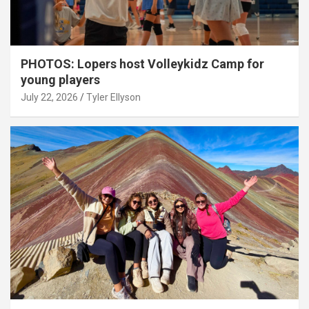
PHOTOS: Lopers host Volleykidz Camp for
young players
July 22, 2026
Tyler Ellyson