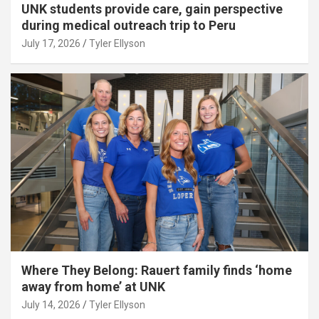
UNK students provide care, gain perspective
during medical outreach trip to Peru
July 17, 2026
Tyler Ellyson
Where They Belong: Rauert family finds ‘home
away from home’ at UNK
July 14, 2026
Tyler Ellyson