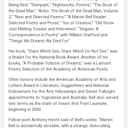
Being Red,” “Rampant,” “Nightworks: Poems,” “The Book of
the Dead Man,” “Ardor: The Book of the Dead Man, Volume
2,” “New and Selected Poems,” “A Marvin Bell Reader:
Selected Poetry and Prose,” “Iris of Creation,” “Old Snow
Just Melting: Essays and Interviews,” “Segues: A
Correspondence in Poetry” with William Stafford and
“Things We Dreamt We Died For.”
His book, “Stars Which See, Stars Which Do Not See,” was
a finalist for the National Book Award. Another of his
books, “A Probable Volume of Dreams,” was a Lamont
Poetry Selection of the Academy of American Poets.
Other honors include the American Academy of Arts and
Letters Award in Literature, Guggenheim and National
Endowment for the Arts fellowships and Senior Fulbright
appointments to Yugoslavia and Australia. Bell also served
two terms as the state of Iowa’s first Poet Laureate,
beginning in 2000.
Fellow poet Anthony Hecht said of Bell’s works: “Marvin
Bell is wonderfully versatile, with a strange, dislocating