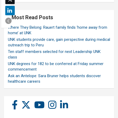
Most Read Posts
Where They Belong: Rauert family finds ‘home away from
home’ at UNK
UNK students provide care, gain perspective during medical
outreach trip to Peru
Ten staff members selected for next Leadership UNK
class
UNK degrees for 182 to be conferred at Friday summer
commencement
Ask an Antelope: Sara Bruner helps students discover
healthcare careers