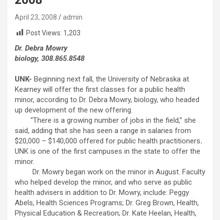
April 23, 2008
admin
Post Views:
1,203
Dr. Debra Mowry
biology, 308.865.8548
UNK-
Beginning next fall, the University of Nebraska at
Kearney will offer the first classes for a public health
minor, according to Dr. Debra Mowry, biology, who headed
up development of the new offering.
“There is a growing number of jobs in the field,” she
said, adding that she has seen a range in salaries from
$20,000 – $140,000 offered for public health practitioners
.
UNK is one of the first campuses in the state to offer the
minor.
Dr. Mowry began work on the minor in August. Faculty
who helped develop the minor, and who serve as public
health advisers in addition to Dr. Mowry, include: Peggy
Abels, Health Sciences Programs; Dr. Greg Brown, Health,
Physical Education & Recreation; Dr. Kate Heelan, Health,