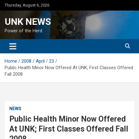
Skip
Thursday, August 6, 2026
to
content
UNK NEWS
Power of the Herd
Home
2008
April
23
Public Health Minor Now Offered At UNK; First Classes Offered
Fall 2008
NEWS
Public Health Minor Now Offered
At UNK; First Classes Offered Fall
2008