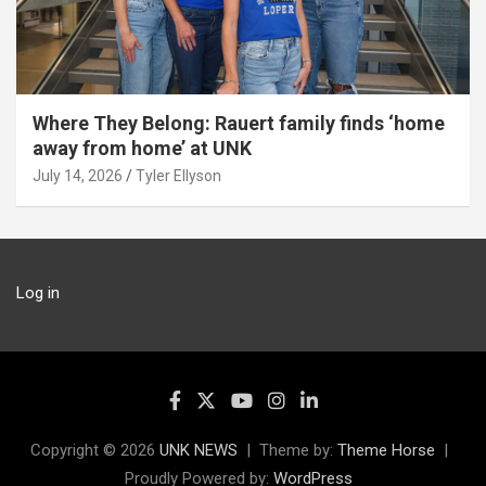
Where They Belong: Rauert family finds ‘home
away from home’ at UNK
July 14, 2026
Tyler Ellyson
Log in
Copyright © 2026
UNK NEWS
Theme by:
Theme Horse
Proudly Powered by:
WordPress