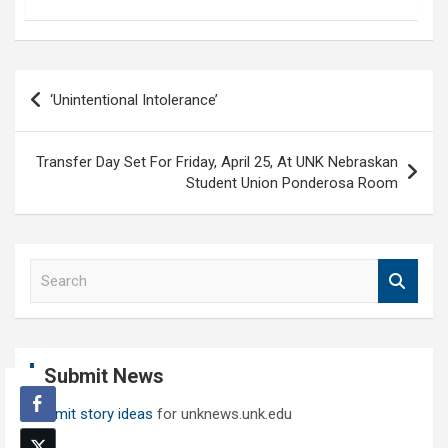
Post
‘Unintentional Intolerance’
navigation
Transfer Day Set For Friday, April 25, At UNK Nebraskan
Student Union Ponderosa Room
S
e
a
r
c
Submit News
h
Submit story ideas
for unknews.unk.edu