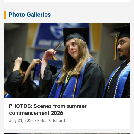
Photo Galleries
PHOTOS: Scenes from summer
commencement 2026
July 31, 2026
Erika Pritchard