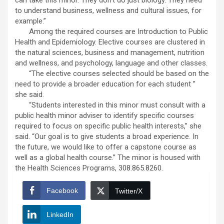
can take this minor. They don’t do just biology. They need
to understand business, wellness and cultural issues, for
example.”
Among the required courses are Introduction to Public
Health and Epidemiology. Elective courses are clustered in
the natural sciences, business and management, nutrition
and wellness, and psychology, language and other classes.
“The elective courses selected should be based on the
need to provide a broader education for each student ”
she said.
“Students interested in this minor must consult with a
public health minor adviser to identify specific courses
required to focus on specific public health interests,” she
said. “Our goal is to give students a broad experience. In
the future, we
would like to offer a capstone course as
well as a global health course.” The minor is housed with
the Health Sciences Programs, 308.865.8260.
Facebook
Twitter/X
LinkedIn