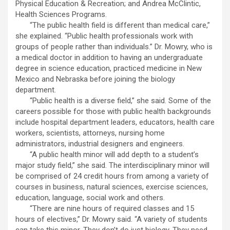
Physical Education & Recreation; and Andrea McClintic,
Health Sciences Programs.
“The public health field is different than medical care,”
she explained. “Public health professionals work with
groups of people rather than individuals.” Dr. Mowry, who is
a medical doctor in addition to having an undergraduate
degree in science education, practiced medicine in New
Mexico and Nebraska before joining the biology
department.
“Public health is a diverse field,” she said. Some of the
careers possible for those with public health backgrounds
include hospital department leaders, educators, health care
workers, scientists, attorneys, nursing home
administrators, industrial designers and engineers.
“A public health minor will add depth to a student’s
major study field,” she said. The interdisciplinary minor will
be comprised of 24 credit hours from among a variety of
courses in business, natural sciences, exercise sciences,
education, language, social work and others.
“There are nine hours of required classes and 15
hours of electives,” Dr. Mowry said. “A variety of students