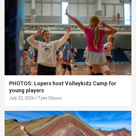
PHOTOS: Lopers host Volleykidz Camp for
young players
July 22, 2026
Tyler Ellyson