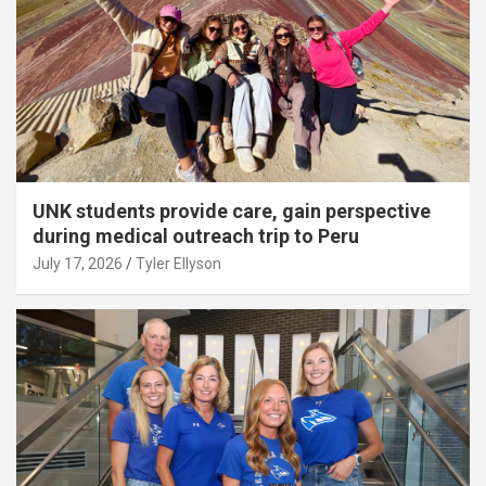
UNK students provide care, gain perspective
during medical outreach trip to Peru
July 17, 2026
Tyler Ellyson