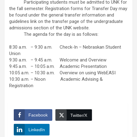
Participating students must be admitted to UNK for
the fall semester. Registration forms for Transfer Day may
be found under the general transfer information and
guidelines link on the transfer page of the undergraduate
admissions section of the UNK website.
The agenda for the day is as follows:
8:30 a.m. – 9:30 a.m. Check-In – Nebraskan Student
Union
9:30 a.m. – 9:45 a.m. Welcome and Overview
9:45 a.m. – 10:05 a.m. Academic Presentation
10:05 a.m. – 10:30 a.m. Overview on using WebEASI
10:30 a.m. – Noon Academic Advising &
Registration
Facebook
Twitter/X
LinkedIn