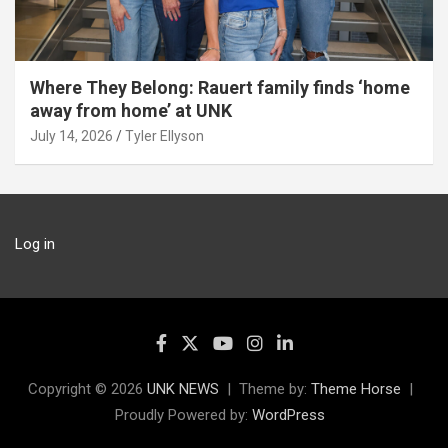
Where They Belong: Rauert family finds ‘home
away from home’ at UNK
July 14, 2026
Tyler Ellyson
Log in
Copyright © 2026
UNK NEWS
Theme by:
Theme Horse
Proudly Powered by:
WordPress