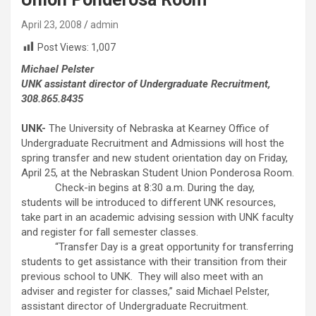
April 23, 2008
admin
Post Views:
1,007
Michael Pelster
UNK assistant director of Undergraduate Recruitment,
308.865.8435
UNK-
The University of Nebraska at Kearney Office of
Undergraduate Recruitment and Admissions will host the
spring transfer and new student orientation day on Friday,
April 25, at the Nebraskan Student Union Ponderosa Room.
Check-in begins at 8:30 a.m. During the day,
students will be introduced to different UNK resources,
take part in an academic advising session with UNK faculty
and register for fall semester classes.
“Transfer Day is a great opportunity for transferring
students to get assistance with their transition from their
previous school to UNK. They will also meet with an
adviser and register for classes,” said Michael Pelster,
assistant director of Undergraduate Recruitment.