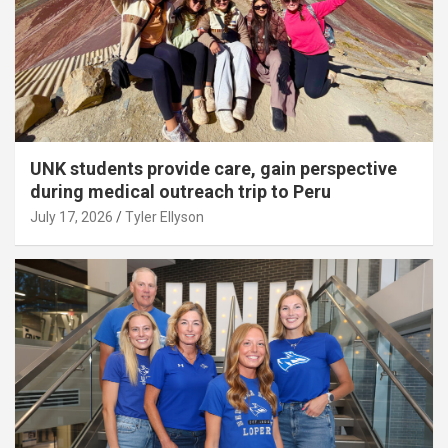
UNK students provide care, gain perspective
during medical outreach trip to Peru
July 17, 2026
Tyler Ellyson