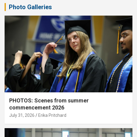
Photo Galleries
PHOTOS: Scenes from summer
commencement 2026
July 31, 2026
Erika Pritchard