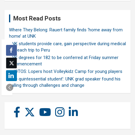
Most Read Posts
Where They Belong: Rauert family finds ‘home away from
home’ at UNK
UNK students provide care, gain perspective during medical
outreach trip to Peru
UNK degrees for 182 to be conferred at Friday summer
commencement
PHOTOS: Lopers host Volleykidz Camp for young players
‘The quintessential student’: UNK grad speaker found his
calling through challenges and change