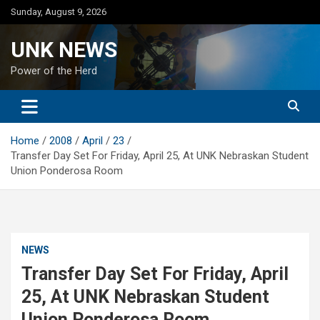
Skip
Sunday, August 9, 2026
to
content
UNK NEWS
Power of the Herd
Home
2008
April
23
Transfer Day Set For Friday, April 25, At UNK Nebraskan Student
Union Ponderosa Room
NEWS
Transfer Day Set For Friday, April
25, At UNK Nebraskan Student
Union Ponderosa Room