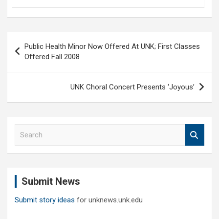
Post
Public Health Minor Now Offered At UNK; First Classes
navigation
Offered Fall 2008
UNK Choral Concert Presents ‘Joyous’
S
e
a
r
c
Submit News
h
Submit story ideas
for unknews.unk.edu