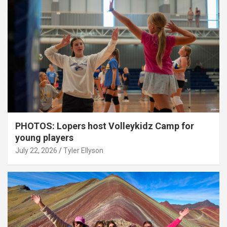
PHOTOS: Lopers host Volleykidz Camp for
young players
July 22, 2026
Tyler Ellyson