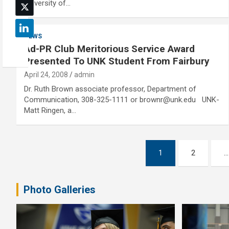
University of…
NEWS
Ad-PR Club Meritorious Service Award
Presented To UNK Student From Fairbury
April 24, 2008
admin
Dr. Ruth Brown associate professor, Department of
Communication, 308-325-1111 or brownr@unk.edu UNK-
Matt Ringen, a…
Posts
1
2
…
pagination
Photo Galleries