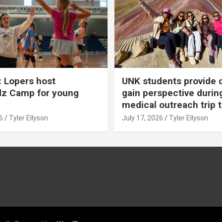
 Lopers host
UNK students provide 
dz Camp for young
gain perspective durin
medical outreach trip 
6
Tyler Ellyson
July 17, 2026
Tyler Ellyson