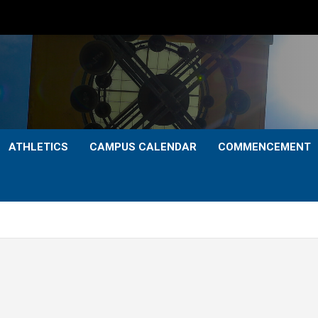
ATHLETICS
CAMPUS CALENDAR
COMMENCEMENT