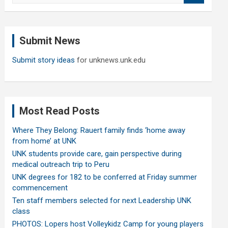
a
r
c
Submit News
h
Submit story ideas
for unknews.unk.edu
Most Read Posts
Where They Belong: Rauert family finds ‘home away
from home’ at UNK
UNK students provide care, gain perspective during
medical outreach trip to Peru
UNK degrees for 182 to be conferred at Friday summer
commencement
Ten staff members selected for next Leadership UNK
class
PHOTOS: Lopers host Volleykidz Camp for young players