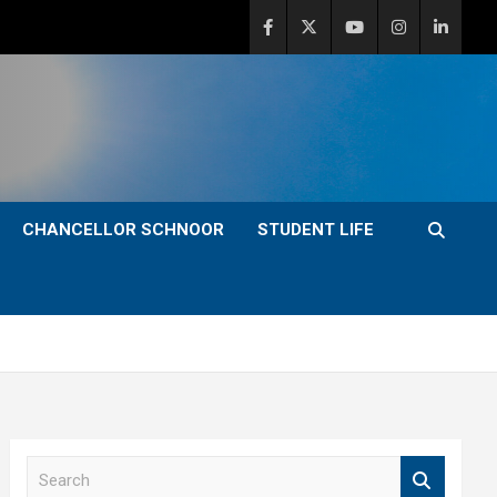
CHANCELLOR SCHNOOR
STUDENT LIFE
S
e