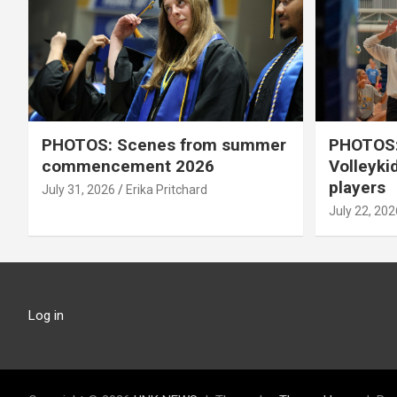
PHOTOS: Scenes from summer
PHOTOS:
commencement 2026
Volleyki
players
July 31, 2026
Erika Pritchard
July 22, 202
Log in