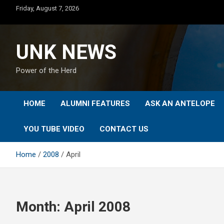
Skip
Friday, August 7, 2026
to
content
UNK NEWS
Power of the Herd
HOME
ALUMNI FEATURES
ASK AN ANTELOPE
YOU TUBE VIDEO
CONTACT US
Home
2008
April
Month:
April 2008