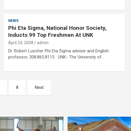
NEWS
Phi Eta Sigma, National Honor Society,
Inducts 99 Top Freshmen At UNK
April 24, 2008
admin
Dr. Robert Luscher Phi Eta Sigma adviser and English
professor, 308.865.8115 UNK- The University of…
8
Next