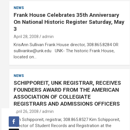
NEWS
Frank House Celebrates 35th Anniversary
On National Historic Register Saturday, May
3
April 28, 2008
admin
KrisAnn Sullivan Frank House director, 308.865.8284 OR
sullivankw@unk.edu UNK- The historic Frank House,
located on…
NEWS
SCHIPPOREIT, UNK REGISTRAR, RECEIVES
FOUNDERS AWARD FROM THE AMERICAN
ASSOCIATION OF COLLEGIATE
REGISTRARS AND ADMISSIONS OFFICERS
April 26, 2008
admin
Kim Schipporeit, registrar, 308.865.8527 Kim Schipporeit,
director of Student Records and Registration at the