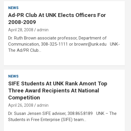
NEWS
Ad-PR Club At UNK Elects Officers For
2008-2009
April 28, 2008
admin
Dr. Ruth Brown associate professor, Department of
Communication, 308-325-1111 or brownr@unk.edu UNK-
The Ad/PR Club…
NEWS
SIFE Students At UNK Rank Amont Top
Three Award Recipients At National
Competition
April 26, 2008
admin
Dr. Susan Jensen SIFE adviser, 308.865.8189 UNK – The
Students in Free Enterprise (SIFE) team…