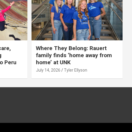
care,
Where They Belong: Rauert
g
family finds ‘home away from
to Peru
home’ at UNK
July 14, 2026
Tyler Ellyson