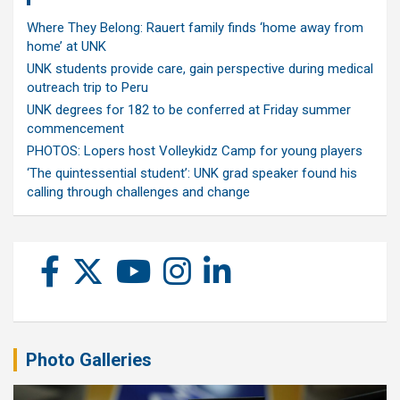
Where They Belong: Rauert family finds ‘home away from
home’ at UNK
UNK students provide care, gain perspective during medical
outreach trip to Peru
UNK degrees for 182 to be conferred at Friday summer
commencement
PHOTOS: Lopers host Volleykidz Camp for young players
‘The quintessential student’: UNK grad speaker found his
calling through challenges and change
Photo Galleries