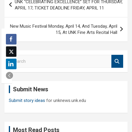
UNK “CELEBRATING EXCELLENCE” SET FOR THURSDAY,
navigation
APRIL 17; TICKET DEADLINE FRIDAY, APRIL 11
New Music Festival Monday, April 14, And Tuesday, April
15, At UNK Fine Arts Recital Hall
S
e
a
r
c
Submit News
h
Submit story ideas
for unknews.unk.edu
Most Read Posts