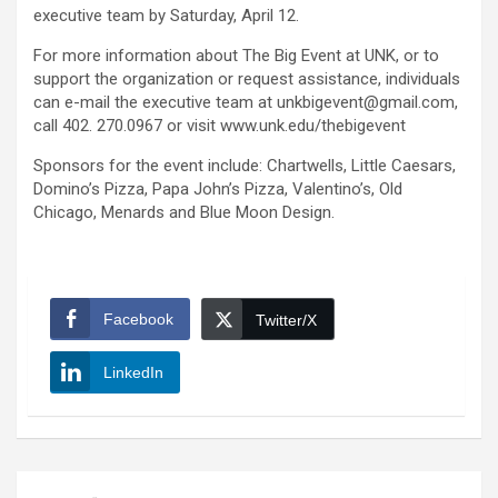
executive team by Saturday, April 12.
For more information about The Big Event at UNK, or to
support the organization or request assistance, individuals
can e-mail the executive team at unkbigevent@gmail.com,
call 402. 270.0967 or visit www.unk.edu/thebigevent
Sponsors for the event include: Chartwells, Little Caesars,
Domino’s Pizza, Papa John’s Pizza, Valentino’s, Old
Chicago, Menards and Blue Moon Design.
Facebook
Twitter/X
LinkedIn
Post