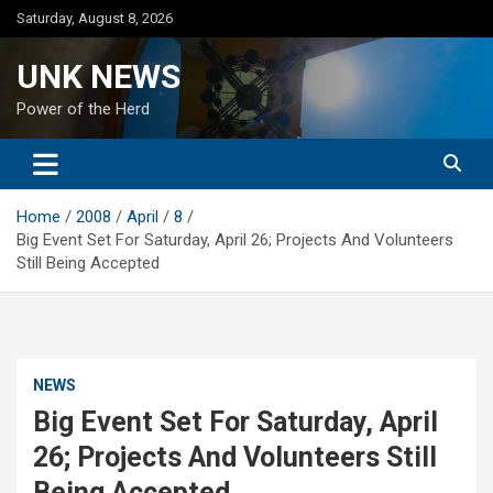
Skip
Saturday, August 8, 2026
to
content
UNK NEWS
Power of the Herd
Home
2008
April
8
Big Event Set For Saturday, April 26; Projects And Volunteers
Still Being Accepted
NEWS
Big Event Set For Saturday, April
26; Projects And Volunteers Still
Being Accepted