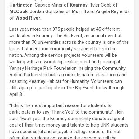
Hartington
, Caprice Miner of
Kearney
, Tyler Cobb of
McCook
, Jordan Gonzales of
Morrill
and Angela Reynolds
of
Wood River
.
Last year, more than 375 people helped at 45 different
work sites in Kearney. The Big Event, an annual event at
more than 70 universities across the country, is one of the
largest student-run community service efforts in the
nation. Among the service projects volunteers will be
working with are woodchip replacement and pruning at
Yanney Heritage Park Foundation, helping the Community
Action Partnership build an outside nature classroom and
assisting Kearney Habitat for Humanity. Volunteers can
still sign up to participate in The Big Event, today through
April 8.
“I think the most important reason for students to
participate is to say ‘Thank You’ to the community,” Hein
said. “Each year the Kearney community donates a great
deal of their time, money and talents to help UNK students
have successful and enjoyable college careers. It’s not
often that students get or take the chance to tell the