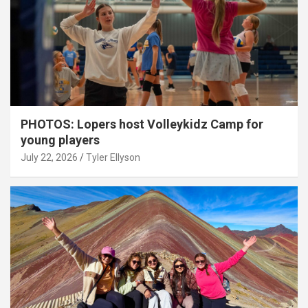
PHOTOS: Lopers host Volleykidz Camp for
young players
July 22, 2026
Tyler Ellyson