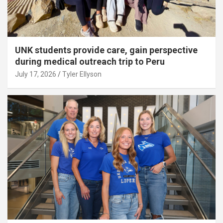
UNK students provide care, gain perspective
during medical outreach trip to Peru
July 17, 2026
Tyler Ellyson