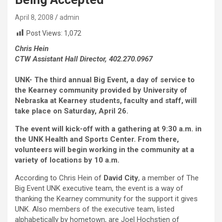
April 8, 2008
admin
Post Views:
1,072
Chris Hein
CTW Assistant Hall Director, 402.270.0967
UNK- The third annual Big Event, a day of service to
the Kearney community provided by University of
Nebraska at Kearney students, faculty and staff, will
take place on Saturday, April 26.
The event will kick-off with a gathering at 9:30 a.m. in
the UNK Health and Sports Center. From there,
volunteers will begin working in the community at a
variety of locations by 10 a.m.
According to Chris Hein of
David City
, a member of The
Big Event UNK executive team, the event is a way of
thanking the Kearney community for the support it gives
UNK. Also members of the executive team, listed
alphabetically by hometown, are Joel Hochstien of