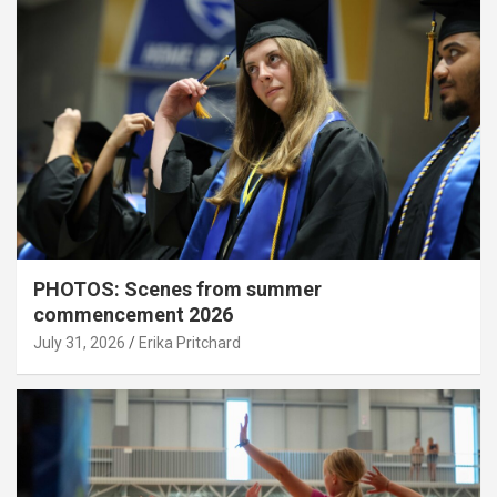
PHOTOS: Scenes from summer
commencement 2026
July 31, 2026
Erika Pritchard