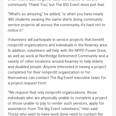
community ‘Thank You,’ but The BIG Event does just that.
“What’s so amazing,” he added, “is when you have nearly
400 students wearing the same shirts doing community
service projects all across the community, it’s hard not to
notice it.”
Volunteers will participate in service projects that benefit
nonprofit organizations and individuals in the Kearney area.
In addition, volunteers will help with the NPPD Power Drive,
as well as work at Northridge Retirement Community and a
variety of other locations around Kearney to help elderly
and disabled people. Anyone interested in having a project
completed for their nonprofit organization or for
themselves can contact The Big Event executive team for
a project request form.
“We request that only nonprofit organizations, those
individuals who are physically unable to complete a project
or those unable to pay to render such services, apply for
assistance from The Big Event volunteers,” Hein said.
Those who wish to have work done need to contact the