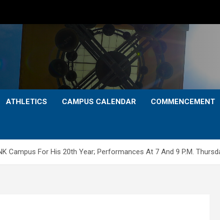
ATHLETICS
CAMPUS CALENDAR
COMMENCEMENT
NK Campus For His 20th Year; Performances At 7 And 9 P.M. Thursda