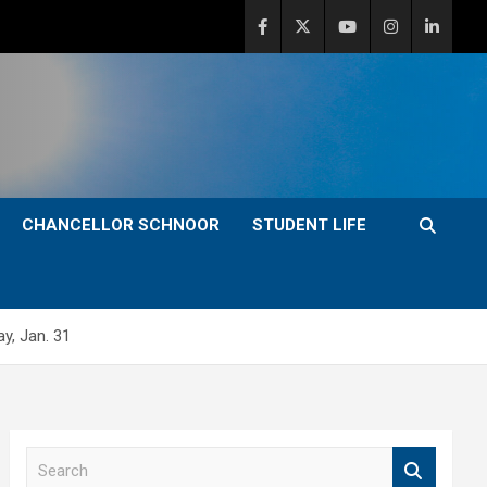
CHANCELLOR SCHNOOR
STUDENT LIFE
y, Jan. 31
S
e