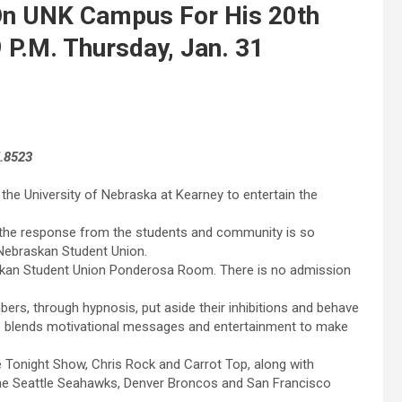
On UNK Campus For His 20th
 P.M. Thursday, Jan. 31
5.8523
 the University of Nebraska at Kearney to entertain the
e the response from the students and community is so
 Nebraskan Student Union.
skan Student Union Ponderosa Room. There is no admission
bers, through hypnosis, put aside their inhibitions and behave
He blends motivational messages and entertainment to make
 Tonight Show, Chris Rock and Carrot Top, along with
 the Seattle Seahawks, Denver Broncos and San Francisco