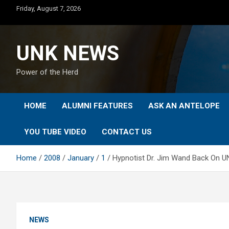
Skip
Friday, August 7, 2026
to
content
UNK NEWS
Power of the Herd
HOME
ALUMNI FEATURES
ASK AN ANTELOPE
YOU TUBE VIDEO
CONTACT US
Home
2008
January
1
Hypnotist Dr. Jim Wand Back On U
NEWS