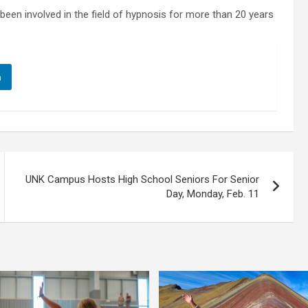
been involved in the field of hypnosis for more than 20 years
n
UNK Campus Hosts High School Seniors For Senior
Day, Monday, Feb. 11