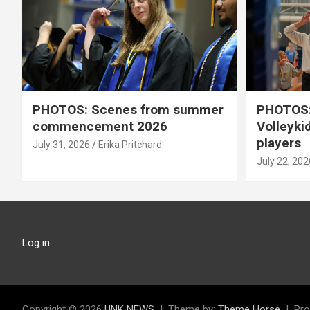
PHOTOS: Scenes from summer
PHOTOS:
commencement 2026
Volleyki
players
July 31, 2026
Erika Pritchard
July 22, 202
Log in
Copyright © 2026
UNK NEWS
Theme by:
Theme Horse
Pro