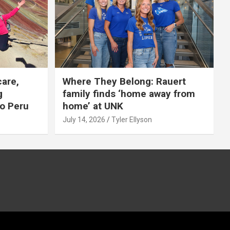
care,
Where They Belong: Rauert
g
family finds ‘home away from
to Peru
home’ at UNK
July 14, 2026
Tyler Ellyson