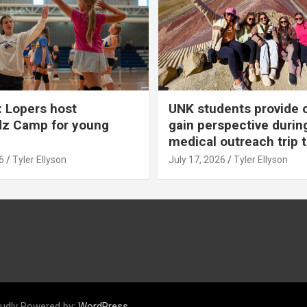
 Lopers host
UNK students provide 
dz Camp for young
gain perspective durin
medical outreach trip 
6
Tyler Ellyson
July 17, 2026
Tyler Ellyson
udly Powered by:
WordPress