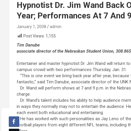
Hypnotist Dr. Jim Wand Back 
Year; Performances At 7 And 9
January 1, 2008
admin
Post Views:
1,155
Tim Danube
associate director of the Nebraskan Student Union, 308.86
Entertainer and master hypnotist Dr. Jim Wand will return to
campus crowd with two performances Thursday, Jan. 31.
“This is one event we bring back year after year, becaus
fantastic,” said Tim Danube, associate director of the UNK
Dr. Wand will perform shows at 7 and 9 p.m. in the Nebra
charge.
Dr. Wand’s talent includes his ability to help audience mem
in ways they normally may not to entertain the audience. 
each event both educational and entertaining.
He has worked with such personalities as Jay Leno of the
football players from eight different NFL teams, including