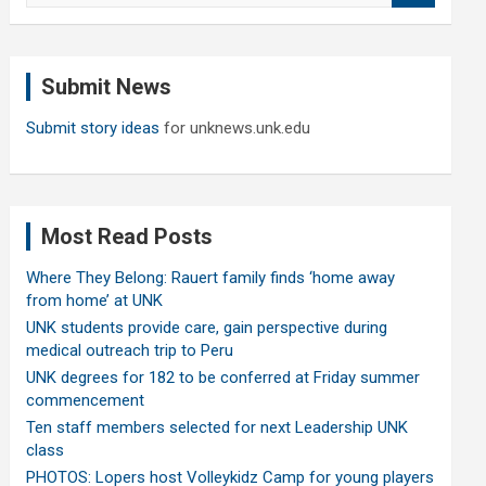
a
r
c
Submit News
h
Submit story ideas
for unknews.unk.edu
Most Read Posts
Where They Belong: Rauert family finds ‘home away
from home’ at UNK
UNK students provide care, gain perspective during
medical outreach trip to Peru
UNK degrees for 182 to be conferred at Friday summer
commencement
Ten staff members selected for next Leadership UNK
class
PHOTOS: Lopers host Volleykidz Camp for young players