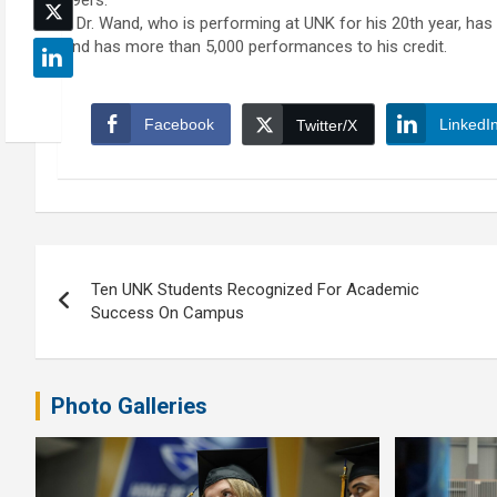
49ers.
Dr. Wand, who is performing at UNK for his 20th year, has 
and has more than 5,000 performances to his credit.
Facebook
LinkedI
Twitter/X
Post
Ten UNK Students Recognized For Academic
navigation
Success On Campus
Photo Galleries