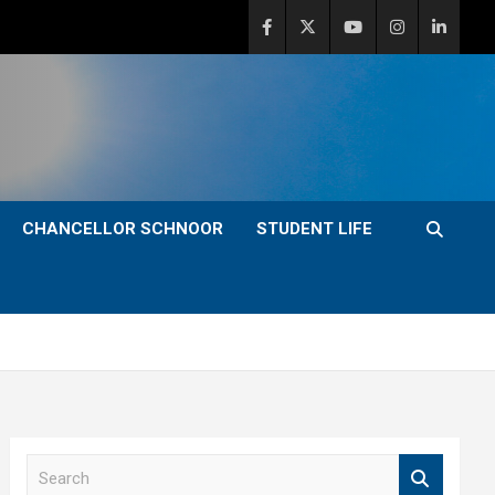
CHANCELLOR SCHNOOR
STUDENT LIFE
S
e