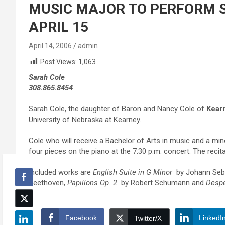
MUSIC MAJOR TO PERFORM S
APRIL 15
April 14, 2006
admin
Post Views:
1,063
Sarah Cole
308.865.8454
Sarah Cole, the daughter of Baron and Nancy Cole of
Kear
University of Nebraska at Kearney.
Cole who will receive a Bachelor of Arts in music and a mi
four pieces on the piano at the 7:30 p.m. concert. The recital
Included works are
English Suite in G Minor
by Johann Seb
Beethoven,
Papillons Op. 2
by Robert Schumann and
Desp
Facebook
LinkedI
Twitter/X