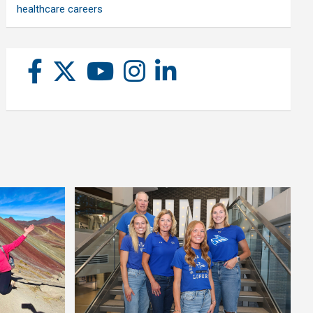
healthcare careers