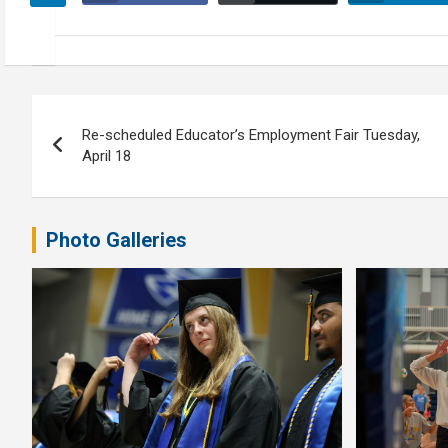
Post
Re-scheduled Educator’s Employment Fair Tuesday,
navigation
April 18
Photo Galleries