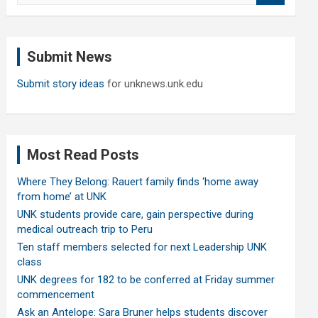
a
r
c
Submit News
h
Submit story ideas
for unknews.unk.edu
Most Read Posts
Where They Belong: Rauert family finds ‘home away
from home’ at UNK
UNK students provide care, gain perspective during
medical outreach trip to Peru
Ten staff members selected for next Leadership UNK
class
UNK degrees for 182 to be conferred at Friday summer
commencement
Ask an Antelope: Sara Bruner helps students discover