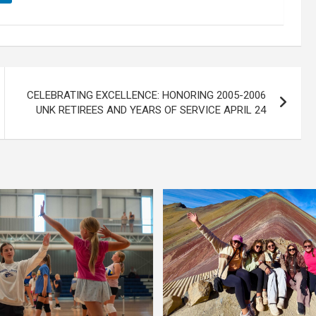
CELEBRATING EXCELLENCE: HONORING 2005-2006
UNK RETIREES AND YEARS OF SERVICE APRIL 24