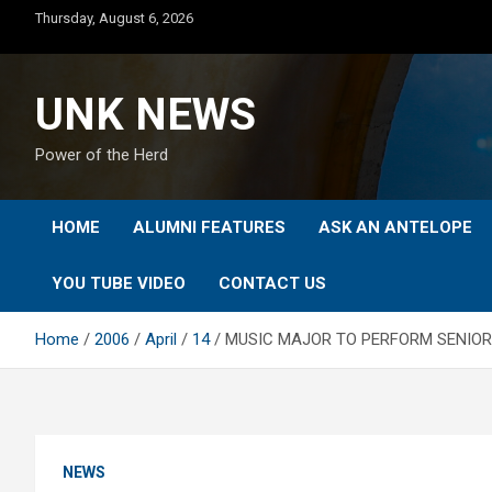
Skip
Thursday, August 6, 2026
to
content
UNK NEWS
Power of the Herd
HOME
ALUMNI FEATURES
ASK AN ANTELOPE
YOU TUBE VIDEO
CONTACT US
Home
2006
April
14
MUSIC MAJOR TO PERFORM SENIOR 
NEWS