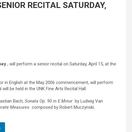
ENIOR RECITAL SATURDAY,
ney
, will perform a senior recital on Saturday, April 15, at the
nor in English at the May 2006 commencement, will perform
 will be held in the UNK Fine Arts Recital Hall.
astian Bach,
Sonata Op. 90 in E Minor
by Ludwig Van
erate Measures
composed by Robert Muczynski.
n