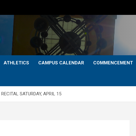
ATHLETICS
CAMPUS CALENDAR
COMMENCEMENT
RECITAL SATURDAY, APRIL 15