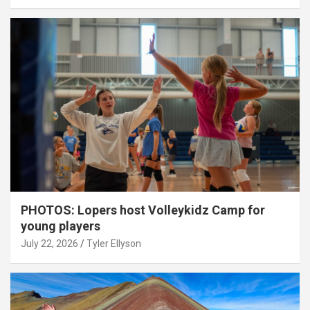
PHOTOS: Lopers host Volleykidz Camp for
young players
July 22, 2026
Tyler Ellyson