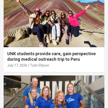
UNK students provide care, gain perspective
during medical outreach trip to Peru
July 17, 2026
Tyler Ellyson