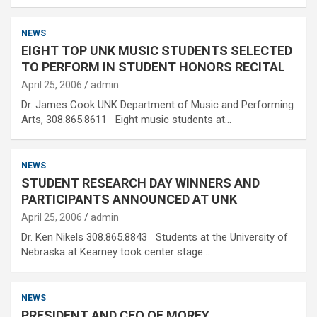
NEWS
EIGHT TOP UNK MUSIC STUDENTS SELECTED
TO PERFORM IN STUDENT HONORS RECITAL
April 25, 2006
admin
Dr. James Cook UNK Department of Music and Performing
Arts, 308.865.8611 Eight music students at…
NEWS
STUDENT RESEARCH DAY WINNERS AND
PARTICIPANTS ANNOUNCED AT UNK
April 25, 2006
admin
Dr. Ken Nikels 308.865.8843 Students at the University of
Nebraska at Kearney took center stage…
NEWS
PRESIDENT AND CEO OF MOREY