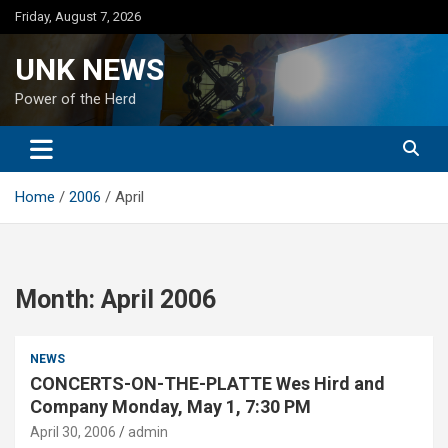
Skip
Friday, August 7, 2026
to
content
UNK NEWS
Power of the Herd
Home
2006
April
Month:
April 2006
NEWS
CONCERTS-ON-THE-PLATTE Wes Hird and
Company Monday, May 1, 7:30 PM
April 30, 2006
admin