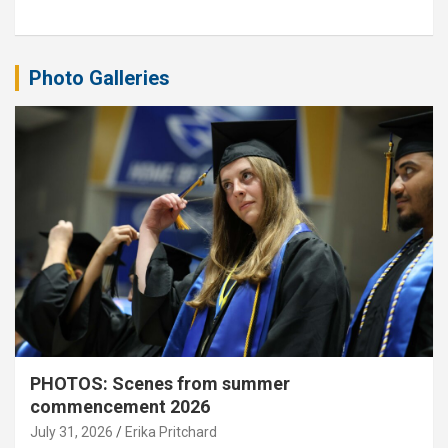
Photo Galleries
PHOTOS: Scenes from summer
commencement 2026
July 31, 2026
Erika Pritchard