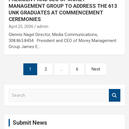
MANAGEMENT GROUP TO ADDRESS THE 613
UNK GRADUATES AT COMMENCEMENT
CEREMONIES
April 25, 2006
admin
Glennis Nagel Director, Media Communications,
308.865.8454 President and CEO of Morey Management
Group James E.…
Posts
1
2
…
6
Next
pagination
S
e
a
r
c
Submit News
h