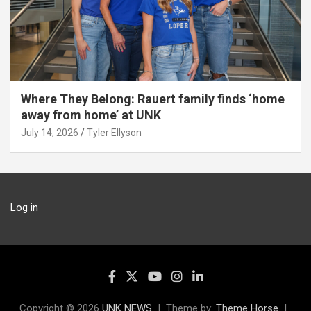
Where They Belong: Rauert family finds ‘home
away from home’ at UNK
July 14, 2026
Tyler Ellyson
Log in
Copyright © 2026
UNK NEWS
Theme by:
Theme Horse