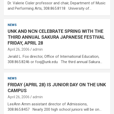
Dr. Valerie Cisler professor and chair, Department of Music
and Performing Arts, 308.865.8118 University of…
NEWS
UNK AND NCN CELEBRATE SPRING WITH THE
THIRD ANNUAL SAKURA JAPANESE FESTIVAL
FRIDAY, APRIL 28
April 26, 2006
admin
Jerald L. Fox director, Office of International Education,
308.865.8246 or foxj@unk.edu The third annual Sakura…
NEWS
FRIDAY (APRIL 28) IS JUNIOR DAY ON THE UNK
CAMPUS
April 26, 2006
admin
LeeAnn Amm assistant director of Admissions,
308.865.8457 Nearly 200 high school juniors will be on…