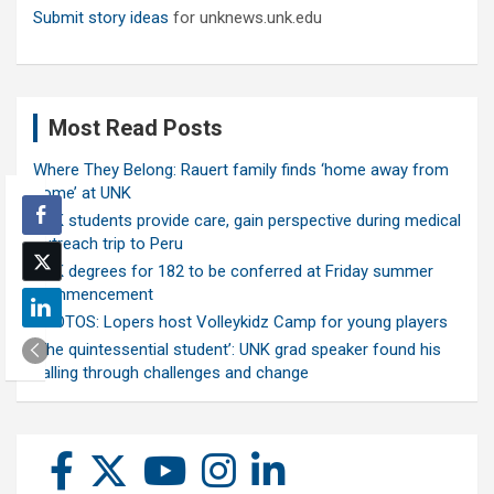
Submit story ideas
for unknews.unk.edu
Most Read Posts
Where They Belong: Rauert family finds ‘home away from
home’ at UNK
UNK students provide care, gain perspective during medical
outreach trip to Peru
UNK degrees for 182 to be conferred at Friday summer
commencement
PHOTOS: Lopers host Volleykidz Camp for young players
‘The quintessential student’: UNK grad speaker found his
calling through challenges and change