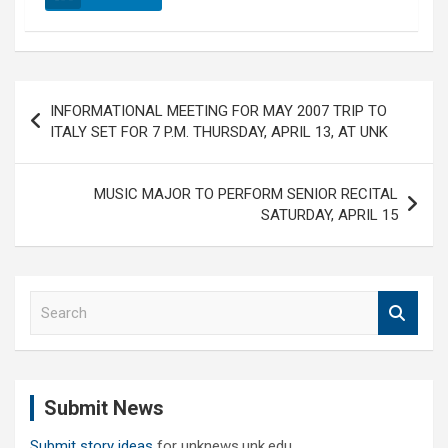
Post
INFORMATIONAL MEETING FOR MAY 2007 TRIP TO
navigation
ITALY SET FOR 7 P.M. THURSDAY, APRIL 13, AT UNK
MUSIC MAJOR TO PERFORM SENIOR RECITAL
SATURDAY, APRIL 15
S
e
a
r
c
Submit News
h
Submit story ideas
for unknews.unk.edu