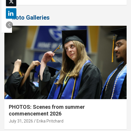
Photo Galleries
PHOTOS: Scenes from summer
commencement 2026
July 31, 2026
Erika Pritchard