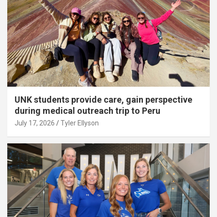
UNK students provide care, gain perspective
during medical outreach trip to Peru
July 17, 2026
Tyler Ellyson