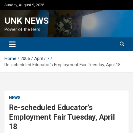
Skip
Sunday, August 9, 2026
to
content
UNK NEWS
Power of the Herd
Home
2006
April
7
Re-scheduled Educator’s Employment Fair Tuesday, April 18
NEWS
Re-scheduled Educator’s
Employment Fair Tuesday, April
18