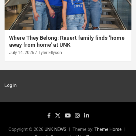
Where They Belong: Rauert family finds ‘home
away from home’ at UNK
July 14, 2026
Tyler Ellyson
Log in
Copyright © 2026
UNK NEWS
Theme by:
Theme Horse