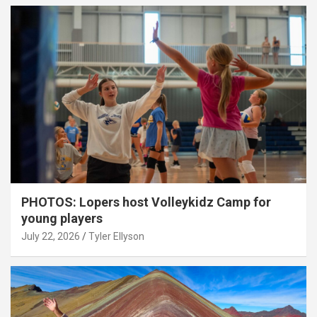
PHOTOS: Lopers host Volleykidz Camp for
young players
July 22, 2026
Tyler Ellyson