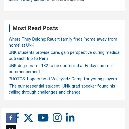
Most Read Posts
Where They Belong: Rauert family finds ‘home away from
home’ at UNK
UNK students provide care, gain perspective during medical
outreach trip to Peru
UNK degrees for 182 to be conferred at Friday summer
commencement
PHOTOS: Lopers host Volleykidz Camp for young players
‘The quintessential student’: UNK grad speaker found his
calling through challenges and change