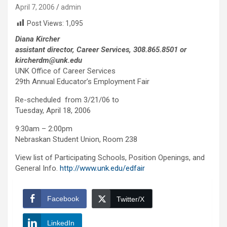
April 7, 2006
admin
Post Views:
1,095
Diana Kircher
assistant director, Career Services, 308.865.8501 or
kircherdm@unk.edu
UNK Office of Career Services
29th Annual Educator’s Employment Fair
Re-scheduled from 3/21/06 to
Tuesday, April 18, 2006
9:30am – 2:00pm
Nebraskan Student Union, Room 238
View list of Participating Schools, Position Openings, and
General Info.
http://www.unk.edu/edfair
Facebook
Twitter/X
LinkedIn