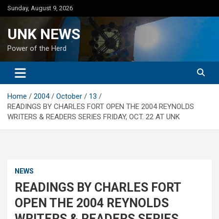
Skip
Sunday, August 9, 2026
to
content
UNK NEWS
Power of the Herd
Home
2004
October
13
READINGS BY CHARLES FORT OPEN THE 2004 REYNOLDS
WRITERS & READERS SERIES FRIDAY, OCT. 22 AT UNK
NEWS
READINGS BY CHARLES FORT
OPEN THE 2004 REYNOLDS
WRITERS & READERS SERIES