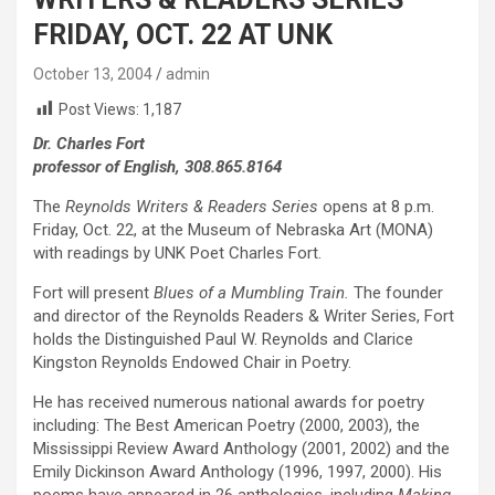
FRIDAY, OCT. 22 AT UNK
October 13, 2004
admin
Post Views:
1,187
Dr. Charles Fort
professor of English, 308.865.8164
The
Reynolds Writers & Readers Series
opens at 8 p.m.
Friday, Oct. 22, at the Museum of Nebraska Art (MONA)
with readings by UNK Poet Charles Fort.
Fort will present
Blues of a Mumbling Train.
The founder
and director of the Reynolds Readers & Writer Series, Fort
holds the Distinguished Paul W. Reynolds and Clarice
Kingston Reynolds Endowed Chair in Poetry.
He has received numerous national awards for poetry
including: The Best American Poetry (2000, 2003), the
Mississippi Review Award Anthology (2001, 2002) and the
Emily Dickinson Award Anthology (1996, 1997, 2000). His