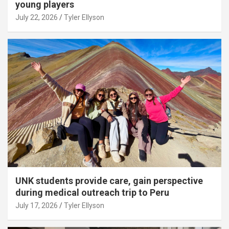
young players
July 22, 2026
Tyler Ellyson
UNK students provide care, gain perspective
during medical outreach trip to Peru
July 17, 2026
Tyler Ellyson