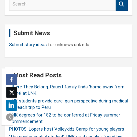
S
e
a
r
c
Submit News
h
Submit story ideas
for unknews.unk.edu
Most Read Posts
Where They Belong: Rauert family finds ‘home away from
home’ at UNK
UNK students provide care, gain perspective during medical
outreach trip to Peru
UNK degrees for 182 to be conferred at Friday summer
commencement
PHOTOS: Lopers host Volleykidz Camp for young players
‘The quintessential student’: UNK grad speaker found his