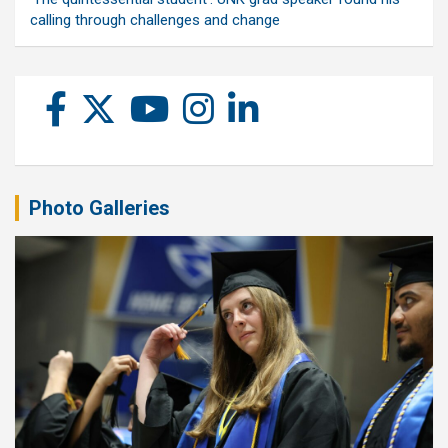
calling through challenges and change
Photo Galleries