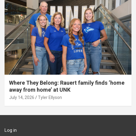
Where They Belong: Rauert family finds ‘home
away from home’ at UNK
July 14, 2026
Tyler Ellyson
Log in