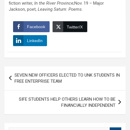
fiction writer,
In the River Province;
Nov. 19 – Major
Jackson, poet,
Leaving Saturn: Poems.
Facebook
Twitter/X
LinkedIn
Post
SEVEN NEW OFFICERS ELECTED TO UNK STUDENTS IN
navigation
FREE ENTERPRISE TEAM
SIFE STUDENTS HELP OTHERS LEARN HOW TO BE
FINANCIALLY INDEPENDENT