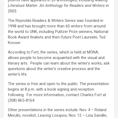
poems have appeared in 26 anthologies, including
Making
Literature Matter: An Anthology for Readers and Writers
in
2003.
The Reynolds Readers & Writers Series was founded in
1998 and has brought more than 60 writers from around
the world to UNK, including Pulitzer Prize winners, National
Book Award finalists and then-future Poet Laureate, Ted
Kooser.
According to Fort, the series, which is held at MONA,
allows people to become acquainted with the visual and
literary arts. People can learn about the writer’s works, ask
questions about the writer’s creative process and the
writer’s life.
The series is free and open to the public. The presentation
begins at 8 p.m. with a book signing and reception
following. For more information, contact Charles Fort at
(308) 865-8164.
Other presentations in the series include: Nov. 4 – Roland
Merullo, novelist,
Leaving Losapos;
Nov. 12 – Lisa Sandlin,