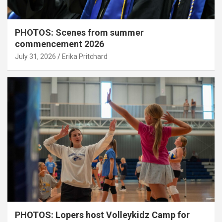
PHOTOS: Scenes from summer
commencement 2026
July 31, 2026
Erika Pritchard
PHOTOS: Lopers host Volleykidz Camp for