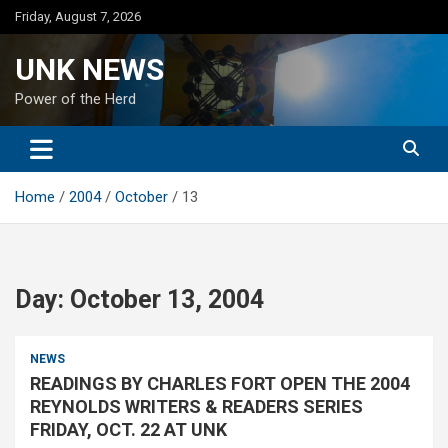
Skip
Friday, August 7, 2026
to
content
UNK NEWS
Power of the Herd
Home
2004
October
13
Day:
October 13, 2004
NEWS
READINGS BY CHARLES FORT OPEN THE 2004
REYNOLDS WRITERS & READERS SERIES
FRIDAY, OCT. 22 AT UNK