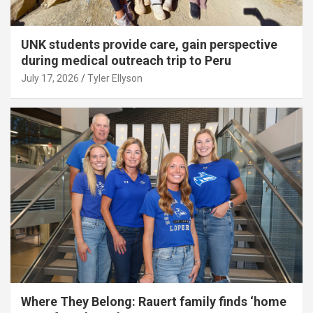
UNK students provide care, gain perspective
during medical outreach trip to Peru
July 17, 2026
Tyler Ellyson
Where They Belong: Rauert family finds ‘home