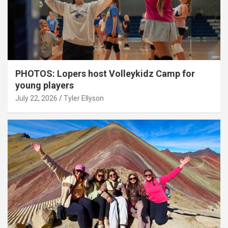
PHOTOS: Lopers host Volleykidz Camp for
young players
July 22, 2026
Tyler Ellyson