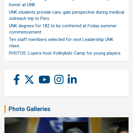
home’ at UNK
UNK students provide care, gain perspective during medical
outreach trip to Peru
UNK degrees for 182 to be conferred at Friday summer
commencement
Ten staff members selected for next Leadership UNK
class
PHOTOS: Lopers host Volleykidz Camp for young players
Photo Galleries