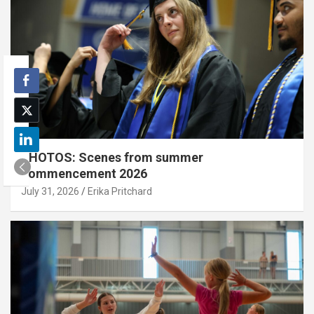
PHOTOS: Scenes from summer
commencement 2026
July 31, 2026
Erika Pritchard