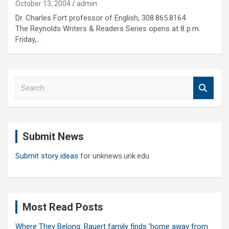
October 13, 2004
admin
Dr. Charles Fort professor of English, 308.865.8164
The Reynolds Writers & Readers Series opens at 8 p.m.
Friday,…
S
e
a
r
c
Submit News
h
Submit story ideas
for unknews.unk.edu
Most Read Posts
Where They Belong: Rauert family finds ‘home away from