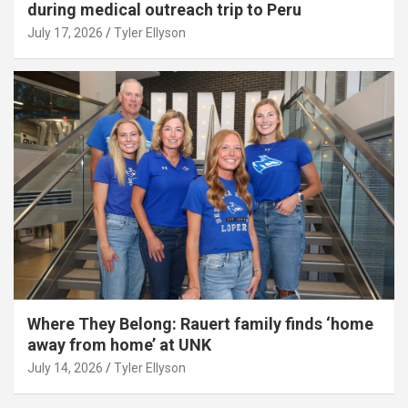
during medical outreach trip to Peru
July 17, 2026
Tyler Ellyson
Where They Belong: Rauert family finds ‘home
away from home’ at UNK
July 14, 2026
Tyler Ellyson