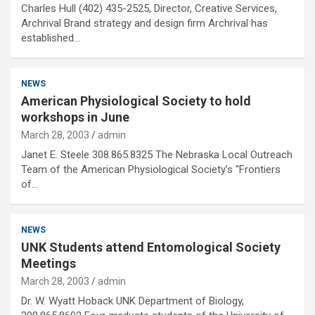
Charles Hull (402) 435-2525, Director, Creative Services,
Archrival Brand strategy and design firm Archrival has
established…
NEWS
American Physiological Society to hold
workshops in June
March 28, 2003
admin
Janet E. Steele 308.865.8325 The Nebraska Local Outreach
Team of the American Physiological Society’s “Frontiers
of…
NEWS
UNK Students attend Entomological Society
Meetings
March 28, 2003
admin
Dr. W. Wyatt Hoback UNK Department of Biology,