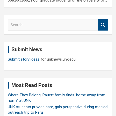
308.865.8602 Four graduate students of the University of…
S
e
a
r
c
Submit News
h
Submit story ideas
for unknews.unk.edu
Most Read Posts
Where They Belong: Rauert family finds ‘home away from
home’ at UNK
UNK students provide care, gain perspective during medical
outreach trip to Peru