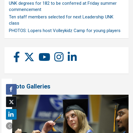
UNK degrees for 182 to be conferred at Friday summer
commencement
Ten staff members selected for next Leadership UNK
class
PHOTOS: Lopers host Volleykidz Camp for young players
Photo Galleries