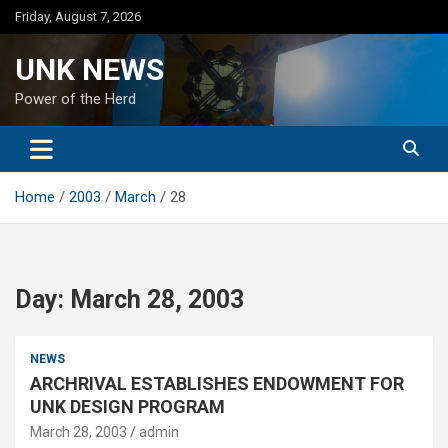
Skip
Friday, August 7, 2026
to
content
UNK NEWS
Power of the Herd
Home
2003
March
28
Day:
March 28, 2003
NEWS
ARCHRIVAL ESTABLISHES ENDOWMENT FOR
UNK DESIGN PROGRAM
March 28, 2003
admin