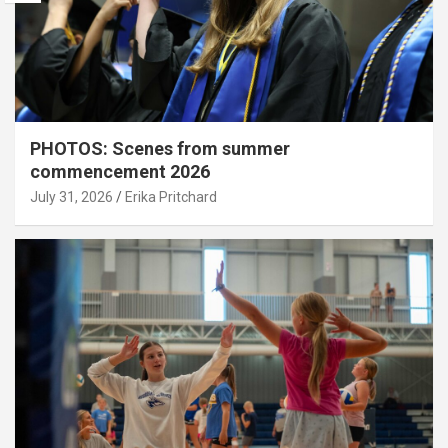
PHOTOS: Scenes from summer
commencement 2026
July 31, 2026
Erika Pritchard