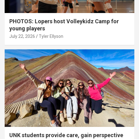
PHOTOS: Lopers host Volleykidz Camp for
young players
July 22, 2026
Tyler Ellyson
UNK students provide care, gain perspective