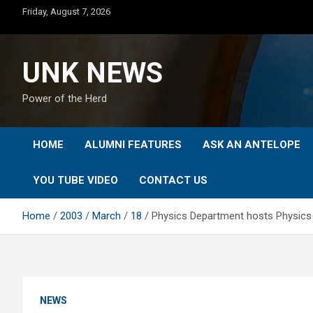
Skip
Friday, August 7, 2026
to
content
UNK NEWS
Power of the Herd
HOME
ALUMNI FEATURES
ASK AN ANTELOPE
YOU TUBE VIDEO
CONTACT US
Home
2003
March
18
Physics Department hosts Physics
NEWS