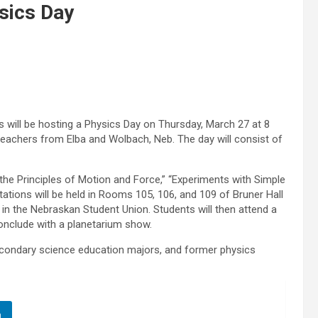
sics Day
 will be hosting a Physics Day on Thursday, March 27 at 8
 teachers from Elba and Wolbach, Neb. The day will consist of
g the Principles of Motion and Force,” “Experiments with Simple
ntations will be held in Rooms 105, 106, and 109 of Bruner Hall
 in the Nebraskan Student Union. Students will then attend a
conclude with a planetarium show.
econdary science education majors, and former physics
n