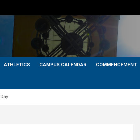
ATHLETICS
CAMPUS CALENDAR
COMMENCEMENT
 Day