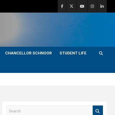
CHANCELLOR SCHNOOR
STUDENT LIFE
S
e