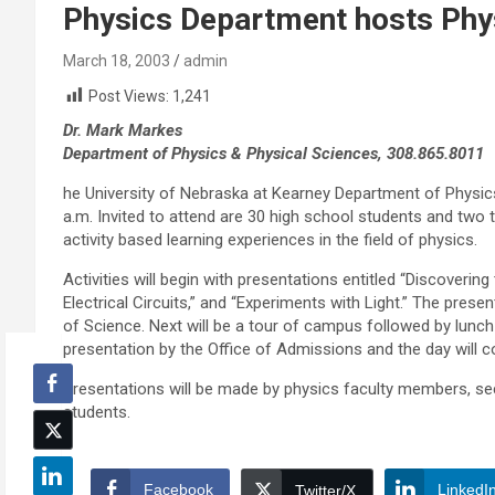
Physics Department hosts Phy
March 18, 2003
admin
Post Views:
1,241
Dr. Mark Markes
Department of Physics & Physical Sciences, 308.865.8011
he University of Nebraska at Kearney Department of Physics
a.m. Invited to attend are 30 high school students and two
activity based learning experiences in the field of physics.
Activities will begin with presentations entitled “Discoverin
Electrical Circuits,” and “Experiments with Light.” The prese
of Science. Next will be a tour of campus followed by lunch
presentation by the Office of Admissions and the day will 
Presentations will be made by physics faculty members, s
students.
Facebook
LinkedI
Twitter/X