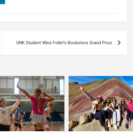
UNK Student Wins Follet’s Bookstore Grand Prize