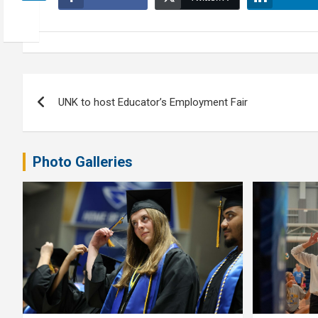
Post
UNK to host Educator’s Employment Fair
navigation
Photo Galleries