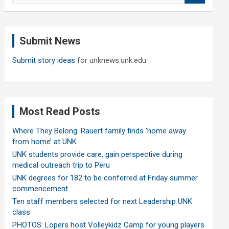
a
r
c
Submit News
h
Submit story ideas
for unknews.unk.edu
Most Read Posts
Where They Belong: Rauert family finds ‘home away
from home’ at UNK
UNK students provide care, gain perspective during
medical outreach trip to Peru
UNK degrees for 182 to be conferred at Friday summer
commencement
Ten staff members selected for next Leadership UNK
class
PHOTOS: Lopers host Volleykidz Camp for young players