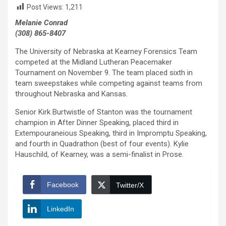
Post Views:
1,211
Melanie Conrad
(308) 865-8407
The University of Nebraska at Kearney Forensics Team
competed at the Midland Lutheran Peacemaker
Tournament on November 9. The team placed sixth in
team sweepstakes while competing against teams from
throughout Nebraska and Kansas.
Senior Kirk Burtwistle of Stanton was the tournament
champion in After Dinner Speaking, placed third in
Extempouraneious Speaking, third in Impromptu Speaking,
and fourth in Quadrathon (best of four events). Kylie
Hauschild, of Kearney, was a semi-finalist in Prose.
Facebook
Twitter/X
LinkedIn