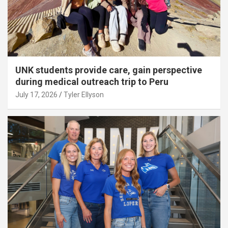
UNK students provide care, gain perspective
during medical outreach trip to Peru
July 17, 2026
Tyler Ellyson