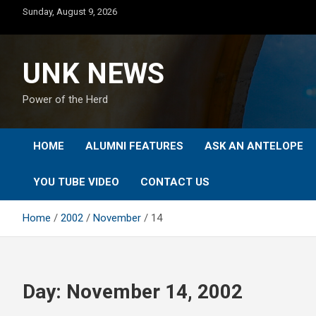
Skip
Sunday, August 9, 2026
to
content
UNK NEWS
Power of the Herd
HOME
ALUMNI FEATURES
ASK AN ANTELOPE
YOU TUBE VIDEO
CONTACT US
Home
2002
November
14
Day:
November 14, 2002