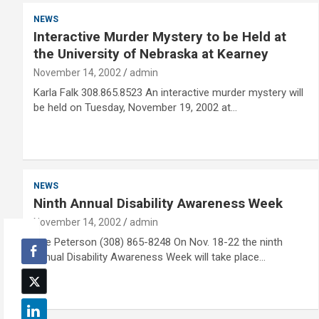
NEWS
Interactive Murder Mystery to be Held at
the University of Nebraska at Kearney
November 14, 2002
admin
Karla Falk 308.865.8523 An interactive murder mystery will
be held on Tuesday, November 19, 2002 at…
NEWS
Ninth Annual Disability Awareness Week
November 14, 2002
admin
Sue Peterson (308) 865-8248 On Nov. 18-22 the ninth
annual Disability Awareness Week will take place…