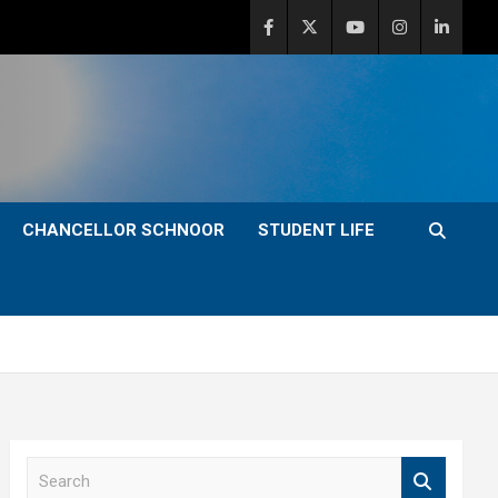
CHANCELLOR SCHNOOR
STUDENT LIFE
S
e