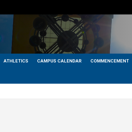
ATHLETICS
CAMPUS CALENDAR
COMMENCEMENT