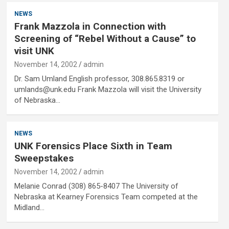
NEWS
Frank Mazzola in Connection with
Screening of “Rebel Without a Cause” to
visit UNK
November 14, 2002
admin
Dr. Sam Umland English professor, 308.865.8319 or
umlands@unk.edu Frank Mazzola will visit the University
of Nebraska…
NEWS
UNK Forensics Place Sixth in Team
Sweepstakes
November 14, 2002
admin
Melanie Conrad (308) 865-8407 The University of
Nebraska at Kearney Forensics Team competed at the
Midland…