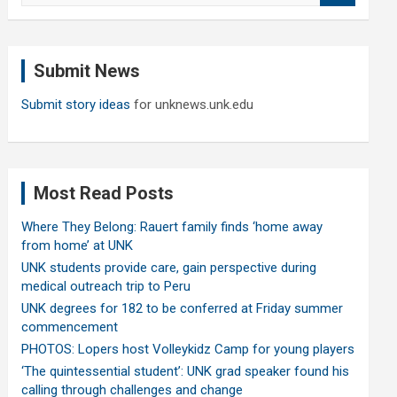
a
r
c
Submit News
h
Submit story ideas
for unknews.unk.edu
Most Read Posts
Where They Belong: Rauert family finds ‘home away
from home’ at UNK
UNK students provide care, gain perspective during
medical outreach trip to Peru
UNK degrees for 182 to be conferred at Friday summer
commencement
PHOTOS: Lopers host Volleykidz Camp for young players
‘The quintessential student’: UNK grad speaker found his
calling through challenges and change