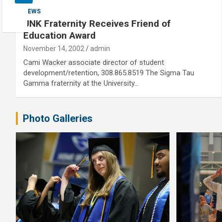
NEWS
UNK Fraternity Receives Friend of
Education Award
November 14, 2002
admin
Cami Wacker associate director of student
development/retention, 308.865.8519 The Sigma Tau
Gamma fraternity at the University…
Photo Galleries