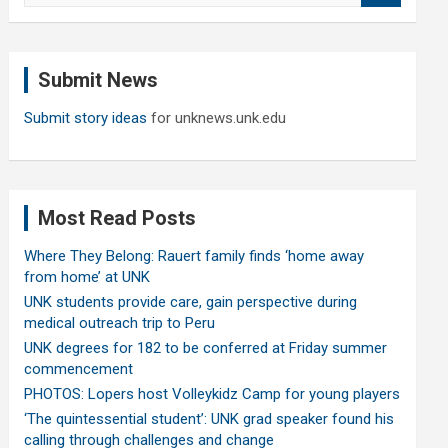
a
r
c
Submit News
h
Submit story ideas
for unknews.unk.edu
Most Read Posts
Where They Belong: Rauert family finds ‘home away
from home’ at UNK
UNK students provide care, gain perspective during
medical outreach trip to Peru
UNK degrees for 182 to be conferred at Friday summer
commencement
PHOTOS: Lopers host Volleykidz Camp for young players
‘The quintessential student’: UNK grad speaker found his
calling through challenges and change