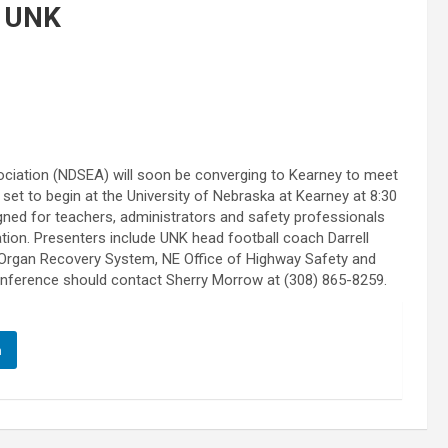
 UNK
ciation (NDSEA) will soon be converging to Kearney to meet
t to begin at the University of Nebraska at Kearney at 8:30
gned for teachers, administrators and safety professionals
ation. Presenters include UNK head football coach Darrell
Organ Recovery System, NE Office of Highway Safety and
nference should contact Sherry Morrow at (308) 865-8259.
n