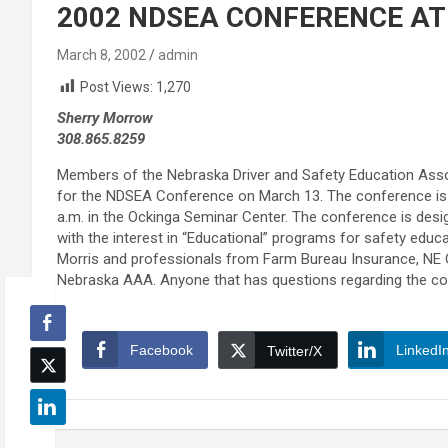
2002 NDSEA CONFERENCE AT
March 8, 2002
admin
Post Views:
1,270
Sherry Morrow
308.865.8259
Members of the Nebraska Driver and Safety Education Asso
for the NDSEA Conference on March 13. The conference is se
a.m. in the Ockinga Seminar Center. The conference is desi
with the interest in “Educational” programs for safety educ
Morris and professionals from Farm Bureau Insurance, NE 
Nebraska AAA. Anyone that has questions regarding the co
Facebook
LinkedI
Twitter/X