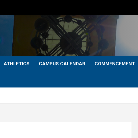
ATHLETICS
CAMPUS CALENDAR
COMMENCEMENT