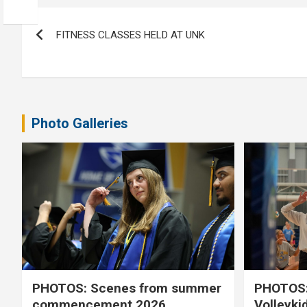
Post
FITNESS CLASSES HELD AT UNK
navigation
Photo Galleries
PHOTOS: Scenes from summer
PHOTOS:
commencement 2026
Volleyki