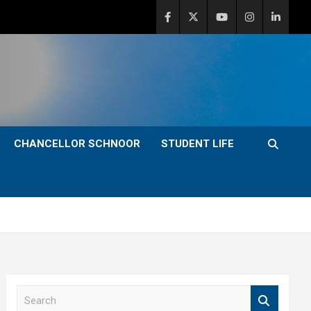
CHANCELLOR SCHNOOR
STUDENT LIFE
S
e