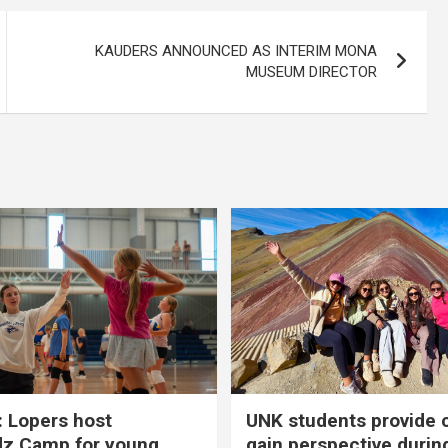
KAUDERS ANNOUNCED AS INTERIM MONA
MUSEUM DIRECTOR
 Lopers host
UNK students provide 
dz Camp for young
gain perspective durin