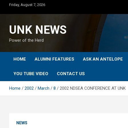
Skip
Friday, August 7, 2026
to
content
UNK NEWS
Power of the Herd
HOME
ALUMNI FEATURES
ASK AN ANTELOPE
YOU TUBE VIDEO
CONTACT US
Home
2002
March
8
2002 NDSEA CONFERENCE AT UNK
NEWS