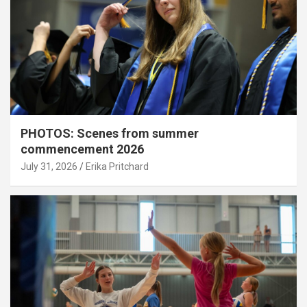
PHOTOS: Scenes from summer
commencement 2026
July 31, 2026
Erika Pritchard