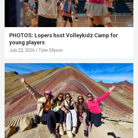
PHOTOS: Lopers host Volleykidz Camp for
young players
July 22, 2026
Tyler Ellyson