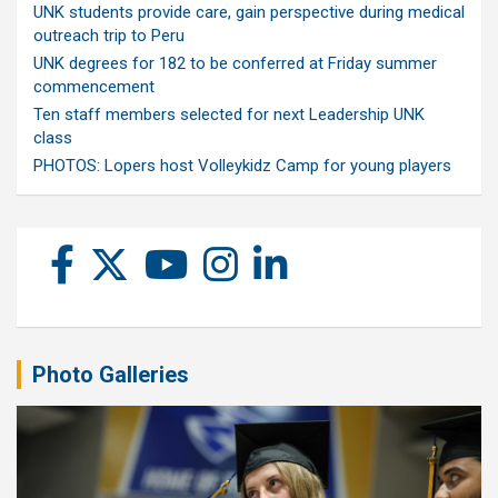
UNK students provide care, gain perspective during medical
outreach trip to Peru
UNK degrees for 182 to be conferred at Friday summer
commencement
Ten staff members selected for next Leadership UNK
class
PHOTOS: Lopers host Volleykidz Camp for young players
Photo Galleries