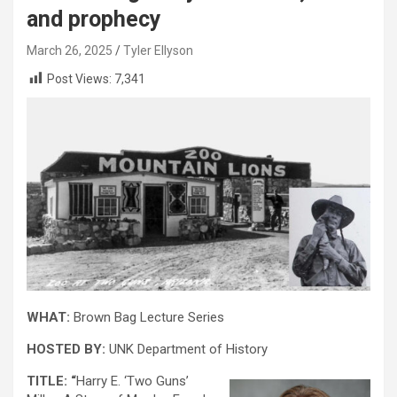
and prophecy
March 26, 2025
Tyler Ellyson
Post Views:
7,341
WHAT:
Brown Bag Lecture Series
HOSTED BY:
UNK Department of History
TITLE: “
Harry E. ‘Two Guns’