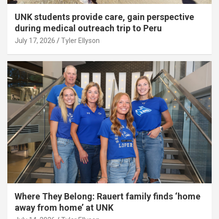
UNK students provide care, gain perspective
during medical outreach trip to Peru
July 17, 2026
Tyler Ellyson
Where They Belong: Rauert family finds ‘home
away from home’ at UNK