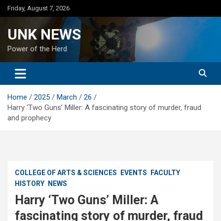
Skip
Friday, August 7, 2026
to
content
UNK NEWS
Power of the Herd
Home
2025
March
26
Harry ‘Two Guns’ Miller: A fascinating story of murder, fraud
and prophecy
COLLEGE OF ARTS & SCIENCES
EVENTS
FACULTY
HISTORY
NEWS
Harry ‘Two Guns’ Miller: A
fascinating story of murder, fraud