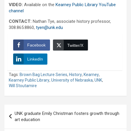
VIDEO:
Available on the
Kearney Public Library YouTube
channel
CONTACT:
Nathan Tye, associate history professor,
308.865.8860,
tyen@unk.edu
Facebook
Twitter/X
LinkedIn
Tags:
Brown Bag Lecture Series
,
History
,
Kearney
,
Kearney Public Library
,
University of Nebraska
,
UNK
,
Will Stoutamire
Post
UNK graduate Emily Christman fosters growth through
navigation
art education