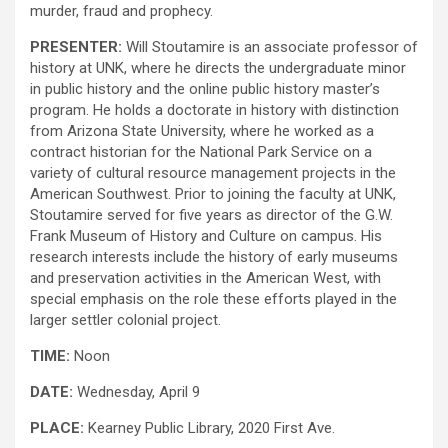
murder, fraud and prophecy.
PRESENTER:
Will Stoutamire is an associate professor of
history at UNK, where he directs the undergraduate minor
in public history and the online public history master’s
program. He holds a doctorate in history with distinction
from Arizona State University, where he worked as a
contract historian for the National Park Service on a
variety of cultural resource management projects in the
American Southwest. Prior to joining the faculty at UNK,
Stoutamire served for five years as director of the G.W.
Frank Museum of History and Culture on campus. His
research interests include the history of early museums
and preservation activities in the American West, with
special emphasis on the role these efforts played in the
larger settler colonial project.
TIME:
Noon
DATE:
Wednesday, April 9
PLACE:
Kearney Public Library, 2020 First Ave.