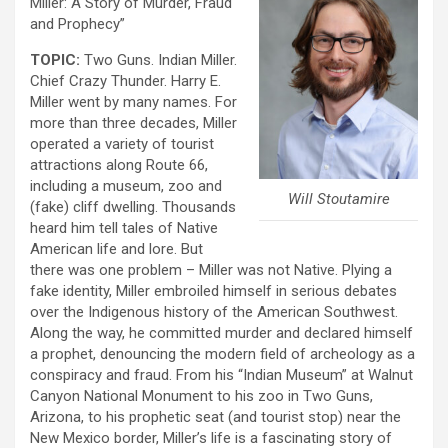
Miller: A Story of Murder, Fraud
and Prophecy”
TOPIC:
Two Guns. Indian Miller.
Chief Crazy Thunder. Harry E.
Miller went by many names. For
more than three decades, Miller
operated a variety of tourist
attractions along Route 66,
including a museum, zoo and
Will Stoutamire
(fake) cliff dwelling. Thousands
heard him tell tales of Native
American life and lore. But
there was one problem – Miller was not Native. Plying a
fake identity, Miller embroiled himself in serious debates
over the Indigenous history of the American Southwest.
Along the way, he committed murder and declared himself
a prophet, denouncing the modern field of archeology as a
conspiracy and fraud. From his “Indian Museum” at Walnut
Canyon National Monument to his zoo in Two Guns,
Arizona, to his prophetic seat (and tourist stop) near the
New Mexico border, Miller’s life is a fascinating story of