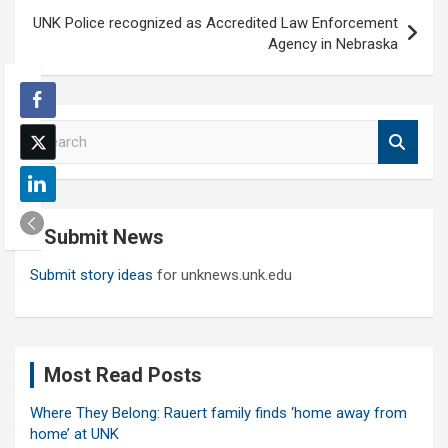
UNK Police recognized as Accredited Law Enforcement
Agency in Nebraska
S
e
a
r
c
Submit News
h
Submit story ideas
for unknews.unk.edu
Most Read Posts
Where They Belong: Rauert family finds ‘home away from
home’ at UNK