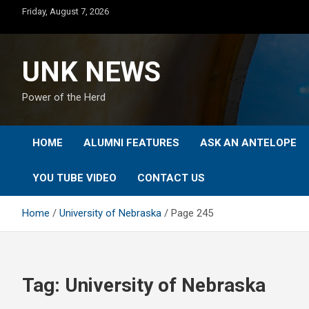
Skip
Friday, August 7, 2026
to
content
UNK NEWS
Power of the Herd
HOME
ALUMNI FEATURES
ASK AN ANTELOPE
YOU TUBE VIDEO
CONTACT US
Home
University of Nebraska
Page 245
Tag:
University of Nebraska