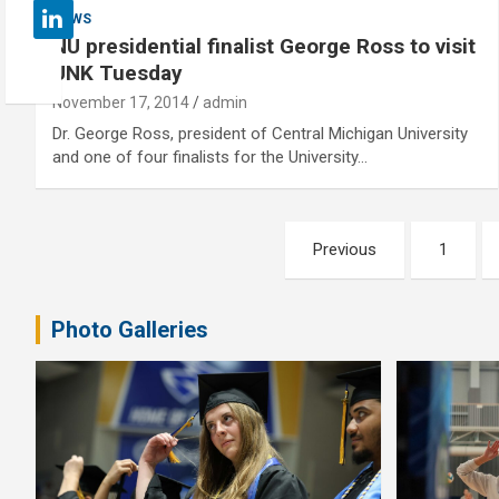
NEWS
NU presidential finalist George Ross to visit
UNK Tuesday
November 17, 2014
admin
Dr. George Ross, president of Central Michigan University
and one of four finalists for the University…
Posts
Previous
1
pagination
Photo Galleries