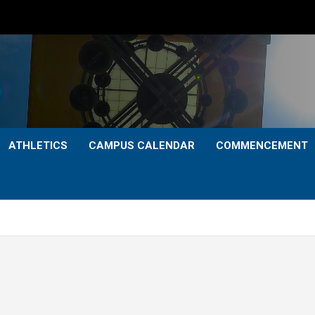
ATHLETICS
CAMPUS CALENDAR
COMMENCEMENT