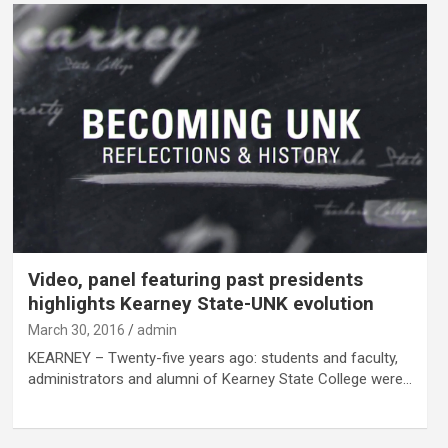
Video, panel featuring past presidents
highlights Kearney State-UNK evolution
March 30, 2016
admin
KEARNEY – Twenty-five years ago: students and faculty,
administrators and alumni of Kearney State College were…