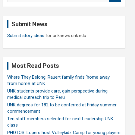
a
r
c
Submit News
h
Submit story ideas
for unknews.unk.edu
Most Read Posts
Where They Belong: Rauert family finds ‘home away
from home’ at UNK
UNK students provide care, gain perspective during
medical outreach trip to Peru
UNK degrees for 182 to be conferred at Friday summer
commencement
Ten staff members selected for next Leadership UNK
class
PHOTOS: Lopers host Volleykidz Camp for young players