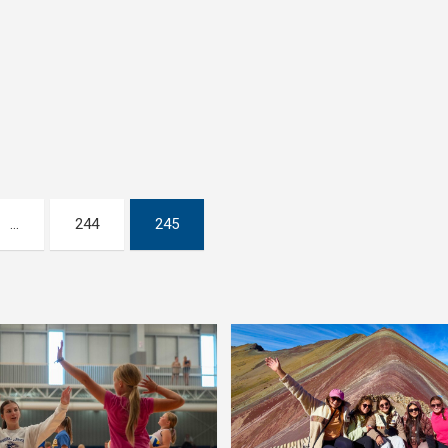
…
244
245