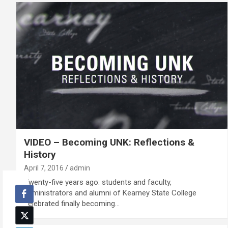
VIDEO – Becoming UNK: Reflections &
History
April 7, 2016
admin
Twenty-five years ago: students and faculty,
administrators and alumni of Kearney State College
celebrated finally becoming…