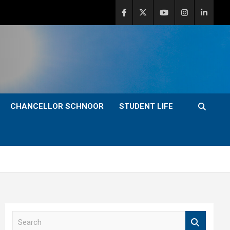
CHANCELLOR SCHNOOR
STUDENT LIFE
S
e