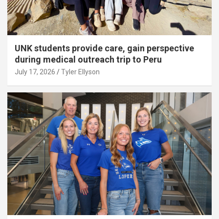
UNK students provide care, gain perspective
during medical outreach trip to Peru
July 17, 2026
Tyler Ellyson