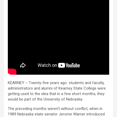
KEARNEY – Twenty-five years ago: students and faculty,
administrators and alumni of Kearney State College were
getting used to the idea that in a few short months, they
would be part of the University of Nebraska.
The preceding months weren’t without conflict, when in
1989 Nebraska state senator Jerome Warner introduced