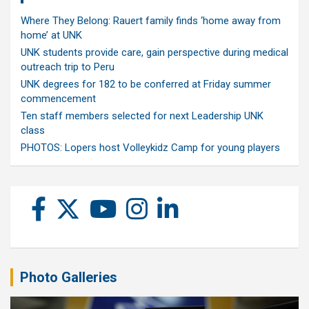
Where They Belong: Rauert family finds ‘home away from
home’ at UNK
UNK students provide care, gain perspective during medical
outreach trip to Peru
UNK degrees for 182 to be conferred at Friday summer
commencement
Ten staff members selected for next Leadership UNK
class
PHOTOS: Lopers host Volleykidz Camp for young players
Photo Galleries