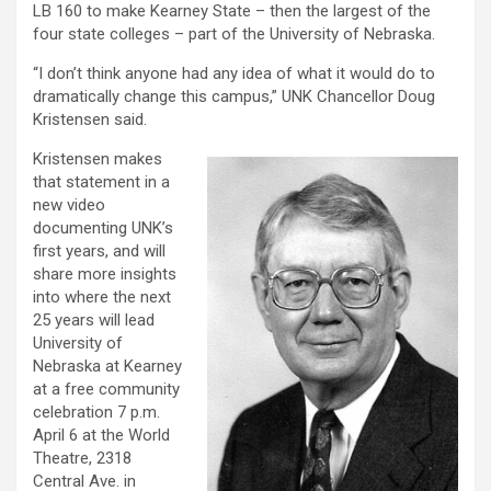
LB 160 to make Kearney State – then the largest of the
four state colleges – part of the University of Nebraska.
“I don’t think anyone had any idea of what it would do to
dramatically change this campus,” UNK Chancellor Doug
Kristensen said.
Kristensen makes
that statement in a
new video
documenting UNK’s
first years, and will
share more insights
into where the next
25 years will lead
University of
Nebraska at Kearney
at a free community
celebration 7 p.m.
April 6 at the World
Theatre, 2318
Central Ave. in