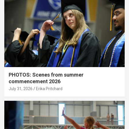
PHOTOS: Scenes from summer
commencement 2026
July 31, 2026
Erika Pritchard