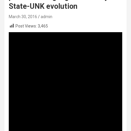
State-UNK evolution
March 30, 2016
admin
Post Views:
3,465