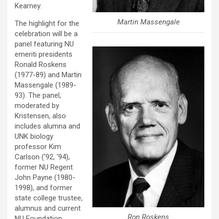
Kearney.
Martin Massengale
The highlight for the
celebration will be a
panel featuring NU
emeriti presidents
Ronald Roskens
(1977-89) and Martin
Massengale (1989-
93). The panel,
moderated by
Kristensen, also
includes alumna and
UNK biology
professor Kim
Carlson (’92, ‘94),
former NU Regent
John Payne (1980-
1998), and former
state college trustee,
alumnus and current
Ron Roskens
NU Foundation