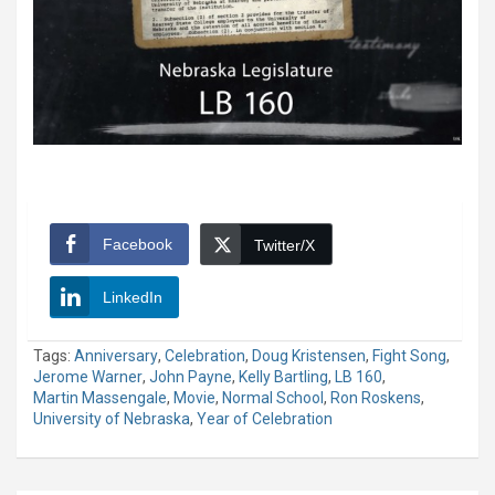
Facebook
Twitter/X
LinkedIn
Tags:
Anniversary
,
Celebration
,
Doug Kristensen
,
Fight Song
,
Jerome Warner
,
John Payne
,
Kelly Bartling
,
LB 160
,
Martin Massengale
,
Movie
,
Normal School
,
Ron Roskens
,
University of Nebraska
,
Year of Celebration