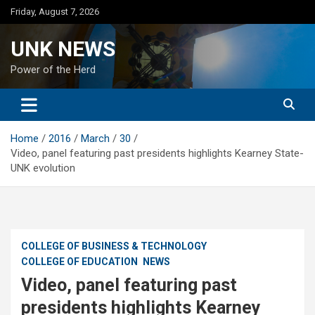
Skip
Friday, August 7, 2026
to
content
UNK NEWS
Power of the Herd
Home
2016
March
30
Video, panel featuring past presidents highlights Kearney State-
UNK evolution
COLLEGE OF BUSINESS & TECHNOLOGY
COLLEGE OF EDUCATION
NEWS
Video, panel featuring past
presidents highlights Kearney