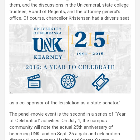
them, and the discussions in the Unicameral, state college
trustees, Board of Regents, and the attorney general’s
office. Of course, chancellor
Kristensen had a driver’s seat
as a co-sponsor of the legislation as a state senator.”
The panel-movie event is the second in a series of “Year
of Celebration” activities. On July 1, the campus
community will note the actual 25th anniversary of
becoming UNK, and on Sept. 25 a gala and celebration