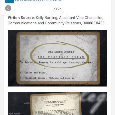
-30-
Writer/Source:
Kelly Bartling, Assistant Vice Chancellor,
Communications and Community Relations, 308865.8455