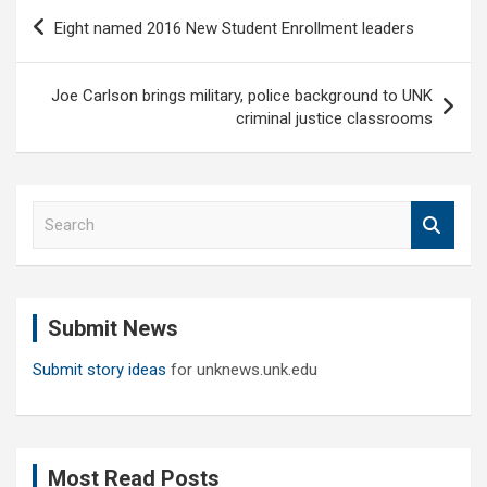
Post
Eight named 2016 New Student Enrollment leaders
navigation
Joe Carlson brings military, police background to UNK
criminal justice classrooms
S
e
a
r
c
Submit News
h
Submit story ideas
for unknews.unk.edu
Most Read Posts