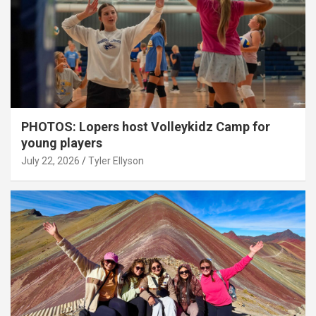
PHOTOS: Lopers host Volleykidz Camp for
young players
July 22, 2026
Tyler Ellyson