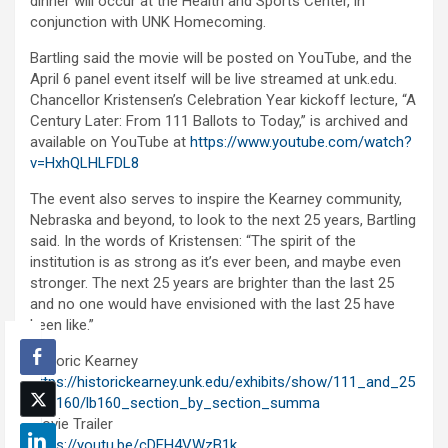
dinner will occur at the Health and Sports Center, in
conjunction with UNK Homecoming.
Bartling said the movie will be posted on YouTube, and the
April 6 panel event itself will be live streamed at unk.edu.
Chancellor Kristensen’s Celebration Year kickoff lecture, “A
Century Later: From 111 Ballots to Today,” is archived and
available on YouTube at
https://www.youtube.com/watch?
v=HxhQLHLFDL8
The event also serves to inspire the Kearney community,
Nebraska and beyond, to look to the next 25 years, Bartling
said. In the words of Kristensen: “The spirit of the
institution is as strong as it’s ever been, and maybe even
stronger. The next 25 years are brighter than the last 25
and no one would have envisioned with the last 25 have
been like.”
Historic Kearney
https://historickearney.unk.edu/exhibits/show/111_and_25
/lb_160/lb160_section_by_section_summa
Movie Trailer
https://youtu.be/cDFH4VWzB1k