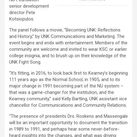
senior development
director Pete
Kotsiopulos.
The panel follows a movie, “Becoming UNK: Reflections
and History,” by UNK Communications and Marketing. The
event begins and ends with entertainment. Members of the
community are welcome and invited to wear KSC or earlier
college insignia, and to brush up on their knowledge of the
UNK Fight Song.
“It’s fitting, in 2016, to look back first to Kearney’s beginning
111 years ago as the Normal School, in 1905, and to its
major change in 1991 becoming part of the NU system –
that was a game-changer for the institution, and the
Kearney community,” said Kelly Bartling, UNK assistant vice
chancellor for Communications and Community Relations.
“The presence of presidents Drs. Roskens and Massengale
will be an important opportunity to document the transition
in 1989 to 1991, and perhaps hear some never-before-
heard insights into the changes, and what was driving