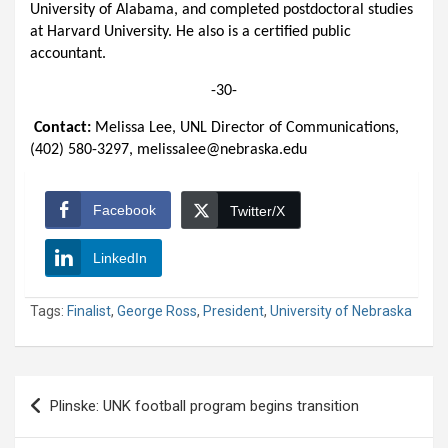
University of Alabama, and completed postdoctoral studies
at Harvard University. He also is a certified public
accountant.
-30-
Contact:
Melissa Lee, UNL Director of Communications,
(402) 580-3297, melissalee@nebraska.edu
Facebook
Twitter/X
LinkedIn
Tags:
Finalist
,
George Ross
,
President
,
University of Nebraska
Post
Plinske: UNK football program begins transition
navigation