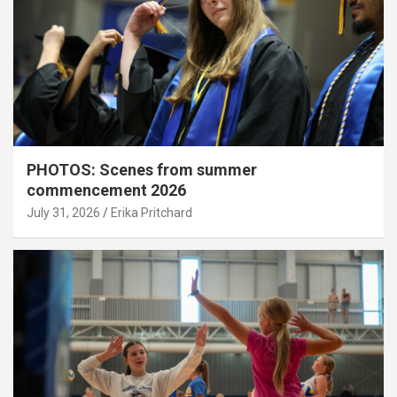
PHOTOS: Scenes from summer
commencement 2026
July 31, 2026
Erika Pritchard