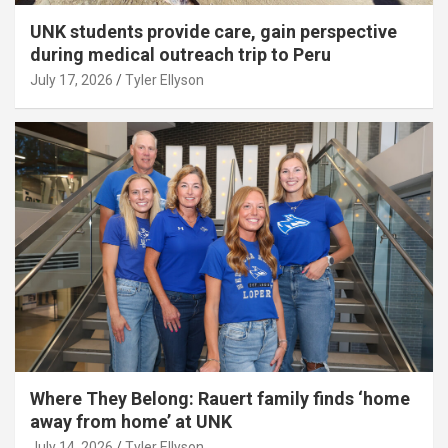
UNK students provide care, gain perspective
during medical outreach trip to Peru
July 17, 2026
Tyler Ellyson
Where They Belong: Rauert family finds ‘home
away from home’ at UNK
July 14, 2026
Tyler Ellyson