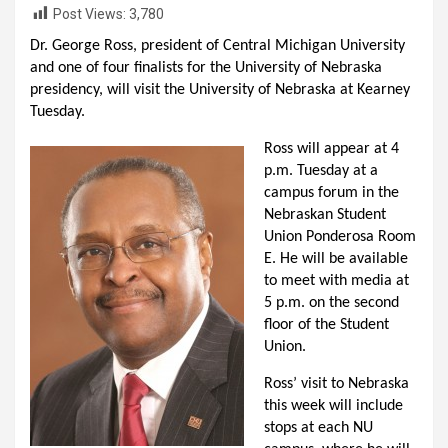
Post Views:
3,780
Dr. George Ross, president of Central Michigan University
and one of four finalists for the University of Nebraska
presidency, will visit the University of Nebraska at Kearney
Tuesday.
Ross will appear at 4
p.m. Tuesday at a
campus forum in the
Nebraskan Student
Union Ponderosa Room
E. He will be available
to meet with media at
5 p.m. on the second
floor of the Student
Union.
Ross’ visit to Nebraska
this week will include
stops at each NU