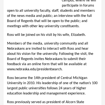
campus, where he will
participate in forums
open to all university faculty, staff, students and members
of the news media and public; an interview with the full
Board of Regents that will be open to the public; and
meetings with other key university constituents.
Ross will be joined on his visit by his wife, Elizabeth.
Members of the media, university community and all
Nebraskans are invited to interact with Ross and hear
about his vision for the university. Following the visit, the
Board of Regents invites Nebraskans to submit their
feedback via an online form that will be available at
www.nebraska.edu/presidentsearch.
Ross became the 14th president of Central Michigan
University in 2010. His leadership of one of the nation’s 100
largest public universities follows 24 years of higher
education leadership and management experience.
Ross previously served as president of Alcorn State