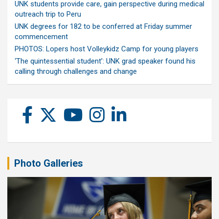
UNK students provide care, gain perspective during medical
outreach trip to Peru
UNK degrees for 182 to be conferred at Friday summer
commencement
PHOTOS: Lopers host Volleykidz Camp for young players
‘The quintessential student’: UNK grad speaker found his
calling through challenges and change
Photo Galleries