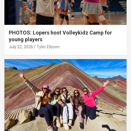
PHOTOS: Lopers host Volleykidz Camp for
young players
July 22, 2026
Tyler Ellyson