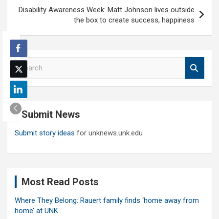
Disability Awareness Week: Matt Johnson lives outside
the box to create success, happiness
S
e
a
r
c
Submit News
h
Submit story ideas
for unknews.unk.edu
Most Read Posts
Where They Belong: Rauert family finds ‘home away from
home’ at UNK