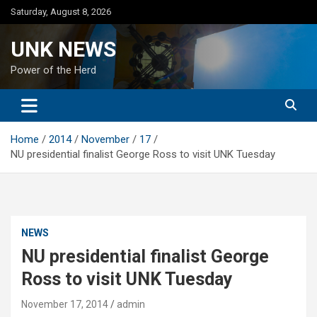
Skip
Saturday, August 8, 2026
to
content
UNK NEWS
Power of the Herd
Home
2014
November
17
NU presidential finalist George Ross to visit UNK Tuesday
NEWS
NU presidential finalist George
Ross to visit UNK Tuesday
November 17, 2014
admin