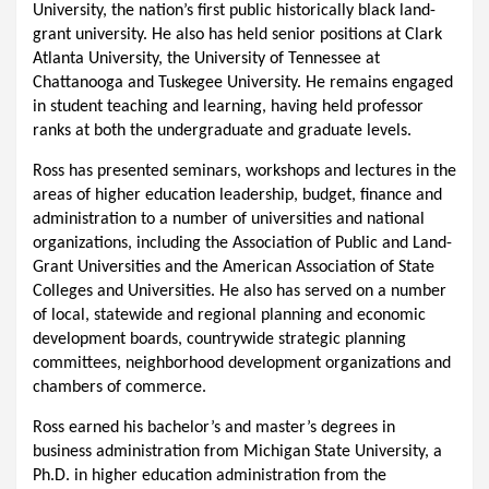
University, the nation’s first public historically black land-
grant university. He also has held senior positions at Clark
Atlanta University, the University of Tennessee at
Chattanooga and Tuskegee University. He remains engaged
in student teaching and learning, having held professor
ranks at both the undergraduate and graduate levels.
Ross has presented seminars, workshops and lectures in the
areas of higher education leadership, budget, finance and
administration to a number of universities and national
organizations, including the Association of Public and Land-
Grant Universities and the American Association of State
Colleges and Universities. He also has served on a number
of local, statewide and regional planning and economic
development boards, countrywide strategic planning
committees, neighborhood development organizations and
chambers of commerce.
Ross earned his bachelor’s and master’s degrees in
business administration from Michigan State University, a
Ph.D. in higher education administration from the