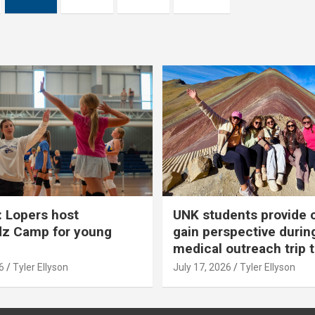
 Lopers host
UNK students provide 
dz Camp for young
gain perspective durin
medical outreach trip 
6
Tyler Ellyson
July 17, 2026
Tyler Ellyson