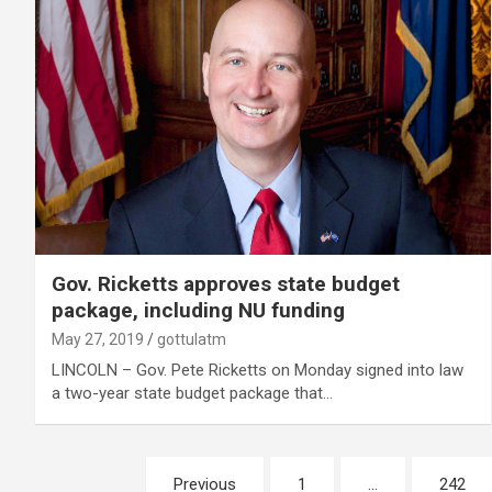
Gov. Ricketts approves state budget
package, including NU funding
May 27, 2019
gottulatm
LINCOLN – Gov. Pete Ricketts on Monday signed into law
a two-year state budget package that…
Posts
Previous
1
…
242