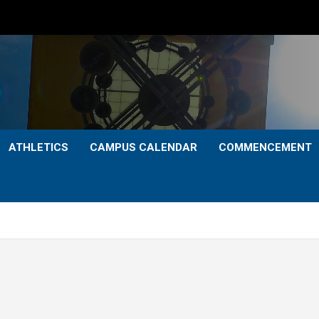
ATHLETICS
CAMPUS CALENDAR
COMMENCEMENT