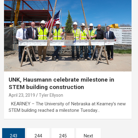
UNK, Hausmann celebrate milestone in
STEM building construction
April 23, 2019
Tyler Ellyson
KEARNEY – The University of Nebraska at Kearney’s new
STEM building reached a milestone Tuesday…
243
244
245
Next