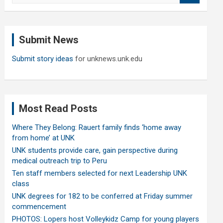
a
r
c
Submit News
h
Submit story ideas
for unknews.unk.edu
Most Read Posts
Where They Belong: Rauert family finds ‘home away
from home’ at UNK
UNK students provide care, gain perspective during
medical outreach trip to Peru
Ten staff members selected for next Leadership UNK
class
UNK degrees for 182 to be conferred at Friday summer
commencement
PHOTOS: Lopers host Volleykidz Camp for young players