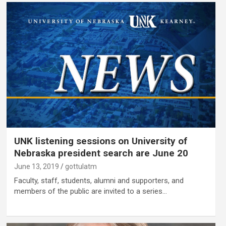
UNK listening sessions on University of
Nebraska president search are June 20
June 13, 2019
gottulatm
Faculty, staff, students, alumni and supporters, and
members of the public are invited to a series…