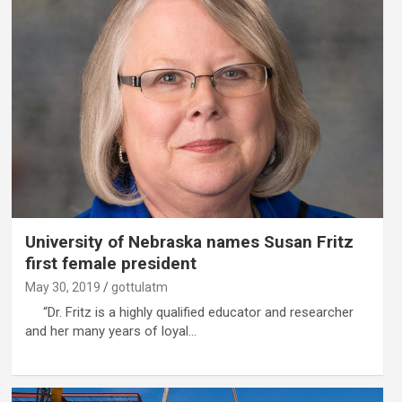
University of Nebraska names Susan Fritz
first female president
May 30, 2019
gottulatm
“Dr. Fritz is a highly qualified educator and researcher
and her many years of loyal…