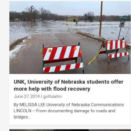
UNK, University of Nebraska students offer
more help with flood recovery
June 27, 2019
gottulatm
By MELISSA LEE University of Nebraska Communications
LINCOLN – From documenting damage to roads and
bridges…