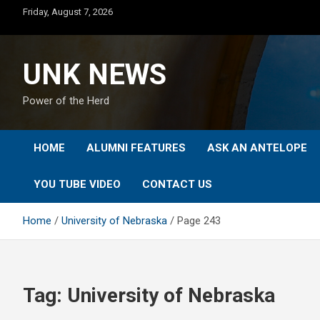
Skip
Friday, August 7, 2026
to
content
UNK NEWS
Power of the Herd
HOME
ALUMNI FEATURES
ASK AN ANTELOPE
YOU TUBE VIDEO
CONTACT US
Home
University of Nebraska
Page 243
Tag:
University of Nebraska