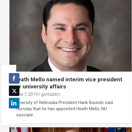
Heath Mello named interim vice president
for university affairs
June 7, 2019
gottulatm
University of Nebraska President Hank Bounds said
Thursday that he has appointed Heath Mello, NU
associate…