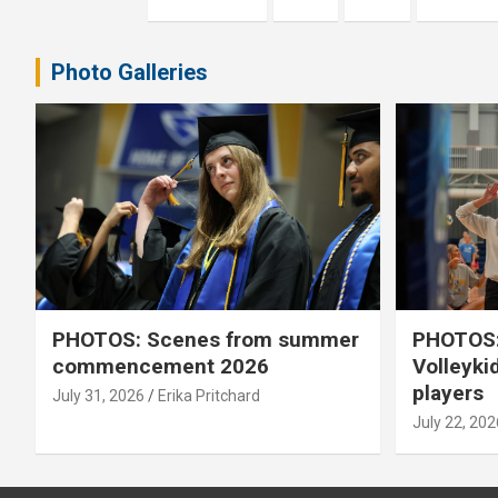
pagination
Photo Galleries
PHOTOS: Scenes from summer
PHOTOS:
commencement 2026
Volleyki
players
July 31, 2026
Erika Pritchard
July 22, 202