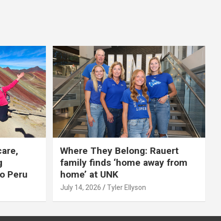
care,
Where They Belong: Rauert
g
family finds ‘home away from
to Peru
home’ at UNK
July 14, 2026
Tyler Ellyson