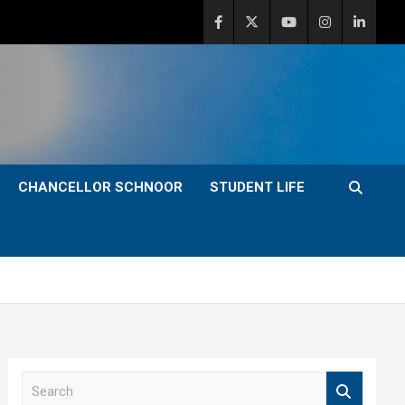
CHANCELLOR SCHNOOR
STUDENT LIFE
S
e