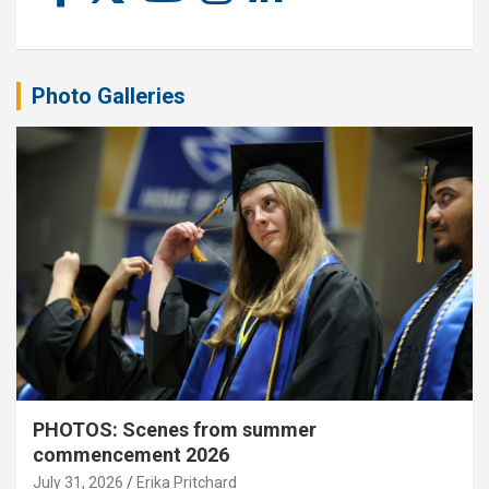
Photo Galleries
PHOTOS: Scenes from summer
commencement 2026
July 31, 2026
Erika Pritchard