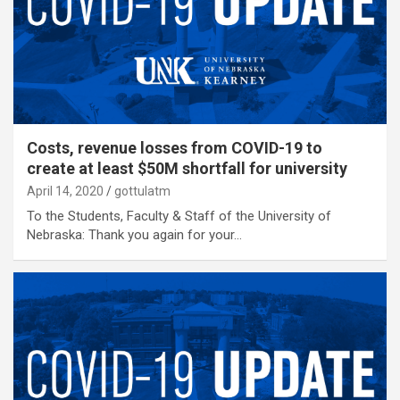
Costs, revenue losses from COVID-19 to
create at least $50M shortfall for university
April 14, 2020
gottulatm
To the Students, Faculty & Staff of the University of
Nebraska: Thank you again for your…