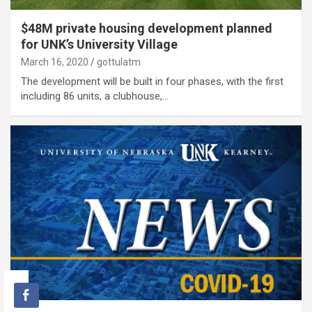
$48M private housing development planned
for UNK’s University Village
March 16, 2020
gottulatm
The development will be built in four phases, with the first
including 86 units, a clubhouse,…