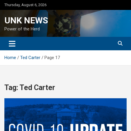
Skip
Thursday, August 6, 2026
to
content
UNK NEWS
Power of the Herd
Home
Ted Carter
Page 17
Tag:
Ted Carter