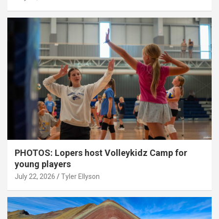
PHOTOS: Lopers host Volleykidz Camp for
young players
July 22, 2026
Tyler Ellyson