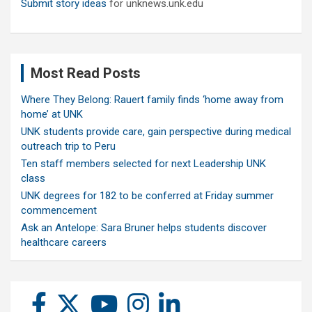
Submit story ideas
for unknews.unk.edu
Most Read Posts
Where They Belong: Rauert family finds ‘home away from
home’ at UNK
UNK students provide care, gain perspective during medical
outreach trip to Peru
Ten staff members selected for next Leadership UNK
class
UNK degrees for 182 to be conferred at Friday summer
commencement
Ask an Antelope: Sara Bruner helps students discover
healthcare careers