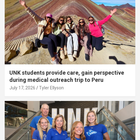
UNK students provide care, gain perspective
during medical outreach trip to Peru
July 17, 2026
Tyler Ellyson