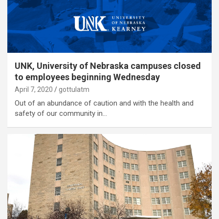
UNK, University of Nebraska campuses closed
to employees beginning Wednesday
April 7, 2020
gottulatm
Out of an abundance of caution and with the health and
safety of our community in…