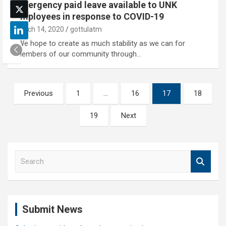
Emergency paid leave available to UNK
employees in response to COVID-19
March 14, 2020
gottulatm
“We hope to create as much stability as we can for
members of our community through…
Posts
Previous
1
…
16
17
18
pagination
19
Next
S
e
a
r
c
Submit News
h