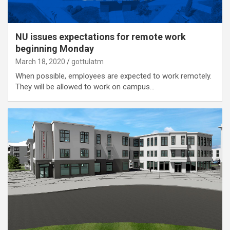
NU issues expectations for remote work
beginning Monday
March 18, 2020
gottulatm
When possible, employees are expected to work remotely.
They will be allowed to work on campus…