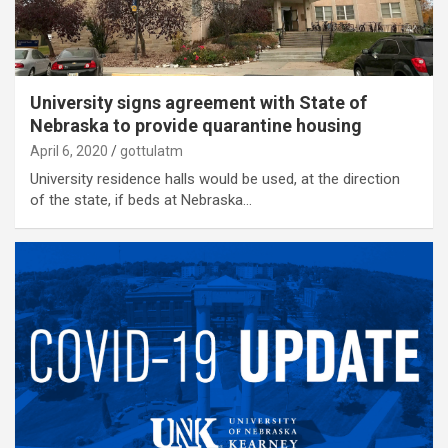
University signs agreement with State of
Nebraska to provide quarantine housing
April 6, 2020
gottulatm
University residence halls would be used, at the direction
of the state, if beds at Nebraska…