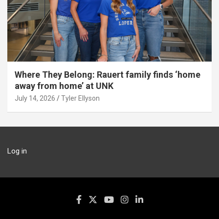
Where They Belong: Rauert family finds ‘home
away from home’ at UNK
July 14, 2026
Tyler Ellyson
Log in