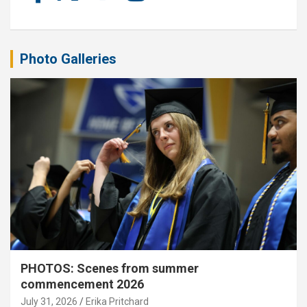
Photo Galleries
PHOTOS: Scenes from summer
commencement 2026
July 31, 2026
Erika Pritchard