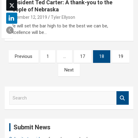
President Ted Carter: A thank-you to the
people of Nebraska
December 12, 2019
Tyler Ellyson
We will set the bar high to be the best we can be,
excellence will be…
Posts
Previous
1
…
17
18
19
pagination
Next
S
e
a
r
c
Submit News
h