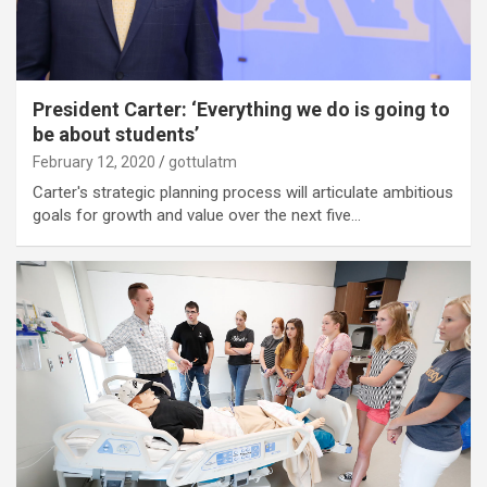
President Carter: ‘Everything we do is going to
be about students’
February 12, 2020
gottulatm
Carter's strategic planning process will articulate ambitious
goals for growth and value over the next five…