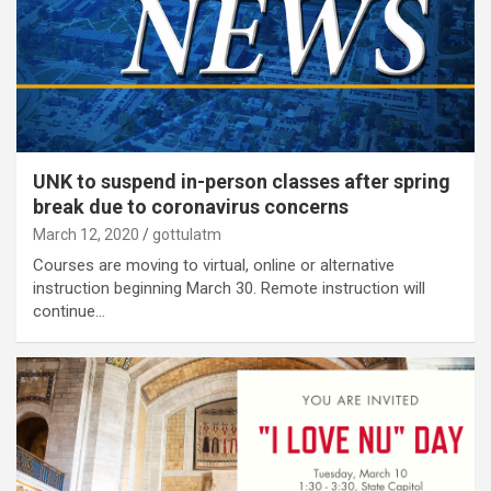
UNK to suspend in-person classes after spring
break due to coronavirus concerns
March 12, 2020
gottulatm
Courses are moving to virtual, online or alternative
instruction beginning March 30. Remote instruction will
continue…