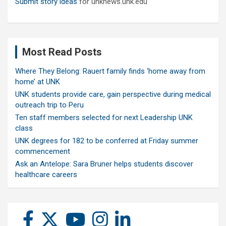
Submit story ideas
for unknews.unk.edu
Most Read Posts
Where They Belong: Rauert family finds ‘home away from
home’ at UNK
UNK students provide care, gain perspective during medical
outreach trip to Peru
Ten staff members selected for next Leadership UNK
class
UNK degrees for 182 to be conferred at Friday summer
commencement
Ask an Antelope: Sara Bruner helps students discover
healthcare careers