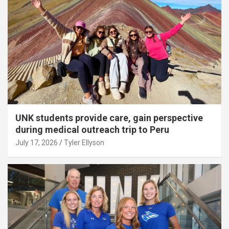
UNK students provide care, gain perspective
during medical outreach trip to Peru
July 17, 2026
Tyler Ellyson