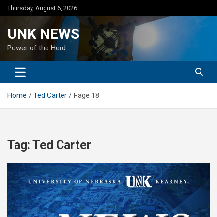
Skip
Thursday, August 6, 2026
to
content
UNK NEWS
Power of the Herd
Home
Ted Carter
Page 18
Tag:
Ted Carter