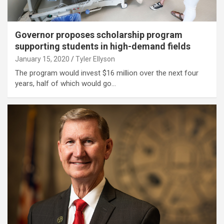
Governor proposes scholarship program
supporting students in high-demand fields
January 15, 2020
Tyler Ellyson
The program would invest $16 million over the next four
years, half of which would go…