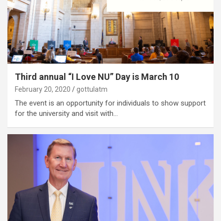
Third annual “I Love NU” Day is March 10
February 20, 2020
gottulatm
The event is an opportunity for individuals to show support
for the university and visit with…