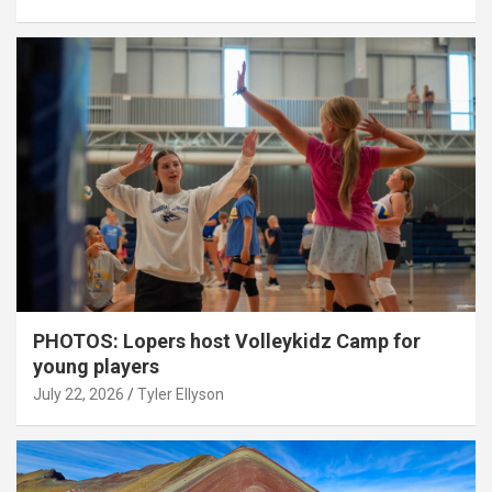
PHOTOS: Lopers host Volleykidz Camp for
young players
July 22, 2026
Tyler Ellyson