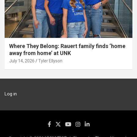
Where They Belong: Rauert family finds ‘home
away from home’ at UNK
July 14, 2026
Tyler Ellyson
Log in