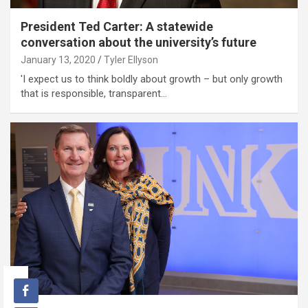
President Ted Carter: A statewide
conversation about the university’s future
January 13, 2020
Tyler Ellyson
'I expect us to think boldly about growth – but only growth
that is responsible, transparent…