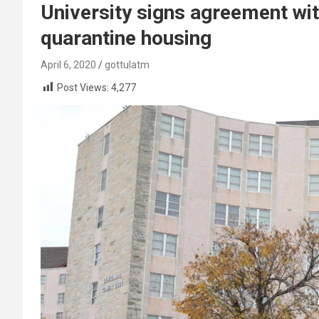
University signs agreement wit
quarantine housing
April 6, 2020
gottulatm
Post Views:
4,277