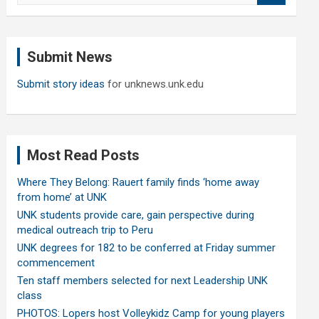
a
r
c
Submit News
h
Submit story ideas
for unknews.unk.edu
Most Read Posts
Where They Belong: Rauert family finds ‘home away
from home’ at UNK
UNK students provide care, gain perspective during
medical outreach trip to Peru
UNK degrees for 182 to be conferred at Friday summer
commencement
Ten staff members selected for next Leadership UNK
class
PHOTOS: Lopers host Volleykidz Camp for young players