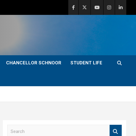
CHANCELLOR SCHNOOR
STUDENT LIFE
S
e