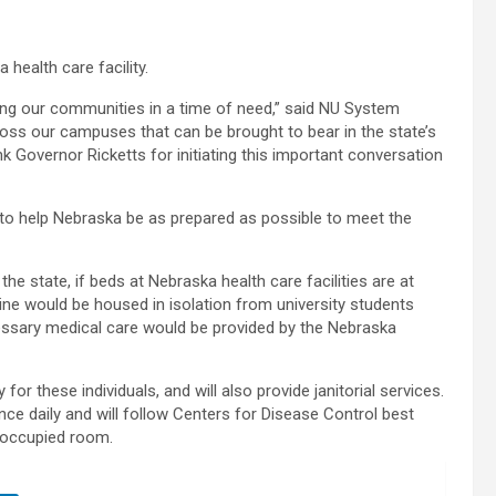
health care facility.
ving our communities in a time of need,” said NU System
oss our campuses that can be brought to bear in the state’s
 Governor Ricketts for initiating this important conversation
y to help Nebraska be as prepared as possible to meet the
the state, if beds at Nebraska health care facilities are at
tine would be housed in isolation from university students
cessary medical care would be provided by the Nebraska
for these individuals, and will also provide janitorial services.
e daily and will follow Centers for Disease Control best
r occupied room.