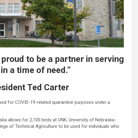
proud to be a partner in serving
n a time of need.”
sident Ted Carter
used for COVID-19-related quarantine purposes under a
a allows for 2,100 beds at UNK, University of Nebraska-
ege of Technical Agriculture to be used for individuals who