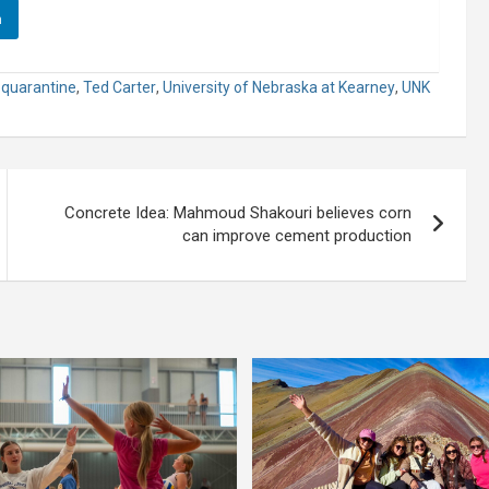
n
,
quarantine
,
Ted Carter
,
University of Nebraska at Kearney
,
UNK
Concrete Idea: Mahmoud Shakouri believes corn
can improve cement production