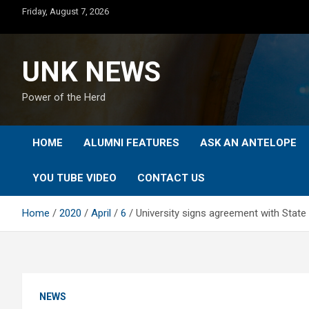
Skip
Friday, August 7, 2026
to
content
UNK NEWS
Power of the Herd
HOME
ALUMNI FEATURES
ASK AN ANTELOPE
YOU TUBE VIDEO
CONTACT US
Home
2020
April
6
University signs agreement with State
NEWS