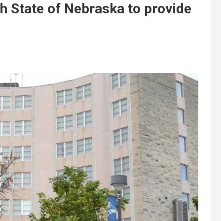
h State of Nebraska to provide