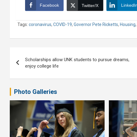
Facebook
LinkedI
Twitter/X
Tags:
coronavirus
,
COVID-19
,
Governor Pete Ricketts
,
Housing
Post
Scholarships allow UNK students to pursue dreams,
navigation
enjoy college life
Photo Galleries