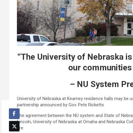
“The University of Nebraska is 
our communities i
– NU System Pre
University of Nebraska at Kearney residence halls may be 
partnership announced by Gov. Pete Ricketts.
The agreement between the NU system and State of Nebrask
Lincoln, University of Nebraska at Omaha and Nebraska Coll
are: