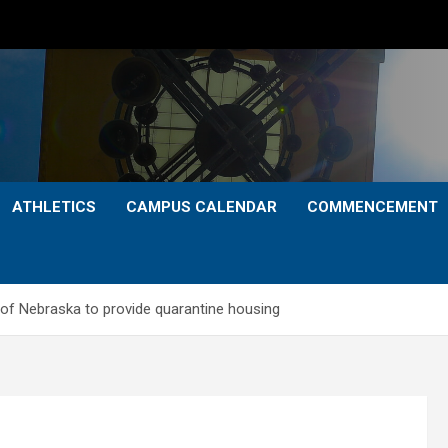
ATHLETICS
CAMPUS CALENDAR
COMMENCEMENT
 of Nebraska to provide quarantine housing