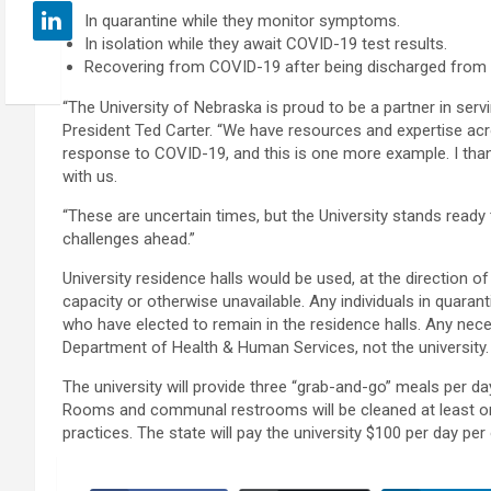
In quarantine while they monitor symptoms.
In isolation while they await COVID-19 test results.
Recovering from COVID-19 after being discharged from a 
“The University of Nebraska is proud to be a partner in ser
President Ted Carter. “We have resources and expertise acr
response to COVID-19, and this is one more example. I thank
with us.
“These are uncertain times, but the University stands read
challenges ahead.”
University residence halls would be used, at the direction of 
capacity or otherwise unavailable. Any individuals in quaran
who have elected to remain in the residence halls. Any ne
Department of Health & Human Services, not the university.
The university will provide three “grab-and-go” meals per day 
Rooms and communal restrooms will be cleaned at least onc
practices. The state will pay the university $100 per day pe