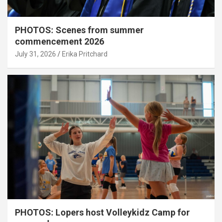
PHOTOS: Scenes from summer
commencement 2026
July 31, 2026
Erika Pritchard
PHOTOS: Lopers host Volleykidz Camp for