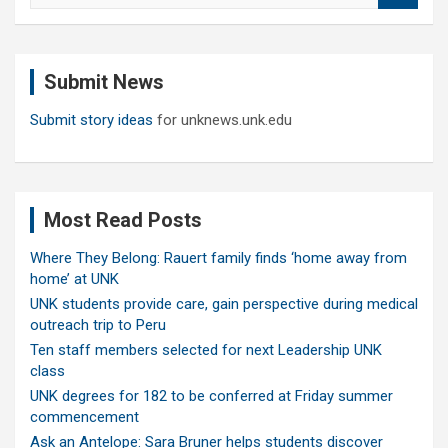
a
r
c
Submit News
h
Submit story ideas
for unknews.unk.edu
Most Read Posts
Where They Belong: Rauert family finds ‘home away from
home’ at UNK
UNK students provide care, gain perspective during medical
outreach trip to Peru
Ten staff members selected for next Leadership UNK
class
UNK degrees for 182 to be conferred at Friday summer
commencement
Ask an Antelope: Sara Bruner helps students discover