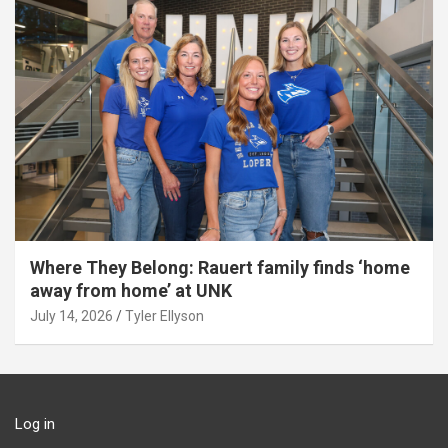
Where They Belong: Rauert family finds ‘home
away from home’ at UNK
July 14, 2026
Tyler Ellyson
Log in