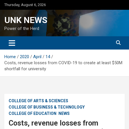
Skip
Thursday, August 6, 2026
to
content
UNK NEWS
Power of the Herd
Home
2020
April
14
Costs, revenue losses from COVID-19 to create at least $50M
shortfall for university
COLLEGE OF ARTS & SCIENCES
COLLEGE OF BUSINESS & TECHNOLOGY
COLLEGE OF EDUCATION
NEWS
Costs, revenue losses from