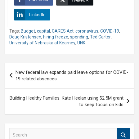
Twitter/X
LinkedIn
Tags:
Budget
,
capital
,
CARES Act
,
coronavirus
,
COVID-19
,
Doug Kristensen
,
hiring freeze
,
spending
,
Ted Carter
,
University of Nebraska at Kearney
,
UNK
Post
New federal law expands paid leave options for COVID-
navigation
19 related absences
Building Healthy Families: Kate Heelan using $2.5M grant
to keep focus on kids
S
e