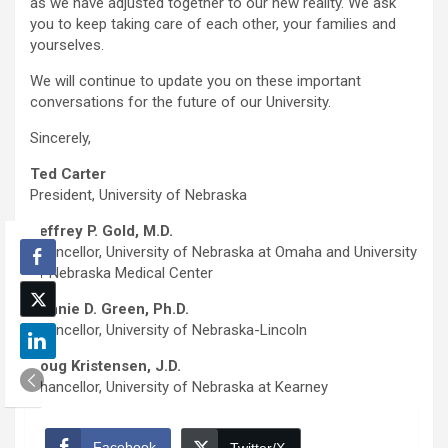
as we have adjusted together to our new reality. We ask
you to keep taking care of each other, your families and
yourselves.
We will continue to update you on these important
conversations for the future of our University.
Sincerely,
Ted Carter
President, University of Nebraska
Jeffrey P. Gold, M.D.
Chancellor, University of Nebraska at Omaha and University
of Nebraska Medical Center
Ronnie D. Green, Ph.D.
Chancellor, University of Nebraska-Lincoln
Doug Kristensen, J.D.
Chancellor, University of Nebraska at Kearney
Facebook