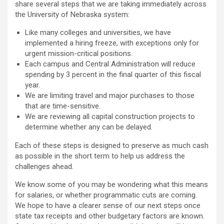
share several steps that we are taking immediately across
the University of Nebraska system:
Like many colleges and universities, we have
implemented a hiring freeze, with exceptions only for
urgent mission-critical positions.
Each campus and Central Administration will reduce
spending by 3 percent in the final quarter of this fiscal
year.
We are limiting travel and major purchases to those
that are time-sensitive.
We are reviewing all capital construction projects to
determine whether any can be delayed.
Each of these steps is designed to preserve as much cash
as possible in the short term to help us address the
challenges ahead.
We know some of you may be wondering what this means
for salaries, or whether programmatic cuts are coming.
We hope to have a clearer sense of our next steps once
state tax receipts and other budgetary factors are known.