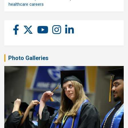
healthcare careers
Photo Galleries