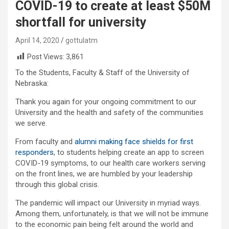
COVID-19 to create at least $50M
shortfall for university
April 14, 2020
gottulatm
Post Views:
3,861
To the Students, Faculty & Staff of the University of
Nebraska:
Thank you again for your ongoing commitment to our
University and the health and safety of the communities
we serve.
From faculty and
alumni making face shields for first
responders
, to students helping create an app to screen
COVID-19 symptoms, to our health care workers serving
on the front lines, we are humbled by your leadership
through this global crisis.
The pandemic will impact our University in myriad ways.
Among them, unfortunately, is that we will not be immune
to the economic pain being felt around the world and