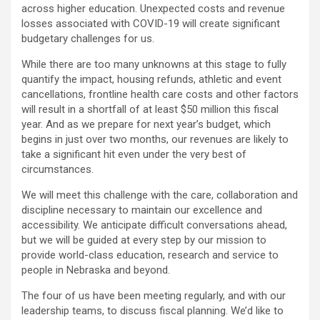
across higher education. Unexpected costs and revenue
losses associated with COVID-19 will create significant
budgetary challenges for us.
While there are too many unknowns at this stage to fully
quantify the impact, housing refunds, athletic and event
cancellations, frontline health care costs and other factors
will result in a shortfall of at least $50 million this fiscal
year. And as we prepare for next year’s budget, which
begins in just over two months, our revenues are likely to
take a significant hit even under the very best of
circumstances.
We will meet this challenge with the care, collaboration and
discipline necessary to maintain our excellence and
accessibility. We anticipate difficult conversations ahead,
but we will be guided at every step by our mission to
provide world-class education, research and service to
people in Nebraska and beyond.
The four of us have been meeting regularly, and with our
leadership teams, to discuss fiscal planning. We’d like to