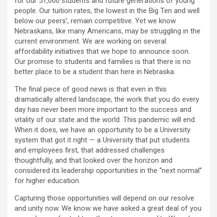
for our 51,000 students and future generations of young
people. Our tuition rates, the lowest in the Big Ten and well
below our peers’, remain competitive. Yet we know
Nebraskans, like many Americans, may be struggling in the
current environment. We are working on several
affordability initiatives that we hope to announce soon.
Our promise to students and families is that there is no
better place to be a student than here in Nebraska.
The final piece of good news is that even in this
dramatically altered landscape, the work that you do every
day has never been more important to the success and
vitality of our state and the world. This pandemic will end.
When it does, we have an opportunity to be a University
system that got it right — a University that put students
and employees first, that addressed challenges
thoughtfully, and that looked over the horizon and
considered its leadership opportunities in the “next normal”
for higher education.
Capturing those opportunities will depend on our resolve
and unity now. We know we have asked a great deal of you