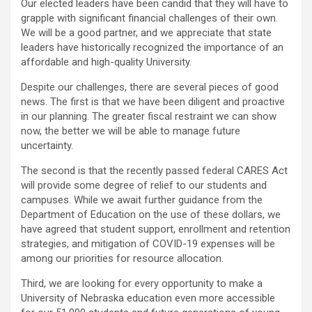
Our elected leaders have been candid that they will have to
grapple with significant financial challenges of their own.
We will be a good partner, and we appreciate that state
leaders have historically recognized the importance of an
affordable and high-quality University.
Despite our challenges, there are several pieces of good
news. The first is that we have been diligent and proactive
in our planning. The greater fiscal restraint we can show
now, the better we will be able to manage future
uncertainty.
The second is that the recently passed federal CARES Act
will provide some degree of relief to our students and
campuses. While we await further guidance from the
Department of Education on the use of these dollars, we
have agreed that student support, enrollment and retention
strategies, and mitigation of COVID-19 expenses will be
among our priorities for resource allocation.
Third, we are looking for every opportunity to make a
University of Nebraska education even more accessible