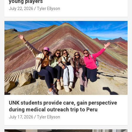
young players
July 22, 2026
Tyler Ellyson
UNK students provide care, gain perspective
during medical outreach trip to Peru
July 17, 2026
Tyler Ellyson