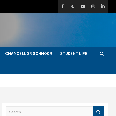
CHANCELLOR SCHNOOR
STUDENT LIFE
S
e