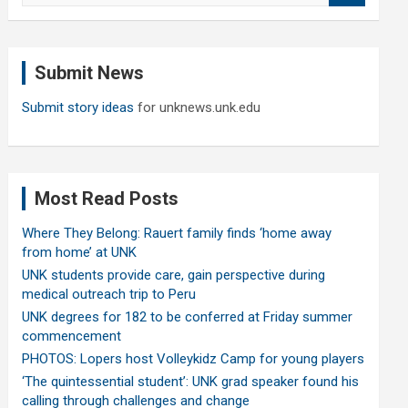
a
r
c
Submit News
h
Submit story ideas
for unknews.unk.edu
Most Read Posts
Where They Belong: Rauert family finds ‘home away
from home’ at UNK
UNK students provide care, gain perspective during
medical outreach trip to Peru
UNK degrees for 182 to be conferred at Friday summer
commencement
PHOTOS: Lopers host Volleykidz Camp for young players
‘The quintessential student’: UNK grad speaker found his
calling through challenges and change