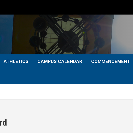
ATHLETICS
CAMPUS CALENDAR
COMMENCEMENT
rd