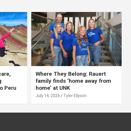
care,
Where They Belong: Rauert
g
family finds ‘home away from
to Peru
home’ at UNK
July 14, 2026
Tyler Ellyson