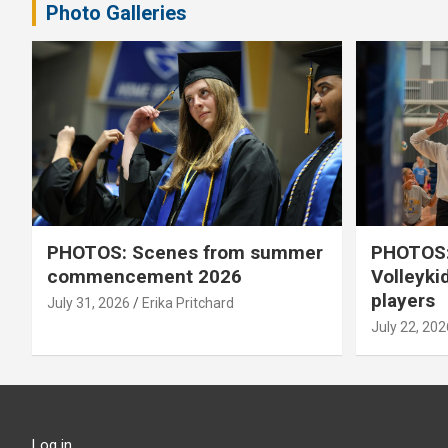
Photo Galleries
PHOTOS: Scenes from summer
PHOTOS:
commencement 2026
Volleyki
players
July 31, 2026
Erika Pritchard
July 22, 202
Log in