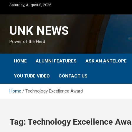
Skip
Saturday, August 8, 2026
to
content
UNK NEWS
Power of the Herd
HOME
ALUMNI FEATURES
ASK AN ANTELOPE
YOU TUBE VIDEO
CONTACT US
Home
Technology Excellence Award
Tag:
Technology Excellence Awa