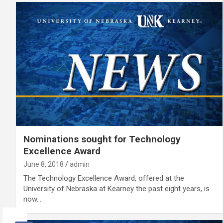
Nominations sought for Technology
Excellence Award
June 8, 2018
admin
The Technology Excellence Award, offered at the
University of Nebraska at Kearney the past eight years, is
now…