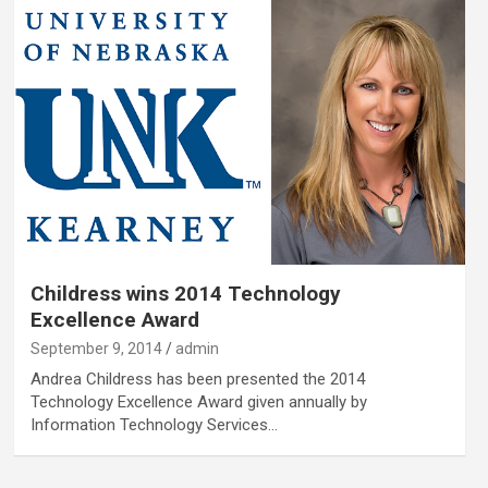
Childress wins 2014 Technology
Excellence Award
September 9, 2014
admin
Andrea Childress has been presented the 2014
Technology Excellence Award given annually by
Information Technology Services…