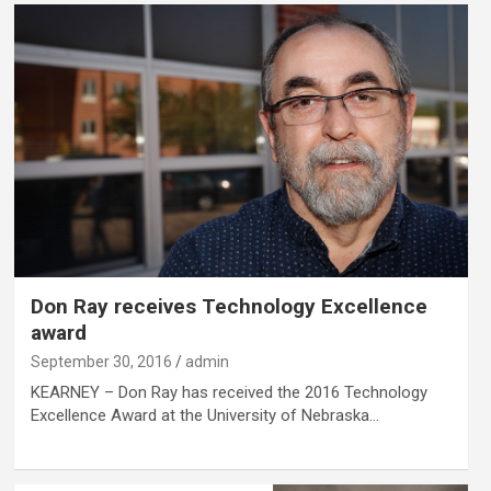
Don Ray receives Technology Excellence
award
September 30, 2016
admin
KEARNEY – Don Ray has received the 2016 Technology
Excellence Award at the University of Nebraska…