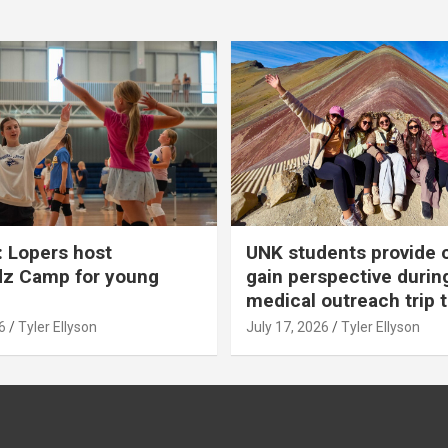
 Lopers host
UNK students provide 
dz Camp for young
gain perspective durin
medical outreach trip 
6
Tyler Ellyson
July 17, 2026
Tyler Ellyson