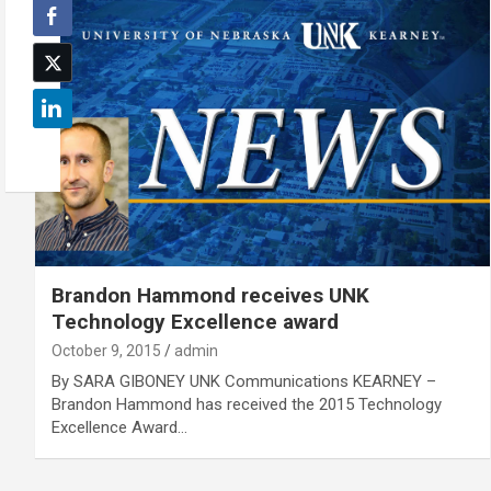
Brandon Hammond receives UNK
Technology Excellence award
October 9, 2015
admin
By SARA GIBONEY UNK Communications KEARNEY –
Brandon Hammond has received the 2015 Technology
Excellence Award…