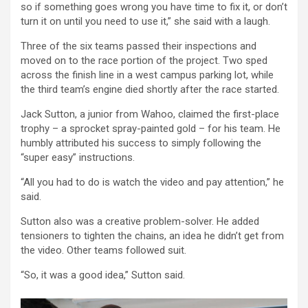
so if something goes wrong you have time to fix it, or don’t
turn it on until you need to use it,” she said with a laugh.
Three of the six teams passed their inspections and
moved on to the race portion of the project. Two sped
across the finish line in a west campus parking lot, while
the third team’s engine died shortly after the race started.
Jack Sutton, a junior from Wahoo, claimed the first-place
trophy – a sprocket spray-painted gold – for his team. He
humbly attributed his success to simply following the
“super easy” instructions.
“All you had to do is watch the video and pay attention,” he
said.
Sutton also was a creative problem-solver. He added
tensioners to tighten the chains, an idea he didn’t get from
the video. Other teams followed suit.
“So, it was a good idea,” Sutton said.