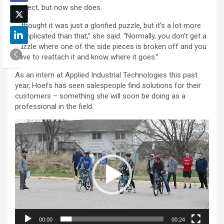
project, but now she does.
“I thought it was just a glorified puzzle, but it’s a lot more
complicated than that,” she said. “Normally, you don’t get a
puzzle where one of the side pieces is broken off and you
have to reattach it and know where it goes.”
As an intern at Applied Industrial Technologies this past
year, Hoefs has seen salespeople find solutions for their
customers – something she will soon be doing as a
professional in the field.
Video
Player
00:00
00:24