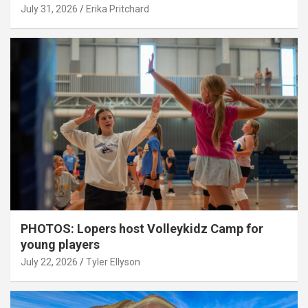
July 31, 2026
Erika Pritchard
PHOTOS: Lopers host Volleykidz Camp for
young players
July 22, 2026
Tyler Ellyson