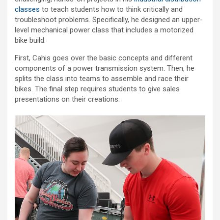
classes
to teach students how to think critically and
troubleshoot problems. Specifically, he designed an upper-
level mechanical power class that includes a motorized
bike build.
First, Cahis goes over the basic concepts and different
components of a power transmission system. Then, he
splits the class into teams to assemble and race their
bikes. The final step requires students to give sales
presentations on their creations.