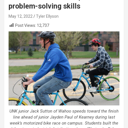
problem-solving skills
May 12, 2022
Tyler Ellyson
Post Views:
12,737
UNK junior Jack Sutton of Wahoo speeds toward the finish
line ahead of junior Jayden Paul of Kearney during last
week’s motorized bike race on campus. Students built the