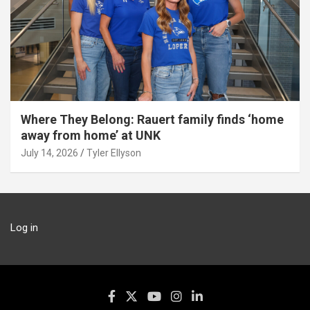
Where They Belong: Rauert family finds ‘home
away from home’ at UNK
July 14, 2026
Tyler Ellyson
Log in