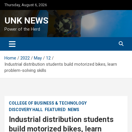
Skip
Thursday, August 6, 2026
to
content
UNK NEWS
Power of the Herd
Home
2022
May
12
Industrial distribution students build motorized bikes, learn
problem-solving skills
COLLEGE OF BUSINESS & TECHNOLOGY
DISCOVERY HALL
FEATURED
NEWS
Industrial distribution students
build motorized bikes, learn