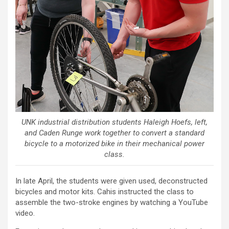
UNK industrial distribution students Haleigh Hoefs, left,
and Caden Runge work together to convert a standard
bicycle to a motorized bike in their mechanical power
class.
In late April, the students were given used, deconstructed
bicycles and motor kits. Cahis instructed the class to
assemble the two-stroke engines by watching a YouTube
video.