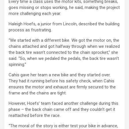
Every time a class uses the motor kits, something breaks,
goes missing or stops working, he said, making the project
more challenging each year.
Haleigh Hoefs, a junior from Lincoln, described the building
process as frustrating.
“We started with a different bike. We got the motor on, the
chains attached and got halfway through when we realized
the back tire wasn’t connected to the chain sprocket,” she
said. “So, when we pedaled the pedals, the back tire wasn’t
spinning.”
Cahis gave her team a new bike and they started over.
They had it running before his safety check, when Cahis
ensures the motor and exhaust are firmly secured to the
frame and the chains are tight.
However, Hoefs’ team faced another challenge during this
phase – the back chain came off and they couldn’t get it
reattached before the race.
“The moral of the story is either test your bike in advance,