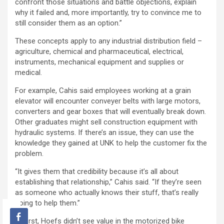
confront those situations and battle objections, explain
why it failed and, more importantly, try to convince me to
still consider them as an option.”
These concepts apply to any industrial distribution field –
agriculture, chemical and pharmaceutical, electrical,
instruments, mechanical equipment and supplies or
medical.
For example, Cahis said employees working at a grain
elevator will encounter conveyer belts with large motors,
converters and gear boxes that will eventually break down.
Other graduates might sell construction equipment with
hydraulic systems. If there’s an issue, they can use the
knowledge they gained at UNK to help the customer fix the
problem.
“It gives them that credibility because it’s all about
establishing that relationship,” Cahis said. “If they’re seen
as someone who actually knows their stuff, that’s really
going to help them.”
At first, Hoefs didn’t see value in the motorized bike