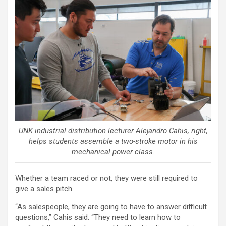
UNK industrial distribution lecturer Alejandro Cahis, right,
helps students assemble a two-stroke motor in his
mechanical power class.
Whether a team raced or not, they were still required to
give a sales pitch.
“As salespeople, they are going to have to answer difficult
questions,” Cahis said. “They need to learn how to