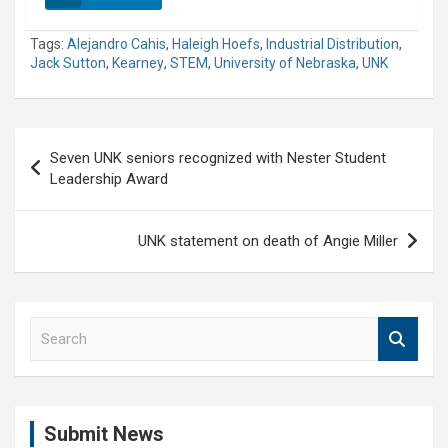
Tags:
Alejandro Cahis
,
Haleigh Hoefs
,
Industrial Distribution
,
Jack Sutton
,
Kearney
,
STEM
,
University of Nebraska
,
UNK
Post
Seven UNK seniors recognized with Nester Student
navigation
Leadership Award
UNK statement on death of Angie Miller
S
e
a
r
c
Submit News
h