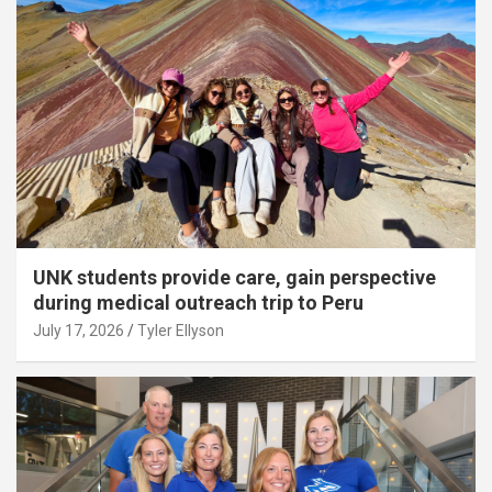
UNK students provide care, gain perspective
during medical outreach trip to Peru
July 17, 2026
Tyler Ellyson