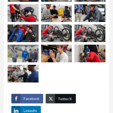
Facebook
Twitter/X
LinkedIn