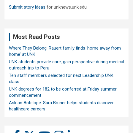
Submit story ideas
for unknews.unk.edu
Most Read Posts
Where They Belong: Rauert family finds ‘home away from
home’ at UNK
UNK students provide care, gain perspective during medical
outreach trip to Peru
Ten staff members selected for next Leadership UNK
class
UNK degrees for 182 to be conferred at Friday summer
commencement
Ask an Antelope: Sara Bruner helps students discover
healthcare careers