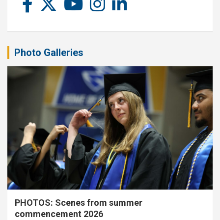
Photo Galleries
PHOTOS: Scenes from summer
commencement 2026