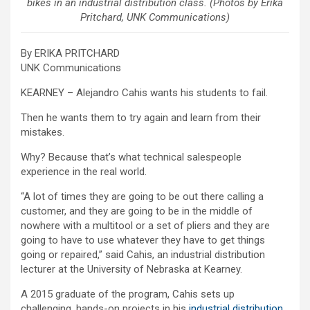
bikes in an industrial distribution class. (Photos by Erika
Pritchard, UNK Communications)
By ERIKA PRITCHARD
UNK Communications
KEARNEY – Alejandro Cahis wants his students to fail.
Then he wants them to try again and learn from their
mistakes.
Why? Because that’s what technical salespeople
experience in the real world.
“A lot of times they are going to be out there calling a
customer, and they are going to be in the middle of
nowhere with a multitool or a set of pliers and they are
going to have to use whatever they have to get things
going or repaired,” said Cahis, an industrial distribution
lecturer at the University of Nebraska at Kearney.
A 2015 graduate of the program, Cahis sets up
challenging, hands-on projects in his
industrial distribution