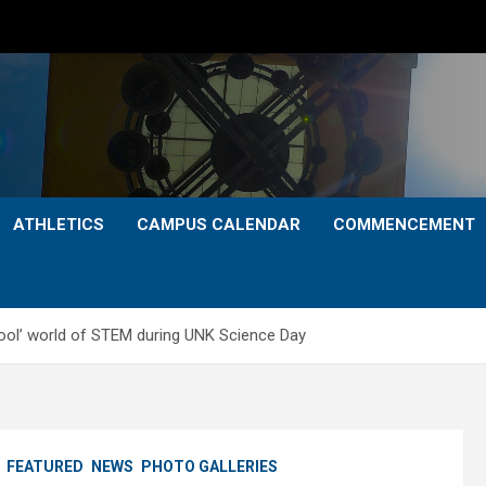
ATHLETICS
CAMPUS CALENDAR
COMMENCEMENT
cool’ world of STEM during UNK Science Day
FEATURED
NEWS
PHOTO GALLERIES