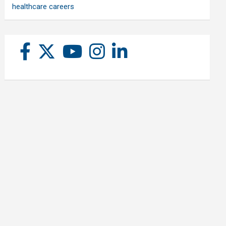
healthcare careers