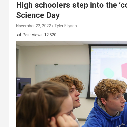
High schoolers step into the ‘
Science Day
November 22, 2022
Tyler Ellyson
Post Views:
12,520