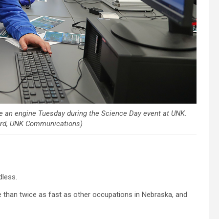
e an engine Tuesday during the Science Day event at UNK.
hard, UNK Communications)
dless.
e than twice as fast as other occupations in Nebraska, and