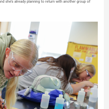
and she’s already planning to return with another group of