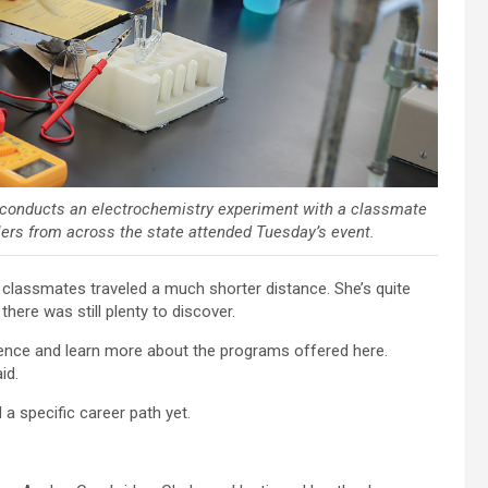
 conducts an electrochemistry experiment with a classmate
ers from across the state attended Tuesday’s event.
lassmates traveled a much shorter distance. She’s quite
there was still plenty to discover.
science and learn more about the programs offered here.
id.
 a specific career path yet.