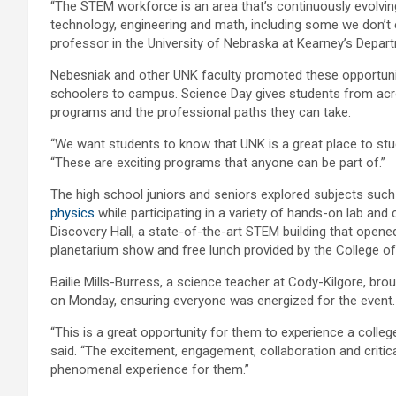
“The STEM workforce is an area that’s continuously evolvin
technology, engineering and math, including some we don’t
professor in the University of Nebraska at Kearney’s Depart
Nebesniak and other UNK faculty promoted these opportunit
schoolers to campus. Science Day gives students from acr
programs and the professional paths they can take.
“We want students to know that UNK is a great place to st
“These are exciting programs that anyone can be part of.”
The high school juniors and seniors explored subjects suc
physics
while participating in a variety of hands-on lab and
Discovery Hall, a state-of-the-art STEM building that opened
planetarium show and free lunch provided by the College of
Bailie Mills-Burress, a science teacher at Cody-Kilgore, br
on Monday, ensuring everyone was energized for the event.
“This is a great opportunity for them to experience a colleg
said. “The excitement, engagement, collaboration and critica
phenomenal experience for them.”