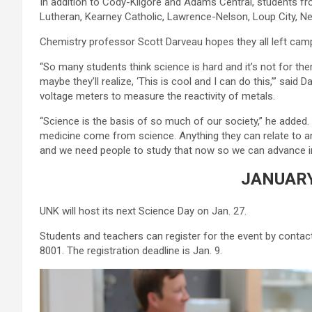
In addition to Cody-Kilgore and Adams Central, students fr
Lutheran, Kearney Catholic, Lawrence-Nelson, Loup City, Ne
Chemistry professor Scott Darveau hopes they all left ca
“So many students think science is hard and it’s not for the
maybe they’ll realize, ‘This is cool and I can do this,’” said
voltage meters to measure the reactivity of metals.
“Science is the basis of so much of our society,” he adde
medicine come from science. Anything they can relate to an
and we need people to study that now so we can advance in
JANUARY
UNK will host its next Science Day on Jan. 27.
Students and teachers can register for the event by conta
8001. The registration deadline is Jan. 9.