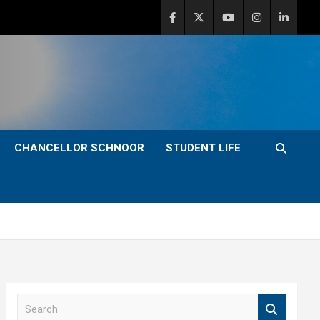
CHANCELLOR SCHNOOR
STUDENT LIFE
S
e