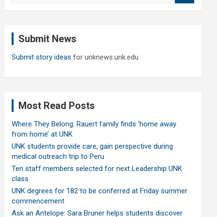
a
r
c
Submit News
h
Submit story ideas
for unknews.unk.edu
Most Read Posts
Where They Belong: Rauert family finds ‘home away
from home’ at UNK
UNK students provide care, gain perspective during
medical outreach trip to Peru
Ten staff members selected for next Leadership UNK
class
UNK degrees for 182 to be conferred at Friday summer
commencement
Ask an Antelope: Sara Bruner helps students discover