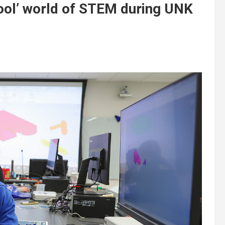
cool’ world of STEM during UNK