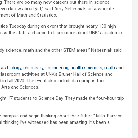
g. There are so many new careers out there in science,
 even know about yet,” said Amy Nebesniak, an associate
ment of Math and Statistics.
ies Tuesday during an event that brought nearly 130 high
oss the state a chance to learn more about UNK’s academic
udy science, math and the other STEM areas,” Nebesniak said.
h as
biology
,
chemistry
,
engineering
,
health sciences
,
math
and
 classroom activities at UNK’s Bruner Hall of Science and
 in fall 2020. The event also included a campus tour,
 Arts and Sciences.
ought 17 students to Science Day. They made the four-hour trip
e campus and begin thinking about their future,” Mills-Burress
l thinking I’ve witnessed has been amazing. It’s been a