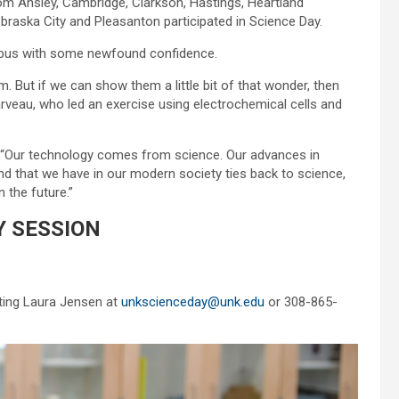
om Ansley, Cambridge, Clarkson, Hastings, Heartland
braska City and Pleasanton participated in Science Day.
mpus with some newfound confidence.
m. But if we can show them a little bit of that wonder, then
 Darveau, who led an exercise using electrochemical cells and
d. “Our technology comes from science. Our advances in
d that we have in our modern society ties back to science,
 the future.”
 SESSION
cting Laura Jensen at
unkscienceday@unk.edu
or 308-865-