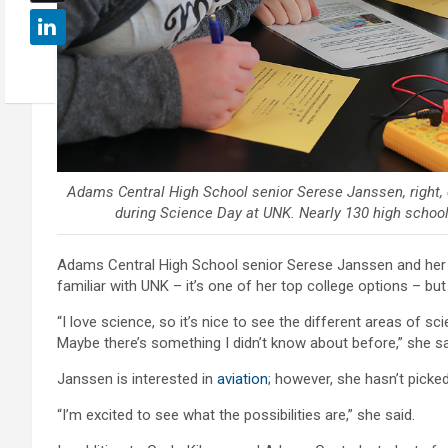
Adams Central High School senior Serese Janssen, right,
during Science Day at UNK. Nearly 130 high school
Adams Central High School senior Serese Janssen and her c
familiar with UNK – it’s one of her top college options – but 
“I love science, so it’s nice to see the different areas of 
Maybe there’s something I didn’t know about before,” she sa
Janssen is interested in
aviation
; however, she hasn’t picked
“I’m excited to see what the possibilities are,” she said.