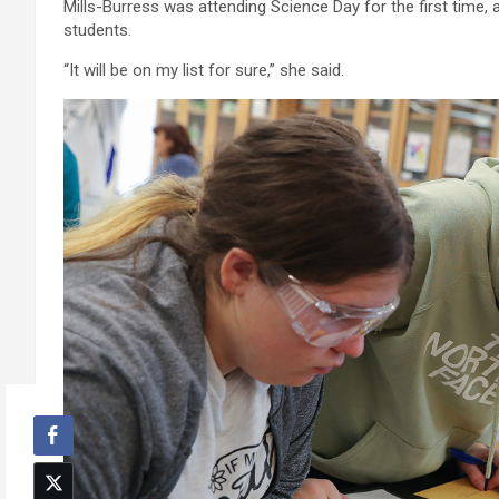
Mills-Burress was attending Science Day for the first time, 
students.
“It will be on my list for sure,” she said.