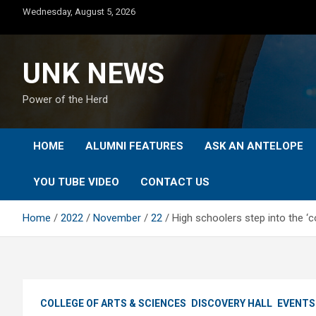
Skip
Wednesday, August 5, 2026
to
content
UNK NEWS
Power of the Herd
HOME
ALUMNI FEATURES
ASK AN ANTELOPE
YOU TUBE VIDEO
CONTACT US
Home
2022
November
22
High schoolers step into the ‘
COLLEGE OF ARTS & SCIENCES
DISCOVERY HALL
EVENTS