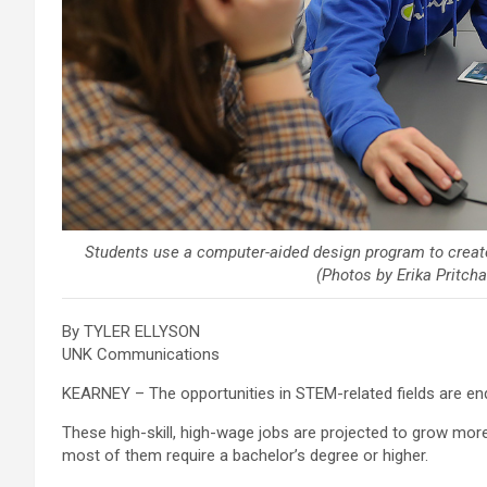
Students use a computer-aided design program to creat
(Photos by Erika Pritc
By TYLER ELLYSON
UNK Communications
KEARNEY – The opportunities in STEM-related fields are en
These high-skill, high-wage jobs are projected to grow mor
most of them require a bachelor’s degree or higher.