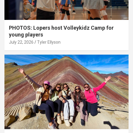
PHOTOS: Lopers host Volleykidz Camp for
young players
July 22, 2026
Tyler Ellyson