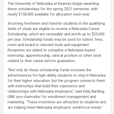
The University of Nebraska at Kearney began awarding
these scholarships for the spring 2021 semester, with
nearly $150,000 available for allocation each year.
Incoming freshmen and transfer students in the qualifying
fields of study are eligible to receive a Nebraska Career
Scholarship, which are renewable and worth up to $25,000
per year. Scholarship funds may be used for tuition, fees,
room and board or relevant tools and equipment.
Recipients are asked to complete a Nebraska-based
internship, apprenticeship, clinical position or other work
related to their career before graduation.
“Not only do these scholarship funds increase the
attractiveness for high-ability students to stay in Nebraska
for their higher education, but the program connects them
with internships that build their experience and
relationships with Nebraska employers,” said Kelly Bartling,
UNK vice chancellor for enrollment management and
marketing. “These incentives are attractive to students and
are helping meet Nebraska employers’ workforce needs.”