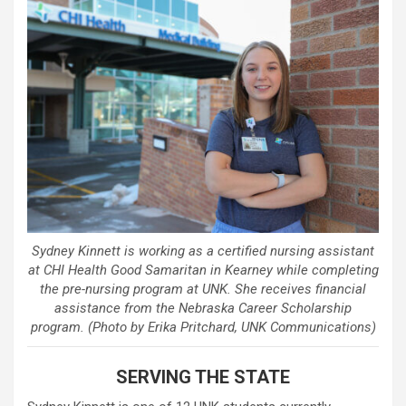
Sydney Kinnett is working as a certified nursing assistant
at CHI Health Good Samaritan in Kearney while completing
the pre-nursing program at UNK. She receives financial
assistance from the Nebraska Career Scholarship
program. (Photo by Erika Pritchard, UNK Communications)
SERVING THE STATE