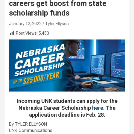
careers get boost from state
scholarship funds
January 12, 2022
Tyler Ellyson
Post Views:
5,453
Incoming UNK students can apply for the
Nebraska Career Scholarship
here
. The
application deadline is Feb. 28.
By TYLER ELLYSON
UNK Communications