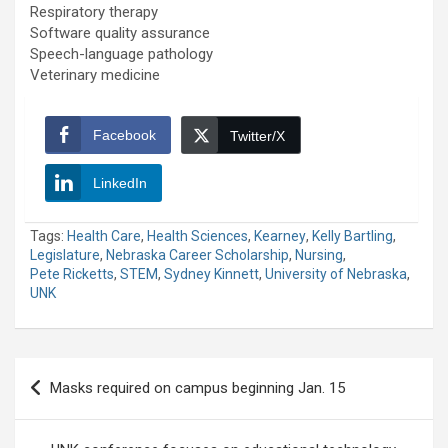
Respiratory therapy
Software quality assurance
Speech-language pathology
Veterinary medicine
Facebook
Twitter/X
LinkedIn
Tags:
Health Care
,
Health Sciences
,
Kearney
,
Kelly Bartling
,
Legislature
,
Nebraska Career Scholarship
,
Nursing
,
Pete Ricketts
,
STEM
,
Sydney Kinnett
,
University of Nebraska
,
UNK
Post
Masks required on campus beginning Jan. 15
navigation