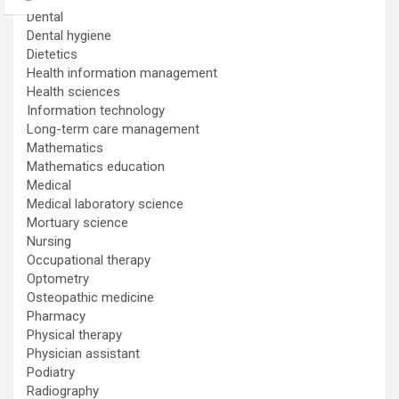
Dental
Dental hygiene
Dietetics
Health information management
Health sciences
Information technology
Long-term care management
Mathematics
Mathematics education
Medical
Medical laboratory science
Mortuary science
Nursing
Occupational therapy
Optometry
Osteopathic medicine
Pharmacy
Physical therapy
Physician assistant
Podiatry
Radiography