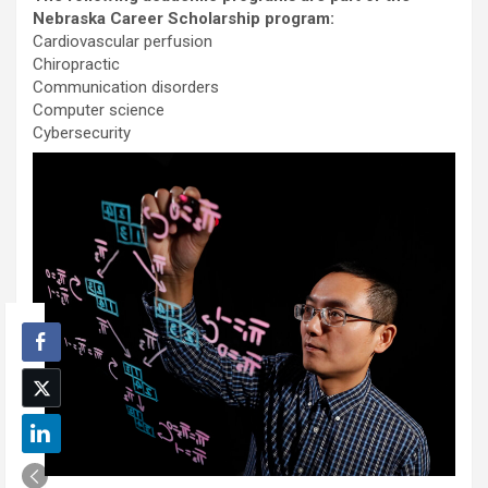
Nebraska Career Scholarship program:
Cardiovascular perfusion
Chiropractic
Communication disorders
Computer science
Cybersecurity