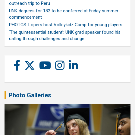
outreach trip to Peru
UNK degrees for 182 to be conferred at Friday summer
commencement
PHOTOS: Lopers host Volleykidz Camp for young players
‘The quintessential student’: UNK grad speaker found his
calling through challenges and change
Photo Galleries