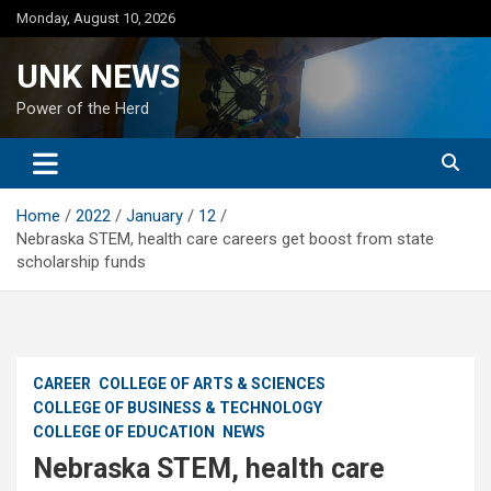
Skip
Monday, August 10, 2026
to
content
UNK NEWS
Power of the Herd
Home
2022
January
12
Nebraska STEM, health care careers get boost from state
scholarship funds
CAREER
COLLEGE OF ARTS & SCIENCES
COLLEGE OF BUSINESS & TECHNOLOGY
COLLEGE OF EDUCATION
NEWS
Nebraska STEM, health care