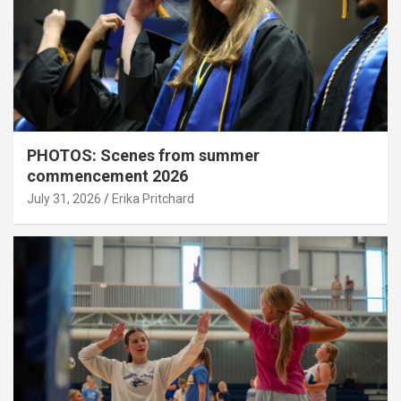
PHOTOS: Scenes from summer
commencement 2026
July 31, 2026
Erika Pritchard