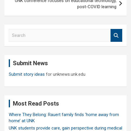
UNK conference focuses on educational technology,
post-COVID learning
S
e
a
r
c
Submit News
h
Submit story ideas
for unknews.unk.edu
Most Read Posts
Where They Belong: Rauert family finds ‘home away from
home’ at UNK
UNK students provide care, gain perspective during medical