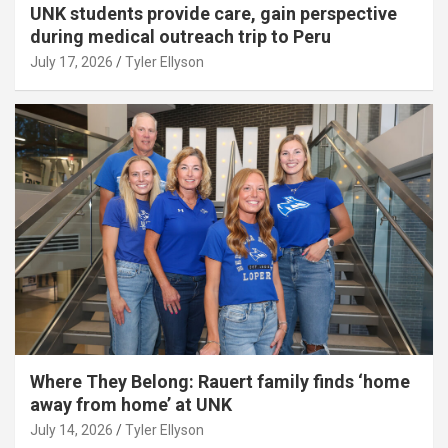
UNK students provide care, gain perspective
during medical outreach trip to Peru
July 17, 2026
Tyler Ellyson
Where They Belong: Rauert family finds ‘home
away from home’ at UNK
July 14, 2026
Tyler Ellyson