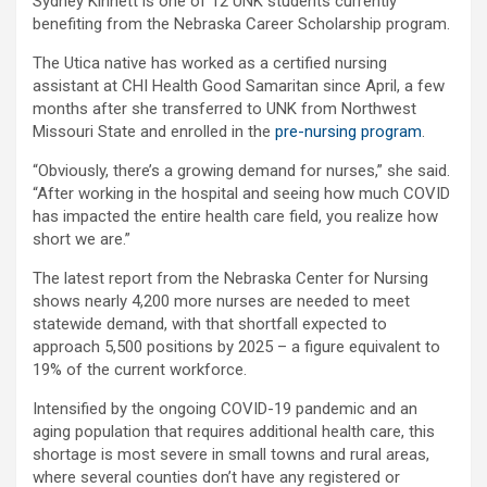
Sydney Kinnett is one of 12 UNK students currently
benefiting from the Nebraska Career Scholarship program.
The Utica native has worked as a certified nursing
assistant at CHI Health Good Samaritan since April, a few
months after she transferred to UNK from Northwest
Missouri State and enrolled in the
pre-nursing program
.
“Obviously, there’s a growing demand for nurses,” she said.
“After working in the hospital and seeing how much COVID
has impacted the entire health care field, you realize how
short we are.”
The latest report from the Nebraska Center for Nursing
shows nearly 4,200 more nurses are needed to meet
statewide demand, with that shortfall expected to
approach 5,500 positions by 2025 – a figure equivalent to
19% of the current workforce.
Intensified by the ongoing COVID-19 pandemic and an
aging population that requires additional health care, this
shortage is most severe in small towns and rural areas,
where several counties don’t have any registered or