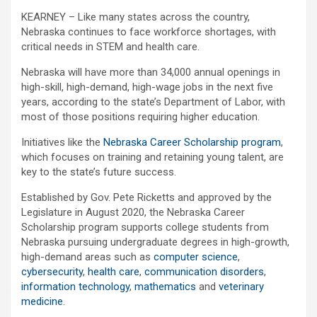
KEARNEY – Like many states across the country,
Nebraska continues to face workforce shortages, with
critical needs in STEM and health care.
Nebraska will have more than 34,000 annual openings in
high-skill, high-demand, high-wage jobs in the next five
years, according to the state’s Department of Labor, with
most of those positions requiring higher education.
Initiatives like the
Nebraska Career Scholarship program
,
which focuses on training and retaining young talent, are
key to the state’s future success.
Established by Gov. Pete Ricketts and approved by the
Legislature in August 2020, the Nebraska Career
Scholarship program supports college students from
Nebraska pursuing undergraduate degrees in high-growth,
high-demand areas such as
computer science
,
cybersecurity
,
health care
,
communication disorders
,
information technology
,
mathematics
and
veterinary
medicine
.