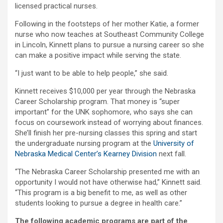
licensed practical nurses.
Following in the footsteps of her mother Katie, a former
nurse who now teaches at Southeast Community College
in Lincoln, Kinnett plans to pursue a nursing career so she
can make a positive impact while serving the state.
“I just want to be able to help people,” she said.
Kinnett receives $10,000 per year through the Nebraska
Career Scholarship program. That money is “super
important” for the UNK sophomore, who says she can
focus on coursework instead of worrying about finances.
She’ll finish her pre-nursing classes this spring and start
the undergraduate nursing program at the
University of
Nebraska Medical Center’s Kearney Division
next fall.
“The Nebraska Career Scholarship presented me with an
opportunity I would not have otherwise had,” Kinnett said.
“This program is a big benefit to me, as well as other
students looking to pursue a degree in health care.”
The following academic programs are part of the