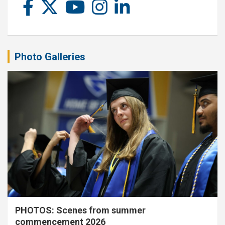
Photo Galleries
PHOTOS: Scenes from summer
commencement 2026