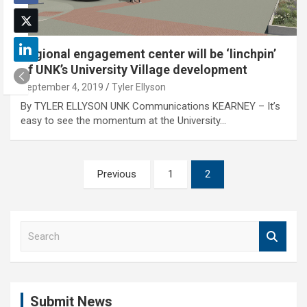
Regional engagement center will be ‘linchpin’
of UNK’s University Village development
September 4, 2019
Tyler Ellyson
By TYLER ELLYSON UNK Communications KEARNEY – It’s
easy to see the momentum at the University…
Posts
Previous
1
2
pagination
S
e
a
r
c
Submit News
h