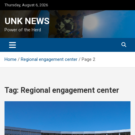
Skip
Thursday, August 6, 2026
to
content
UNK NEWS
Power of the Herd
Home
Regional engagement center
Page 2
Tag:
Regional engagement center