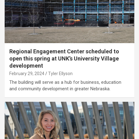
Regional Engagement Center scheduled to
open this spring at UNK’s University Village
development
February 29, 2024
Tyler Ellyson
The building will serve as a hub for business, education
and community development in greater Nebraska.