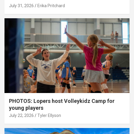
July 31, 2026
Erika Pritchard
PHOTOS: Lopers host Volleykidz Camp for
young players
July 22, 2026
Tyler Ellyson