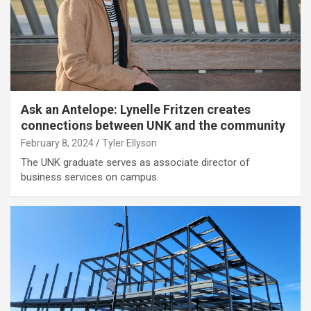
Ask an Antelope: Lynelle Fritzen creates
connections between UNK and the community
February 8, 2024
Tyler Ellyson
The UNK graduate serves as associate director of
business services on campus.