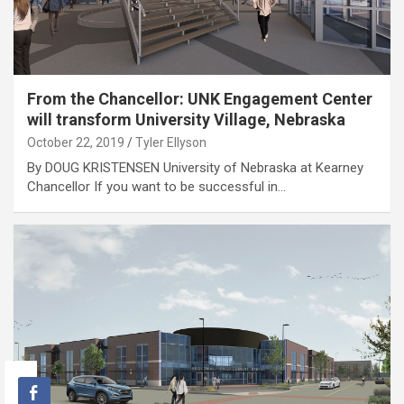
From the Chancellor: UNK Engagement Center
will transform University Village, Nebraska
October 22, 2019
Tyler Ellyson
By DOUG KRISTENSEN University of Nebraska at Kearney
Chancellor If you want to be successful in…