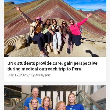
UNK students provide care, gain perspective
during medical outreach trip to Peru
July 17, 2026
Tyler Ellyson