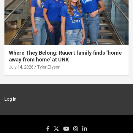
Where They Belong: Rauert family finds ‘home
away from home’ at UNK
July 14, 2026
Tyler Ellyson
Log in