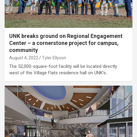
UNK breaks ground on Regional Engagement
Center – a cornerstone project for campus,
community
August 4, 2022
Tyler Ellyson
The 52,000-square-foot facility will be located directly
west of the Village Flats residence hall on UNK’s…