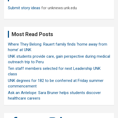
Submit story ideas
for unknews.unk.edu
Most Read Posts
Where They Belong: Rauert family finds ‘home away from
home’ at UNK
UNK students provide care, gain perspective during medical
outreach trip to Peru
Ten staff members selected for next Leadership UNK
class
UNK degrees for 182 to be conferred at Friday summer
commencement
Ask an Antelope: Sara Bruner helps students discover
healthcare careers