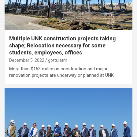
Multiple UNK construction projects taking
shape; Relocation necessary for some
students, employees, offices
December 5, 2022
gottulatm
More than $163 million in construction and major
renovation projects are underway or planned at UNK.