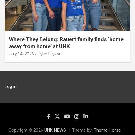
Where They Belong: Rauert family finds ‘home
away from home’ at UNK
July 14, 2026
Tyler Ellyson
Log in
Copyright © 2026
UNK NEWS
Theme by:
Theme Horse