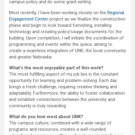
campus policy and do some grant writing.
Most recently, I have been working closely on the
Regional
Engagement Center
project as we finalize the construction
phase and begin to look toward furnishing, installing
technology and creating policy/usage documents for the
building. Upon completion, I will initiate the coordination of
programming and events within the space, aiming to
create a seamless integration of UNK, the local community
and greater Nebraska.
What’s the most enjoyable part of this work?
The most fulfilling aspect of my job lies in the constant
opportunity for learning and problem-solving. Each day
brings a fresh challenge, requiring creative thinking and
adaptability. Furthermore, the ability to foster collaboration
and establish connections between the university and
community is truly rewarding.
What do you love most about UNK?
The campus culture, combined with a wide range of
programs and resources, creates a well-rounded