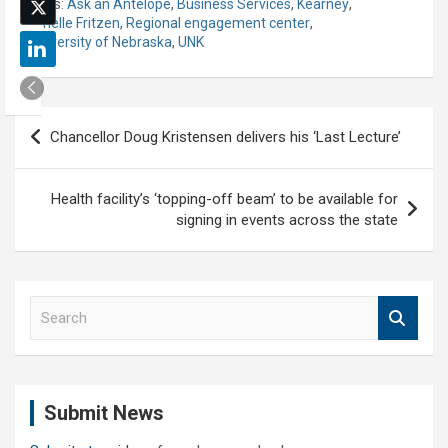
Tags:
Ask an Antelope
,
Business Services
,
Kearney
,
Lynelle Fritzen
,
Regional engagement center
,
University of Nebraska
,
UNK
Post
Chancellor Doug Kristensen delivers his ‘Last Lecture’
navigation
Health facility’s ‘topping-off beam’ to be available for
signing in events across the state
S
e
a
r
c
Submit News
h