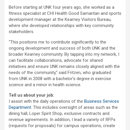
Before starting at UNK four years ago, she worked as a
fitness specialist at CHI Health Good Samaritan and sports
development manager at the Kearney Visitors Bureau,
where she developed relationships with key community
stakeholders.
“This positions me to contribute significantly to the
ongoing development and success of both UNK and the
broader Kearney community. By tapping into my network, I
can facilitate collaborations, advocate for shared
initiatives and ensure UNK remains closely aligned with the
needs of the community,” said Fritzen, who graduated
from UNK in 2008 with a bachelor’s degree in exercise
science and a minor in health science.
Tell us about your job:
I assist with the daily operations of the
Business Services
Department
. This includes oversight of areas such as the
dining hall, Loper Spirit Shop, exclusive contracts and
revenue agreements. In addition, I lead a variety of RFPs
(requests for proposals) for campus operations, create