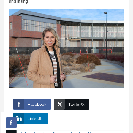
and lifting.
Facebook
Twitter/X
LinkedIn