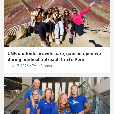
UNK students provide care, gain perspective
during medical outreach trip to Peru
July 17, 2026
Tyler Ellyson