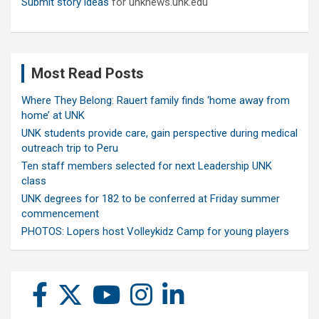
Submit story ideas
for unknews.unk.edu
Most Read Posts
Where They Belong: Rauert family finds ‘home away from
home’ at UNK
UNK students provide care, gain perspective during medical
outreach trip to Peru
Ten staff members selected for next Leadership UNK
class
UNK degrees for 182 to be conferred at Friday summer
commencement
PHOTOS: Lopers host Volleykidz Camp for young players