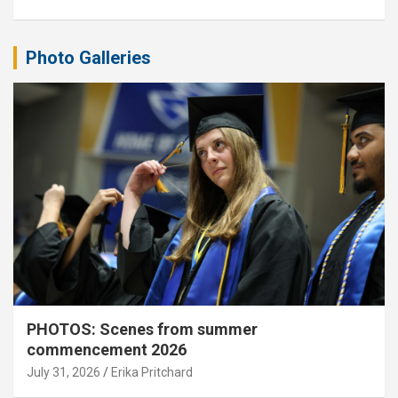
Photo Galleries
PHOTOS: Scenes from summer
commencement 2026
July 31, 2026
Erika Pritchard