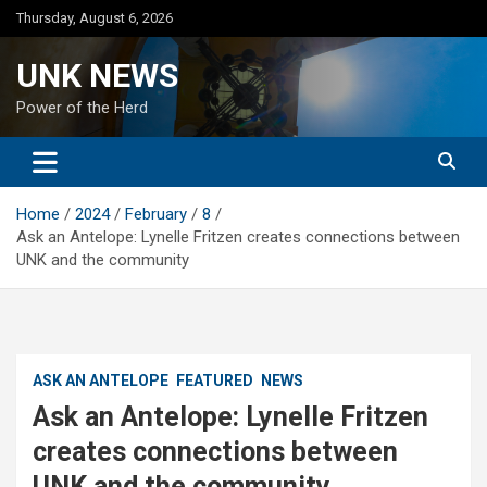
Skip
Thursday, August 6, 2026
to
content
UNK NEWS
Power of the Herd
Home
2024
February
8
Ask an Antelope: Lynelle Fritzen creates connections between
UNK and the community
ASK AN ANTELOPE
FEATURED
NEWS
Ask an Antelope: Lynelle Fritzen
creates connections between
UNK and the community