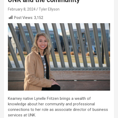
February 8, 2024
Tyler Ellyson
Post Views:
3,152
Kearney native Lynelle Fritzen brings a wealth of
knowledge about her community and professional
connections to her role as associate director of business
services at UNK.