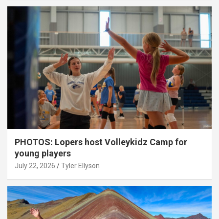
PHOTOS: Lopers host Volleykidz Camp for
young players
July 22, 2026
Tyler Ellyson