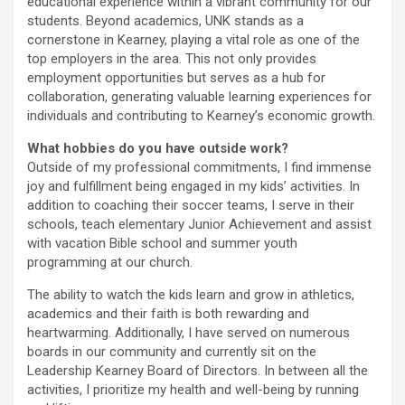
educational experience within a vibrant community for our
students. Beyond academics, UNK stands as a
cornerstone in Kearney, playing a vital role as one of the
top employers in the area. This not only provides
employment opportunities but serves as a hub for
collaboration, generating valuable learning experiences for
individuals and contributing to Kearney’s economic growth.
What hobbies do you have outside work?
Outside of my professional commitments, I find immense
joy and fulfillment being engaged in my kids’ activities. In
addition to coaching their soccer teams, I serve in their
schools, teach elementary Junior Achievement and assist
with vacation Bible school and summer youth
programming at our church.
The ability to watch the kids learn and grow in athletics,
academics and their faith is both rewarding and
heartwarming. Additionally, I have served on numerous
boards in our community and currently sit on the
Leadership Kearney Board of Directors. In between all the
activities, I prioritize my health and well-being by running