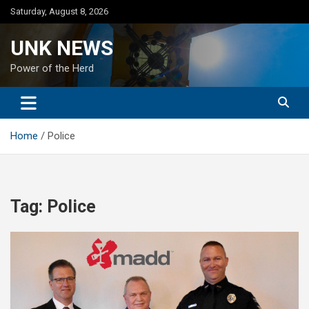
Skip
Saturday, August 8, 2026
to
content
UNK NEWS
Power of the Herd
Home
Police
Tag:
Police