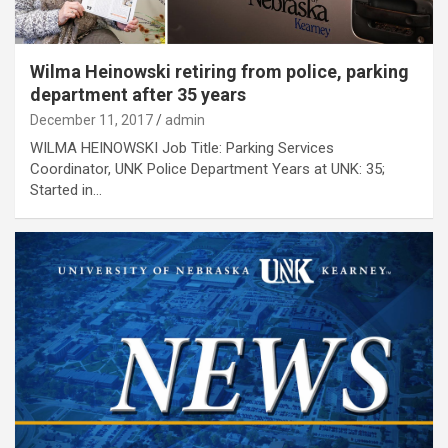
Wilma Heinowski retiring from police, parking
department after 35 years
December 11, 2017
admin
WILMA HEINOWSKI Job Title: Parking Services
Coordinator, UNK Police Department Years at UNK: 35;
Started in…