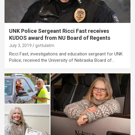
UNK Police Sergeant Ricci Fast receives
KUDOS award from NU Board of Regents
July 3, 2019
gottulatm
Ricci Fast, investigations and education sergeant for UNK
Police, received the University of Nebraska Board of…