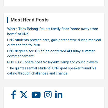
Most Read Posts
Where They Belong: Rauert family finds ‘home away from
home’ at UNK
UNK students provide care, gain perspective during medical
outreach trip to Peru
UNK degrees for 182 to be conferred at Friday summer
commencement
PHOTOS: Lopers host Volleykidz Camp for young players
‘The quintessential student’: UNK grad speaker found his
calling through challenges and change