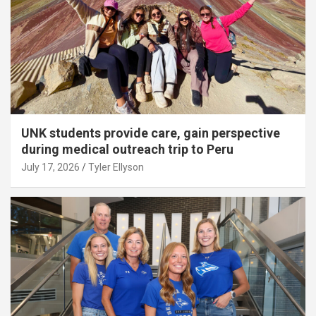
UNK students provide care, gain perspective
during medical outreach trip to Peru
July 17, 2026
Tyler Ellyson