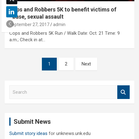
Cops and Robbers 5K to benefit victims of
abuse, sexual assault
September 27, 2017
admin
Cops and Robbers 5K Run / Walk Date: Oct. 21 Time: 9
a.m.; Check in at…
Posts
1
2
Next
pagination
S
e
a
r
c
Submit News
h
Submit story ideas
for unknews.unk.edu