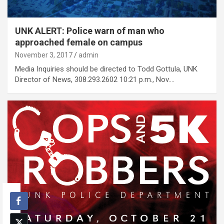
UNK ALERT: Police warn of man who
approached female on campus
November 3, 2017
admin
Media Inquiries should be directed to Todd Gottula, UNK
Director of News, 308.293.2602 10:21 p.m., Nov.…