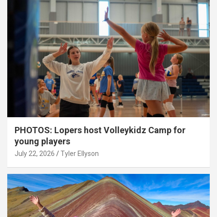
PHOTOS: Lopers host Volleykidz Camp for
young players
July 22, 2026
Tyler Ellyson