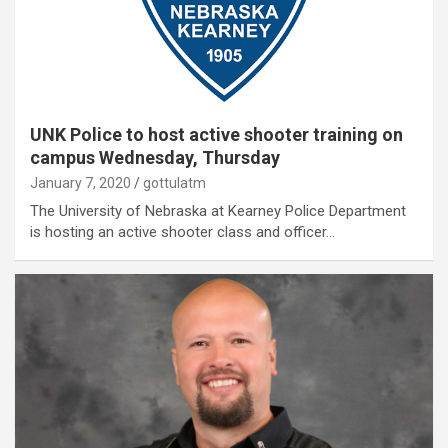
UNK Police to host active shooter training on
campus Wednesday, Thursday
January 7, 2020
gottulatm
The University of Nebraska at Kearney Police Department
is hosting an active shooter class and officer…