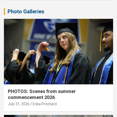
Photo Galleries
PHOTOS: Scenes from summer
commencement 2026
July 31, 2026
Erika Pritchard