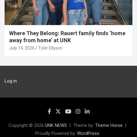
Where They Belong: Rauert family finds ‘home
away from home’ at UNK
July 14, 2026
Tyler Ellyson
Log in
Copyright © 2026
UNK NEWS
Theme by:
Theme Horse
Proudly Powered by:
WordPress