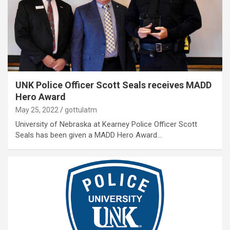
UNK Police Officer Scott Seals receives MADD
Hero Award
May 25, 2022
gottulatm
University of Nebraska at Kearney Police Officer Scott
Seals has been given a MADD Hero Award…