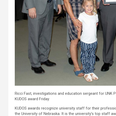
Ricci Fast, investigations and education sergeant for UNK P
KUDOS award Friday.
KUDOS awards recognize university staff for their professio
the University of Nebraska. It is the university’s top staff aw