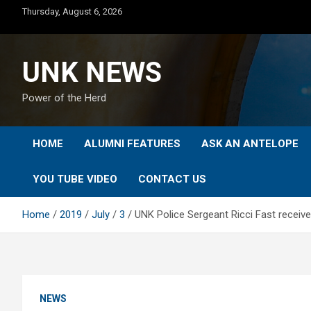
Skip
Thursday, August 6, 2026
to
content
UNK NEWS
Power of the Herd
HOME
ALUMNI FEATURES
ASK AN ANTELOPE
YOU TUBE VIDEO
CONTACT US
Home
2019
July
3
UNK Police Sergeant Ricci Fast recei
NEWS