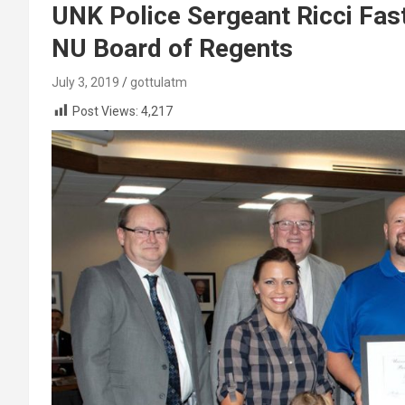
UNK Police Sergeant Ricci Fa
NU Board of Regents
July 3, 2019
gottulatm
Post Views:
4,217