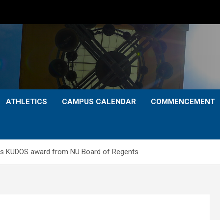
ATHLETICS
CAMPUS CALENDAR
COMMENCEMENT
ves KUDOS award from NU Board of Regents