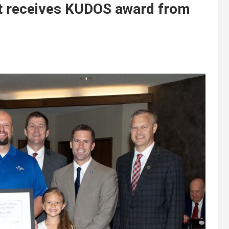
st receives KUDOS award from