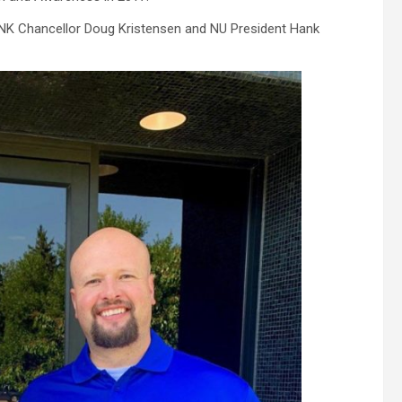
NK Chancellor Doug Kristensen and NU President Hank