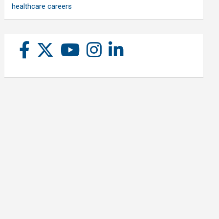
healthcare careers