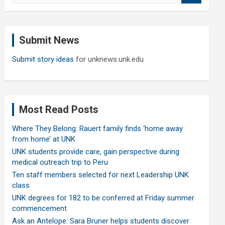
a
r
c
Submit News
h
Submit story ideas
for unknews.unk.edu
Most Read Posts
Where They Belong: Rauert family finds ‘home away
from home’ at UNK
UNK students provide care, gain perspective during
medical outreach trip to Peru
Ten staff members selected for next Leadership UNK
class
UNK degrees for 182 to be conferred at Friday summer
commencement
Ask an Antelope: Sara Bruner helps students discover