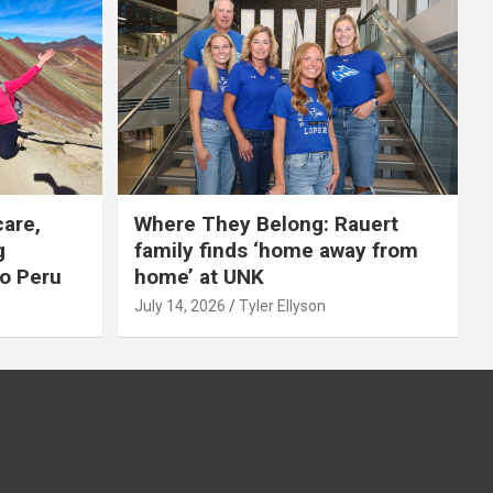
care,
Where They Belong: Rauert
g
family finds ‘home away from
to Peru
home’ at UNK
July 14, 2026
Tyler Ellyson