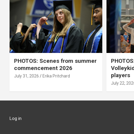
PHOTOS: Scenes from summer
PHOTOS:
commencement 2026
Volleyki
players
July 31, 2026
Erika Pritchard
July 22, 202
Log in