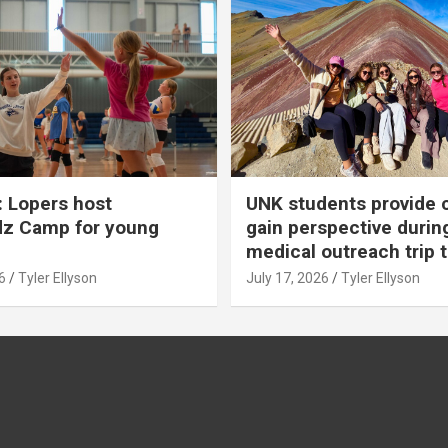
 Lopers host
UNK students provide 
dz Camp for young
gain perspective durin
medical outreach trip 
6
Tyler Ellyson
July 17, 2026
Tyler Ellyson