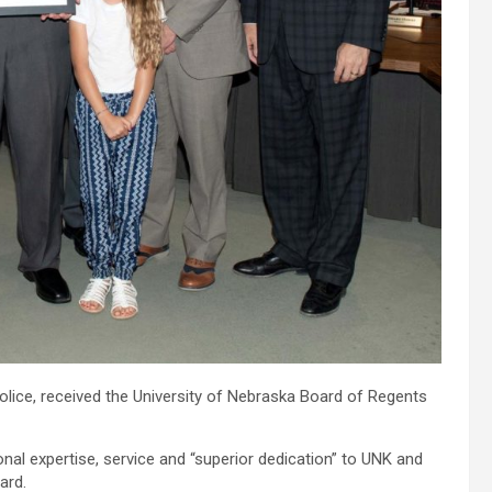
olice, received the University of Nebraska Board of Regents
nal expertise, service and “superior dedication” to UNK and
ard.