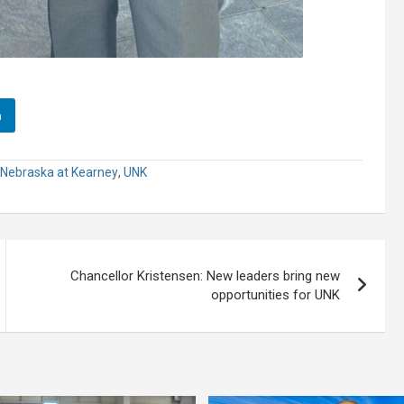
n
f Nebraska at Kearney
,
UNK
Chancellor Kristensen: New leaders bring new
opportunities for UNK