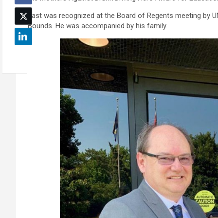
Fast was recognized at the Board of Regents meeting by U
Bounds. He was accompanied by his family.