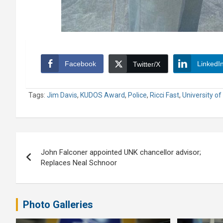
Facebook
LinkedI
Twitter/X
Tags:
Jim Davis
,
KUDOS Award
,
Police
,
Ricci Fast
,
University o
Post
John Falconer appointed UNK chancellor advisor;
navigation
Replaces Neal Schnoor
Photo Galleries