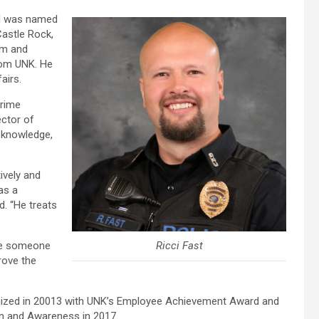
and was named
Castle Rock,
am and
from UNK. He
airs.
crime
ector of
 knowledge,
ively and
as a
d. “He treats
ure someone
Ricci Fast
rove the
gnized in 20013 with UNK’s Employee Achievement Award and
on and Awareness in 2017.