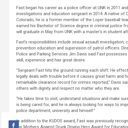
Fast began his career as a police officer at UNK in 2011 
investigations and education sergeant in 2014. A native of 
Colorado, he is a former member of the Loper baseball te
earned his Bachelor of Science degree in criminal justice 
will graduate in May from UNK with a master’s in student aff
Fast’s responsibilities include sexual assault investigation, 
prevention education and supervision of patrol officers. Dir
Police and Parking Services Jim Davis said Fast possesses
skill, experience and has great desire.
“Sergeant Fast hits the ground running each shift. He effect
legally deals with trouble before it causes great harm and h
remarkable clearance record for crimes reported,” Davis sai
others with dignity and respect no matter who they are.
“He takes time to visit, understand situations and make s
is being cared for, and he is always looking for ways to imp
police department, university and himself.”
In addition to the KUDOS award, Fast was previously reco
the Mothers Against Drunk Driving Hero Award for Educati