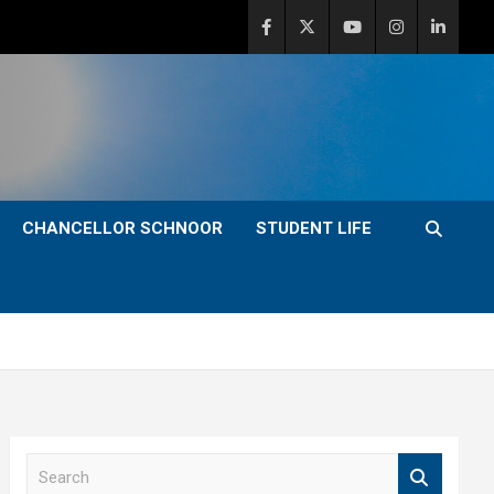
CHANCELLOR SCHNOOR
STUDENT LIFE
S
e