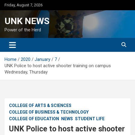
Skip
Friday, August 7, 2026
to
content
UNK NEWS
Power of the Herd
Home
2020
January
7
UNK Police to host active shooter training on campus
Wednesday, Thursday
COLLEGE OF ARTS & SCIENCES
COLLEGE OF BUSINESS & TECHNOLOGY
COLLEGE OF EDUCATION
NEWS
STUDENT LIFE
UNK Police to host active shooter