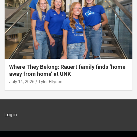
Where They Belong: Rauert family finds ‘home
away from home’ at UNK
July 14, 2026
Tyler Ellyson
Log in