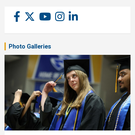
Photo Galleries