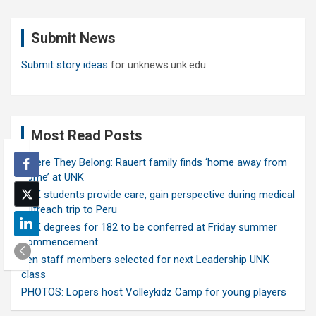
r
c
Submit News
h
Submit story ideas
for unknews.unk.edu
Most Read Posts
Where They Belong: Rauert family finds ‘home away from
home’ at UNK
UNK students provide care, gain perspective during medical
outreach trip to Peru
UNK degrees for 182 to be conferred at Friday summer
commencement
Ten staff members selected for next Leadership UNK
class
PHOTOS: Lopers host Volleykidz Camp for young players