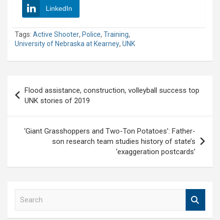
LinkedIn
Tags:
Active Shooter
,
Police
,
Training
,
University of Nebraska at Kearney
,
UNK
Post
Flood assistance, construction, volleyball success top
navigation
UNK stories of 2019
‘Giant Grasshoppers and Two-Ton Potatoes’: Father-
son research team studies history of state’s
‘exaggeration postcards’
S
e
a