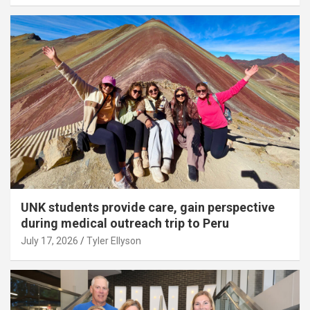
UNK students provide care, gain perspective
during medical outreach trip to Peru
July 17, 2026
Tyler Ellyson