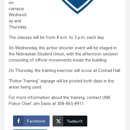
on
campus
Wednesd
ay and
Thursday.
The classes will be from 8 a.m. to 5 p.m. each day.
On Wednesday, the active shooter event will be staged in
the Nebraskan Student Union, with the afternoon session
consisting of officer movements inside the building.
On Thursday, the training exercise will occur at Conrad Hall.
“Police Training” signage will be posted both days in the
areas being used.
For more information about the training, contact UNK
Police Chief Jim Davis at 308-865-8911.
Facebook
Twitter/X