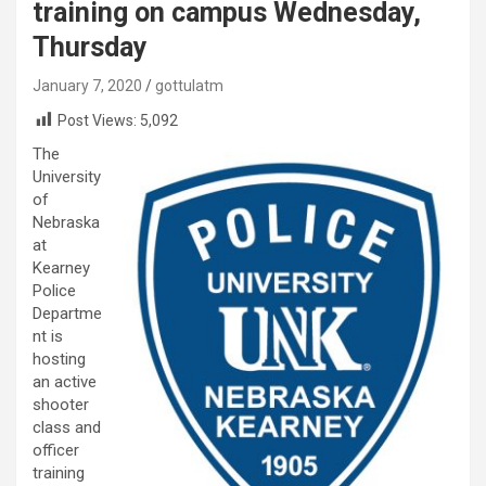
training on campus Wednesday,
Thursday
January 7, 2020
gottulatm
Post Views:
5,092
The
University
of
Nebraska
at
Kearney
Police
Departme
nt is
hosting
an active
shooter
class and
officer
training