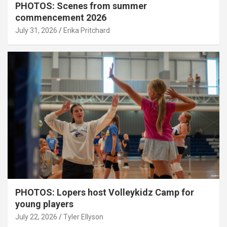
PHOTOS: Scenes from summer
commencement 2026
July 31, 2026
Erika Pritchard
PHOTOS: Lopers host Volleykidz Camp for
young players
July 22, 2026
Tyler Ellyson