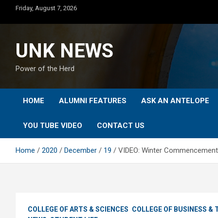
Skip
Friday, August 7, 2026
to
content
UNK NEWS
Power of the Herd
HOME
ALUMNI FEATURES
ASK AN ANTELOPE
YOU TUBE VIDEO
CONTACT US
Home
2020
December
19
VIDEO: Winter Commencement 
COLLEGE OF ARTS & SCIENCES
COLLEGE OF BUSINESS &