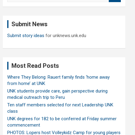
a
r
c
Submit News
h
Submit story ideas
for unknews.unk.edu
Most Read Posts
Where They Belong: Rauert family finds ‘home away
from home’ at UNK
UNK students provide care, gain perspective during
medical outreach trip to Peru
Ten staff members selected for next Leadership UNK
class
UNK degrees for 182 to be conferred at Friday summer
commencement
PHOTOS: Lopers host Volleykidz Camp for young players