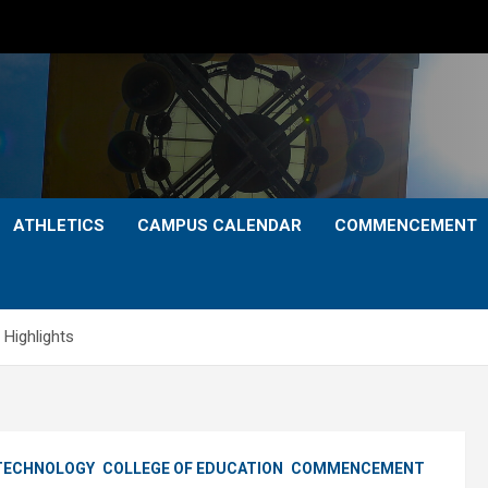
ATHLETICS
CAMPUS CALENDAR
COMMENCEMENT
Highlights
 TECHNOLOGY
COLLEGE OF EDUCATION
COMMENCEMENT