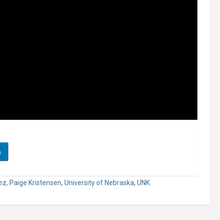
n
ez
,
Paige Kristensen
,
University of Nebraska
,
UNK