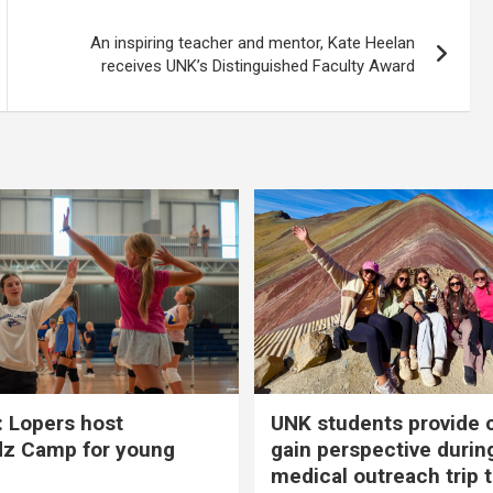
An inspiring teacher and mentor, Kate Heelan
receives UNK’s Distinguished Faculty Award
 Lopers host
UNK students provide 
dz Camp for young
gain perspective durin
medical outreach trip 