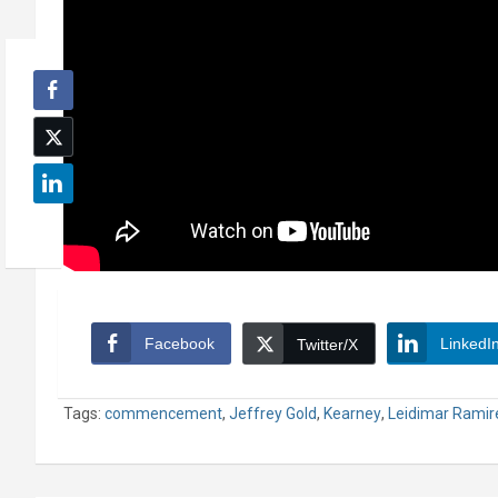
Facebook
LinkedI
Twitter/X
Tags:
commencement
,
Jeffrey Gold
,
Kearney
,
Leidimar Ramir