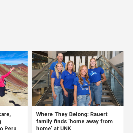
care,
Where They Belong: Rauert
g
family finds ‘home away from
to Peru
home’ at UNK