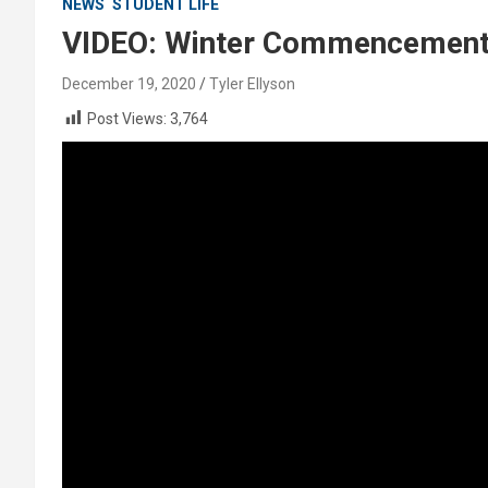
NEWS
STUDENT LIFE
VIDEO: Winter Commencement 
December 19, 2020
Tyler Ellyson
Post Views:
3,764