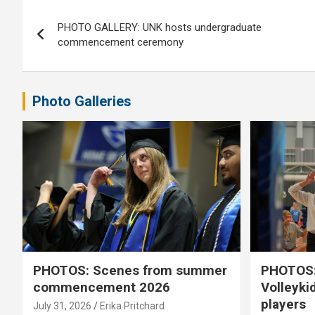
Post
PHOTO GALLERY: UNK hosts undergraduate
navigation
commencement ceremony
Photo Galleries
PHOTOS: Scenes from summer
PHOTOS:
commencement 2026
Volleyki
players
July 31, 2026
Erika Pritchard