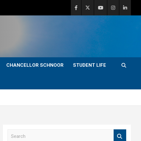
CHANCELLOR SCHNOOR
STUDENT LIFE
S
e