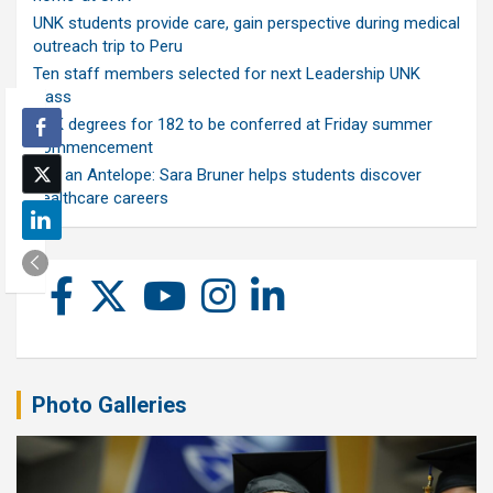
UNK students provide care, gain perspective during medical
outreach trip to Peru
Ten staff members selected for next Leadership UNK
class
UNK degrees for 182 to be conferred at Friday summer
commencement
Ask an Antelope: Sara Bruner helps students discover
healthcare careers
Photo Galleries