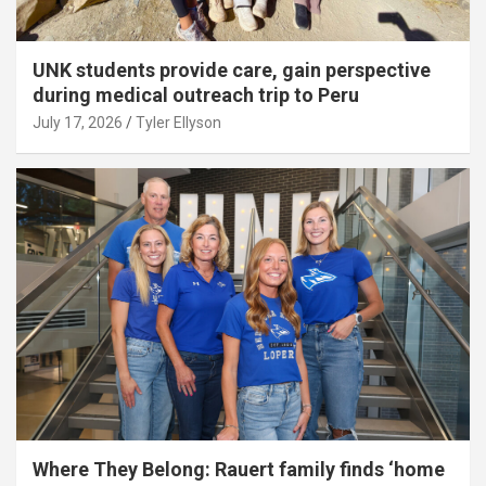
UNK students provide care, gain perspective
during medical outreach trip to Peru
July 17, 2026
Tyler Ellyson
Where They Belong: Rauert family finds ‘home