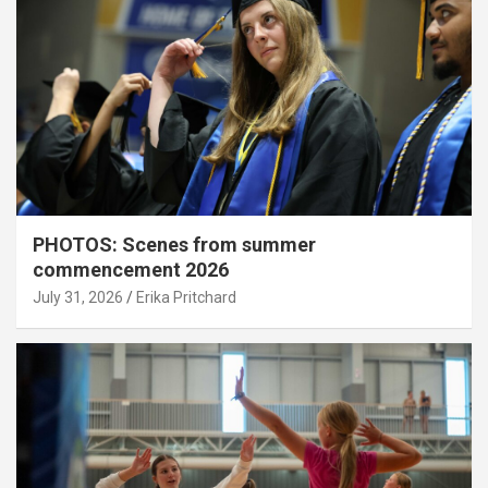
PHOTOS: Scenes from summer
commencement 2026
July 31, 2026
Erika Pritchard