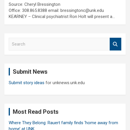
Source: Cheryl Bressington
Office: 308.865.8388 email: bressingtonc@unk.edu
KEARNEY – Clinical psychiatrist Ron Holt will present a…
S
e
a
r
c
Submit News
h
Submit story ideas
for unknews.unk.edu
Most Read Posts
Where They Belong: Rauert family finds ‘home away from
home’ at UNK