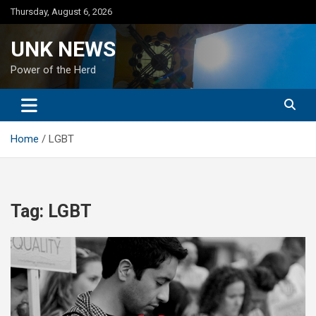
Skip
Thursday, August 6, 2026
to
content
UNK NEWS
Power of the Herd
Home
LGBT
Tag:
LGBT