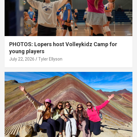
PHOTOS: Lopers host Volleykidz Camp for
young players
July 22, 2026
Tyler Ellyson