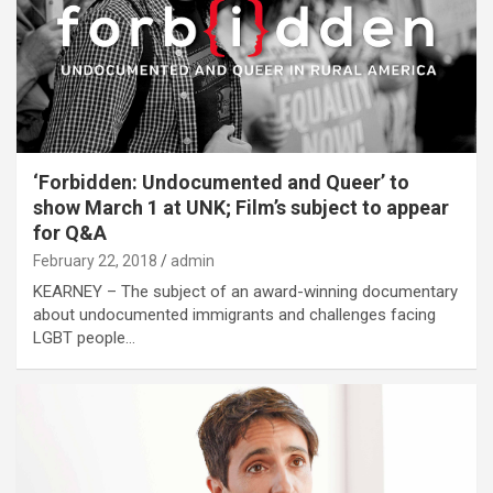
‘Forbidden: Undocumented and Queer’ to
show March 1 at UNK; Film’s subject to appear
for Q&A
February 22, 2018
admin
KEARNEY – The subject of an award-winning documentary
about undocumented immigrants and challenges facing
LGBT people…