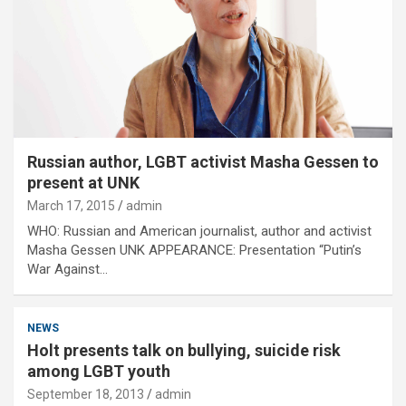
Russian author, LGBT activist Masha Gessen to
present at UNK
March 17, 2015
admin
WHO: Russian and American journalist, author and activist
Masha Gessen UNK APPEARANCE: Presentation “Putin’s
War Against…
NEWS
Holt presents talk on bullying, suicide risk
among LGBT youth
September 18, 2013
admin