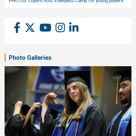
PHOTOS: Lopers host Volleykidz Camp for young players
Photo Galleries