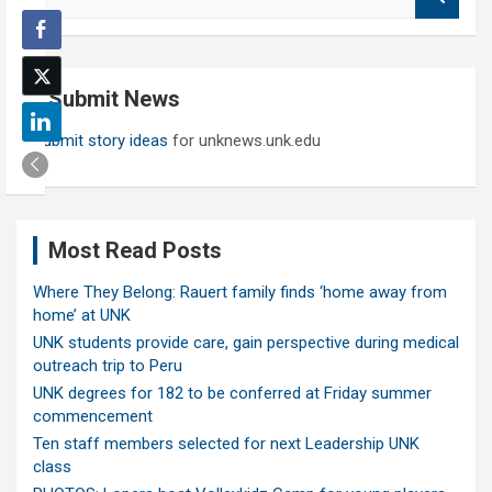
e
a
r
c
Submit News
h
Submit story ideas
for unknews.unk.edu
Most Read Posts
Where They Belong: Rauert family finds ‘home away from
home’ at UNK
UNK students provide care, gain perspective during medical
outreach trip to Peru
UNK degrees for 182 to be conferred at Friday summer
commencement
Ten staff members selected for next Leadership UNK
class