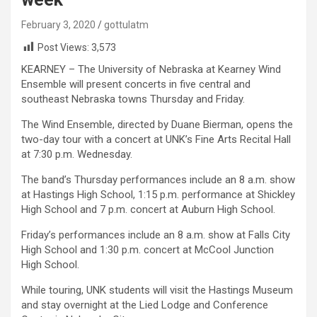
February 3, 2020
gottulatm
Post Views:
3,573
KEARNEY – The University of Nebraska at Kearney Wind
Ensemble will present concerts in five central and
southeast Nebraska towns Thursday and Friday.
The Wind Ensemble, directed by Duane Bierman, opens the
two-day tour with a concert at UNK’s Fine Arts Recital Hall
at 7:30 p.m. Wednesday.
The band’s Thursday performances include an 8 a.m. show
at Hastings High School, 1:15 p.m. performance at Shickley
High School and 7 p.m. concert at Auburn High School.
Friday’s performances include an 8 a.m. show at Falls City
High School and 1:30 p.m. concert at McCool Junction
High School.
While touring, UNK students will visit the Hastings Museum
and stay overnight at the Lied Lodge and Conference