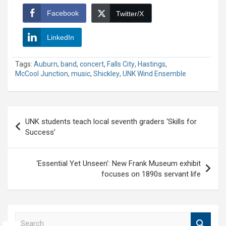
Facebook
Twitter/X
LinkedIn
Tags:
Auburn
,
band
,
concert
,
Falls City
,
Hastings
,
McCool Junction
,
music
,
Shickley
,
UNK Wind Ensemble
Post
UNK students teach local seventh graders ‘Skills for
navigation
Success’
‘Essential Yet Unseen’: New Frank Museum exhibit
focuses on 1890s servant life
S