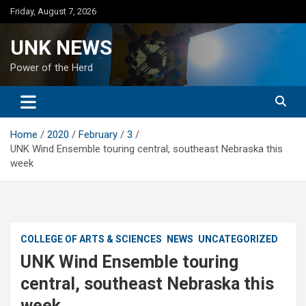
Skip
Friday, August 7, 2026
to
content
UNK NEWS
Power of the Herd
Home
2020
February
3
UNK Wind Ensemble touring central, southeast Nebraska this
week
COLLEGE OF ARTS & SCIENCES
NEWS
UNCATEGORIZED
UNK Wind Ensemble touring
central, southeast Nebraska this
week