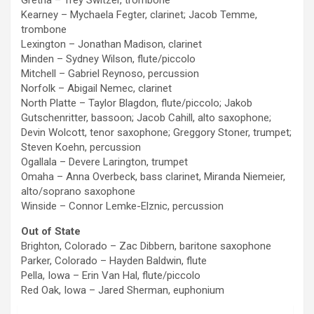
Gretna – Trey Switzer, trombone
Kearney – Mychaela Fegter, clarinet; Jacob Temme,
trombone
Lexington – Jonathan Madison, clarinet
Minden – Sydney Wilson, flute/piccolo
Mitchell – Gabriel Reynoso, percussion
Norfolk – Abigail Nemec, clarinet
North Platte – Taylor Blagdon, flute/piccolo; Jakob
Gutschenritter, bassoon; Jacob Cahill, alto saxophone;
Devin Wolcott, tenor saxophone; Greggory Stoner, trumpet;
Steven Koehn, percussion
Ogallala – Devere Larington, trumpet
Omaha – Anna Overbeck, bass clarinet, Miranda Niemeier,
alto/soprano saxophone
Winside – Connor Lemke-Elznic, percussion
Out of State
Brighton, Colorado – Zac Dibbern, baritone saxophone
Parker, Colorado – Hayden Baldwin, flute
Pella, Iowa – Erin Van Hal, flute/piccolo
Red Oak, Iowa – Jared Sherman, euphonium