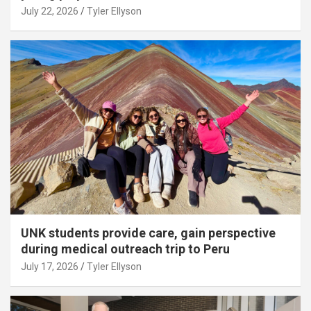
July 22, 2026
Tyler Ellyson
UNK students provide care, gain perspective
during medical outreach trip to Peru
July 17, 2026
Tyler Ellyson