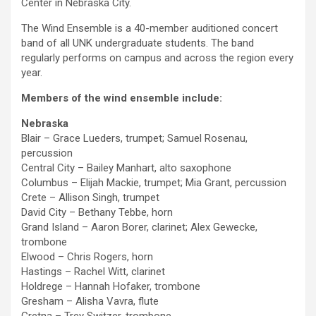
Center in Nebraska City.
The Wind Ensemble is a 40-member auditioned concert
band of all UNK undergraduate students. The band
regularly performs on campus and across the region every
year.
Members of the wind ensemble include:
Nebraska
Blair – Grace Lueders, trumpet; Samuel Rosenau,
percussion
Central City – Bailey Manhart, alto saxophone
Columbus – Elijah Mackie, trumpet; Mia Grant, percussion
Crete – Allison Singh, trumpet
David City – Bethany Tebbe, horn
Grand Island – Aaron Borer, clarinet; Alex Gewecke,
trombone
Elwood – Chris Rogers, horn
Hastings – Rachel Witt, clarinet
Holdrege – Hannah Hofaker, trombone
Gresham – Alisha Vavra, flute