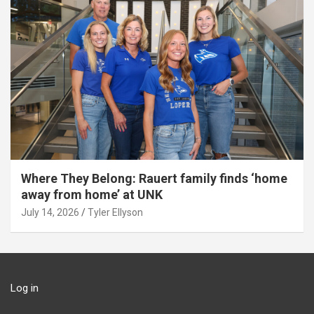
Where They Belong: Rauert family finds ‘home
away from home’ at UNK
July 14, 2026
Tyler Ellyson
Log in