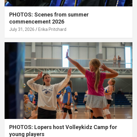
PHOTOS: Scenes from summer
commencement 2026
July 31, 2026
Erika Pritchard
PHOTOS: Lopers host Volleykidz Camp for
young players