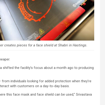
er creates pieces for a face shield at Shabri in Hastings.
heaper.
a shifted the facility’s focus about a month ago to producing
– from individuals looking for added protection when they’re
interact with customers on a day-to-day basis.
where this face mask and face shield can be used,” Srivastava