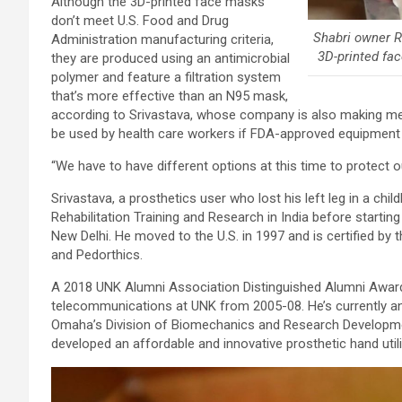
Although the 3D-printed face masks
don’t meet U.S. Food and Drug
Shabri owner 
Administration manufacturing criteria,
3D-printed fac
they are produced using an antimicrobial
polymer and feature a filtration system
that’s more effective than an N95 mask,
according to Srivastava, whose company is also making me
be used by health care workers if FDA-approved equipment is
“We have to have different options at this time to protect o
Srivastava, a prosthetics user who lost his left leg in a chi
Rehabilitation Training and Research in India before starting
New Delhi. He moved to the U.S. in 1997 and is certified by 
and Pedorthics.
A 2018 UNK Alumni Association Distinguished Alumni Award 
telecommunications at UNK from 2005-08. He’s currently an
Omaha’s Division of Biomechanics and Research Developmen
developed an affordable and innovative prosthetic hand utili