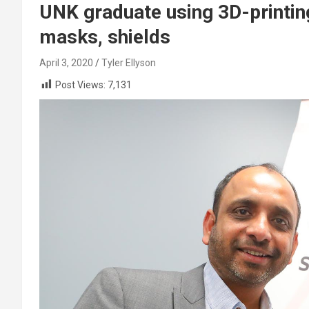
UNK graduate using 3D-printin
masks, shields
April 3, 2020
Tyler Ellyson
Post Views:
7,131