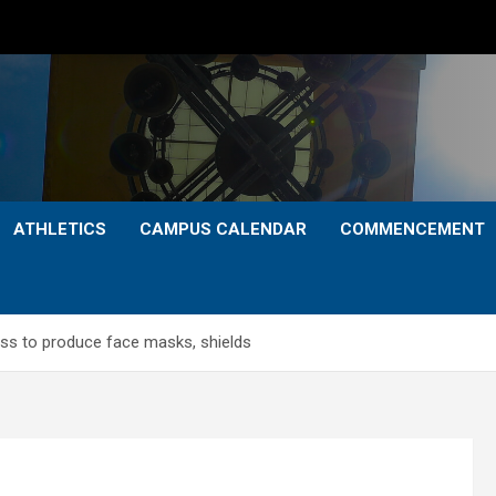
ATHLETICS
CAMPUS CALENDAR
COMMENCEMENT
ess to produce face masks, shields