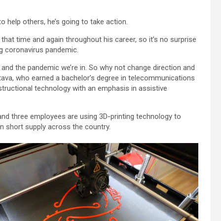
help others, he’s going to take action.
hat time and again throughout his career, so it’s no surprise
ng coronavirus pandemic.
 and the pandemic we’re in. So why not change direction and
stava, who earned a bachelor’s degree in telecommunications
ructional technology with an emphasis in assistive
a and three employees are using 3D-printing technology to
in short supply across the country.