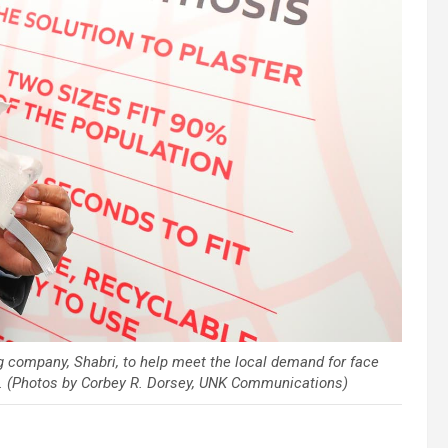
g company, Shabri, to help meet the local demand for face
k. (Photos by Corbey R. Dorsey, UNK Communications)