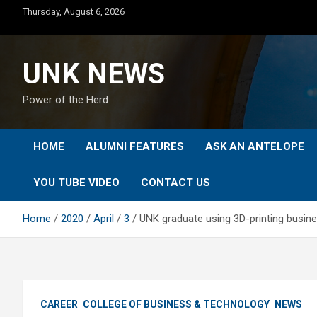
Skip
Thursday, August 6, 2026
to
content
UNK NEWS
Power of the Herd
HOME
ALUMNI FEATURES
ASK AN ANTELOPE
YOU TUBE VIDEO
CONTACT US
Home
2020
April
3
UNK graduate using 3D-printing busin
CAREER
COLLEGE OF BUSINESS & TECHNOLOGY
NEWS