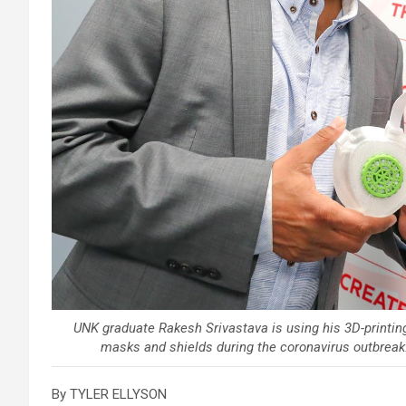
UNK graduate Rakesh Srivastava is using his 3D-printin
masks and shields during the coronavirus outbrea
By TYLER ELLYSON