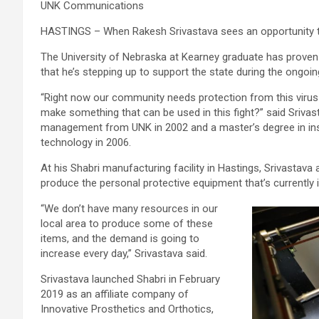
UNK Communications
HASTINGS – When Rakesh Srivastava sees an opportunity to 
The University of Nebraska at Kearney graduate has proven t
that he’s stepping up to support the state during the ongoi
“Right now our community needs protection from this virus
make something that can be used in this fight?” said Sriva
management from UNK in 2002 and a master’s degree in inst
technology in 2006.
At his Shabri manufacturing facility in Hastings, Srivastav
produce the personal protective equipment that’s currently 
“We don’t have many resources in our
local area to produce some of these
items, and the demand is going to
increase every day,” Srivastava said.
Srivastava launched Shabri in February
2019 as an affiliate company of
Innovative Prosthetics and Orthotics,