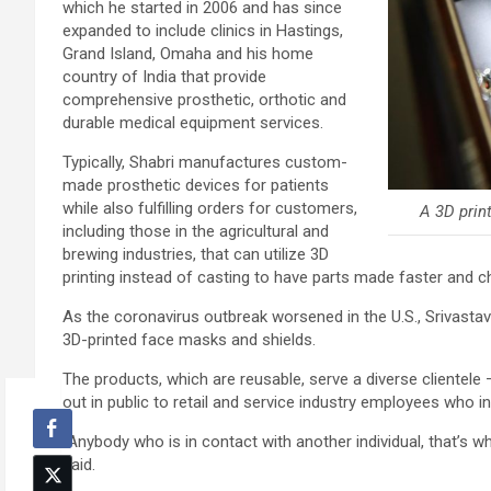
which he started in 2006 and has since
expanded to include clinics in Hastings,
Grand Island, Omaha and his home
country of India that provide
comprehensive prosthetic, orthotic and
durable medical equipment services.
Typically, Shabri manufactures custom-
made prosthetic devices for patients
while also fulfilling orders for customers,
A 3D print
including those in the agricultural and
brewing industries, that can utilize 3D
printing instead of casting to have parts made faster and c
As the coronavirus outbreak worsened in the U.S., Srivastav
3D-printed face masks and shields.
The products, which are reusable, serve a diverse clientele 
out in public to retail and service industry employees who 
“Anybody who is in contact with another individual, that’s 
said.