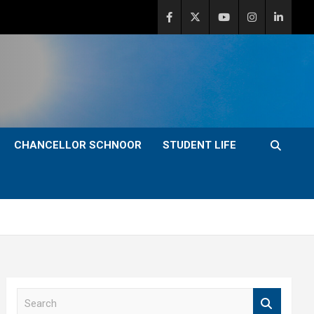
CHANCELLOR SCHNOOR
STUDENT LIFE
S
e