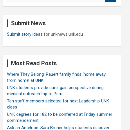
a
r
c
Submit News
h
Submit story ideas
for unknews.unk.edu
Most Read Posts
Where They Belong: Rauert family finds ‘home away
from home’ at UNK
UNK students provide care, gain perspective during
medical outreach trip to Peru
Ten staff members selected for next Leadership UNK
class
UNK degrees for 182 to be conferred at Friday summer
commencement
Ask an Antelope: Sara Bruner helps students discover