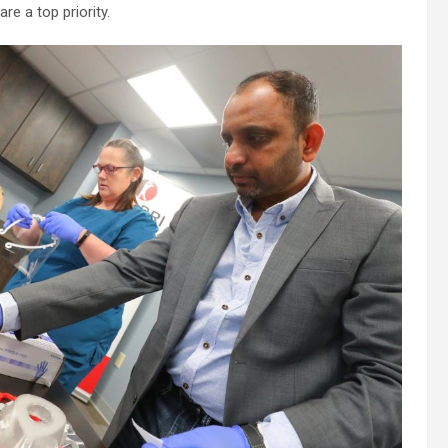
e a top priority.