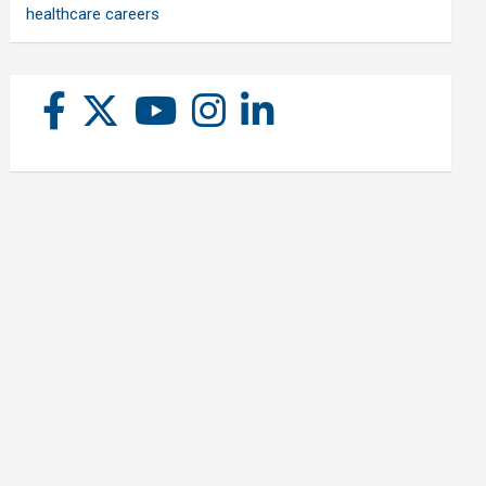
healthcare careers