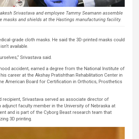
Rakesh Srivastava and employee Tammy Seamann assemble
e masks and shields at the Hastings manufacturing facility.
dical-grade cloth masks. He said the 3D-printed masks could
n’t available.
urselves,” Srivastava said.
ldhood accident, earned a degree from the National Institute of
 his career at the Akshay Pratishthan Rehabilitation Center in
the American Board for Certification in Orthotics, Prosthetics
recipient, Srivastava served as associate director of
 adjunct faculty member in the University of Nebraska at
t and is part of the Cyborg Beast research team that
zing 3D printing.