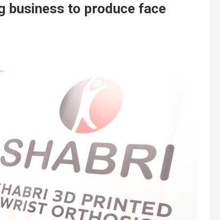
g business to produce face