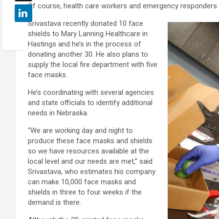
Of course, health care workers and emergency responders ar
Srivastava recently donated 10 face
shields to Mary Lanning Healthcare in
Hastings and he’s in the process of
donating another 30. He also plans to
supply the local fire department with five
face masks.
He’s coordinating with several agencies
and state officials to identify additional
needs in Nebraska.
“We are working day and night to
produce these face masks and shields
so we have resources available at the
local level and our needs are met,” said
Srivastava, who estimates his company
can make 10,000 face masks and
shields in three to four weeks if the
demand is there.