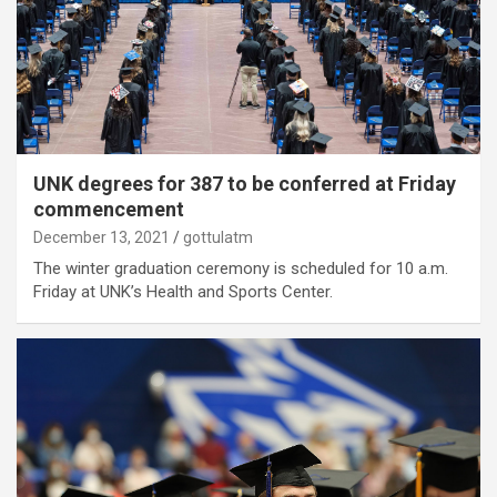
UNK degrees for 387 to be conferred at Friday
commencement
December 13, 2021
gottulatm
The winter graduation ceremony is scheduled for 10 a.m.
Friday at UNK’s Health and Sports Center.