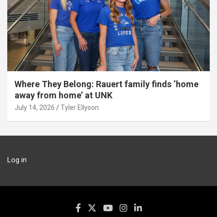
Where They Belong: Rauert family finds ‘home
away from home’ at UNK
July 14, 2026
Tyler Ellyson
Log in