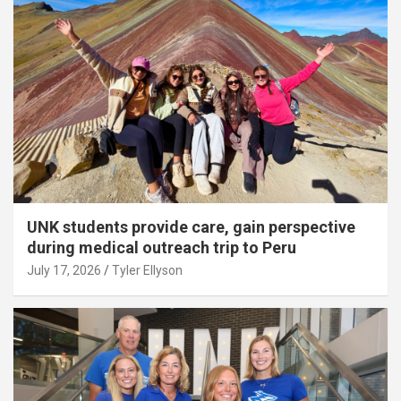
UNK students provide care, gain perspective
during medical outreach trip to Peru
July 17, 2026
Tyler Ellyson