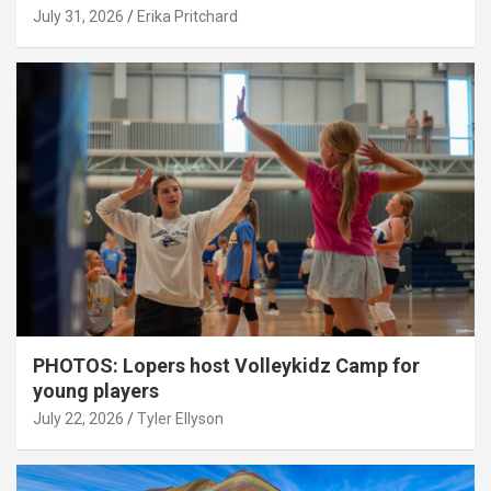
July 31, 2026
Erika Pritchard
PHOTOS: Lopers host Volleykidz Camp for
young players
July 22, 2026
Tyler Ellyson