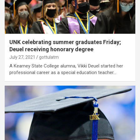
UNK celebrating summer graduates Friday;
Deuel receiving honorary degree
July 27, 2021
gottulatm
A Kearney State College alumna, Vikki Deuel started her
professional career as a special education teacher…