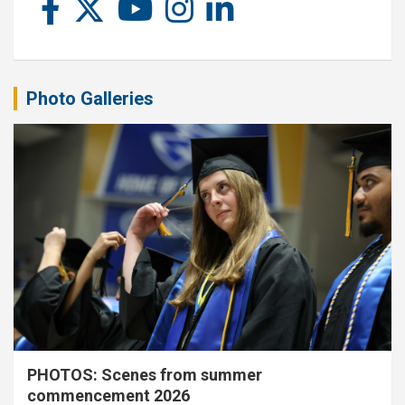
Photo Galleries
PHOTOS: Scenes from summer
commencement 2026