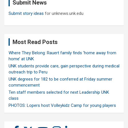
Submit News
h
Submit story ideas
for unknews.unk.edu
Most Read Posts
Where They Belong: Rauert family finds ‘home away from
home’ at UNK
UNK students provide care, gain perspective during medical
outreach trip to Peru
UNK degrees for 182 to be conferred at Friday summer
commencement
Ten staff members selected for next Leadership UNK
class
PHOTOS: Lopers host Volleykidz Camp for young players