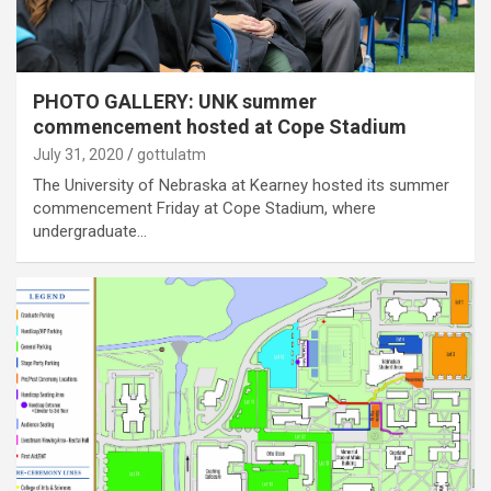
PHOTO GALLERY: UNK summer
commencement hosted at Cope Stadium
July 31, 2020
gottulatm
The University of Nebraska at Kearney hosted its summer
commencement Friday at Cope Stadium, where
undergraduate…