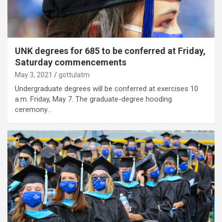
UNK degrees for 685 to be conferred at Friday,
Saturday commencements
May 3, 2021
gottulatm
Undergraduate degrees will be conferred at exercises 10
a.m. Friday, May 7. The graduate-degree hooding
ceremony…