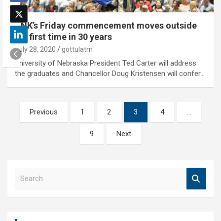
UNK’s Friday commencement moves outside
for first time in 30 years
July 28, 2020
gottulatm
University of Nebraska President Ted Carter will address
the graduates and Chancellor Doug Kristensen will confer…
Posts
Previous
1
2
3
4
…
pagination
9
Next
S
e
a
r
c