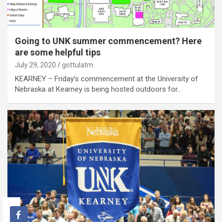
Going to UNK summer commencement? Here
are some helpful tips
July 29, 2020
gottulatm
KEARNEY – Friday’s commencement at the University of
Nebraska at Kearney is being hosted outdoors for…