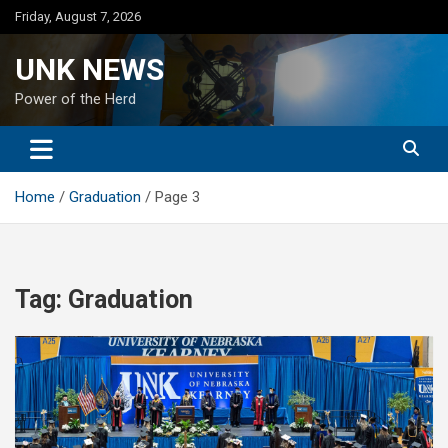
Skip
Friday, August 7, 2026
to
content
UNK NEWS
Power of the Herd
Home
Graduation
Page 3
Tag:
Graduation