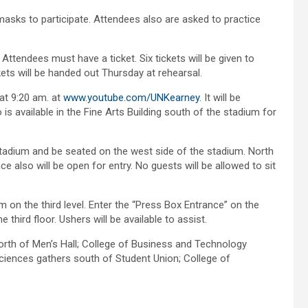
sks to participate. Attendees also are asked to practice
tendees must have a ticket. Six tickets will be given to
kets will be handed out Thursday at rehearsal.
at 9:20 am. at
www.youtube.com/UNKearney
. It will be
 is available in the Fine Arts Building south of the stadium for
adium and be seated on the west side of the stadium. North
 also will be open for entry. No guests will be allowed to sit
 on the third level. Enter the “Press Box Entrance” on the
third floor. Ushers will be available to assist.
orth of Men’s Hall; College of Business and Technology
Sciences gathers south of Student Union; College of