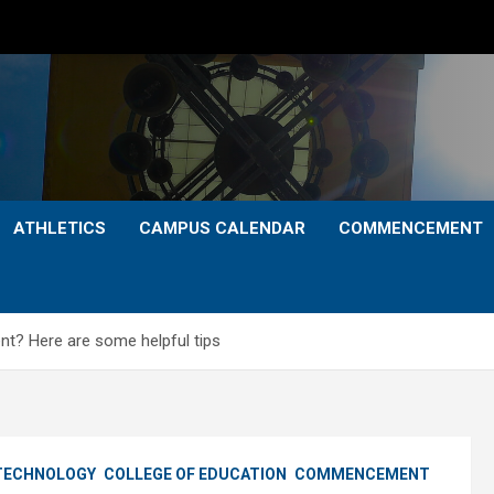
ATHLETICS
CAMPUS CALENDAR
COMMENCEMENT
 Here are some helpful tips
 TECHNOLOGY
COLLEGE OF EDUCATION
COMMENCEMENT