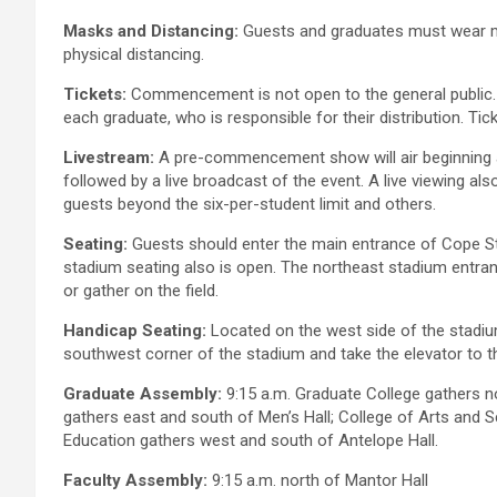
Masks and Distancing:
Guests and graduates must wear ma
physical distancing.
Tickets:
Commencement is not open to the general public. At
each graduate, who is responsible for their distribution. Tic
Livestream:
A pre-commencement show will air beginning 
followed by a live broadcast of the event. A live viewing also
guests beyond the six-per-student limit and others.
Seating:
Guests should enter the main entrance of Cope St
stadium seating also is open. The northeast stadium entrance
or gather on the field.
Handicap Seating:
Located on the west side of the stadium
southwest corner of the stadium and take the elevator to the 
Graduate Assembly:
9:15 a.m. Graduate College gathers n
gathers east and south of Men’s Hall; College of Arts and 
Education gathers west and south of Antelope Hall.
Faculty Assembly:
9:15 a.m. north of Mantor Hall