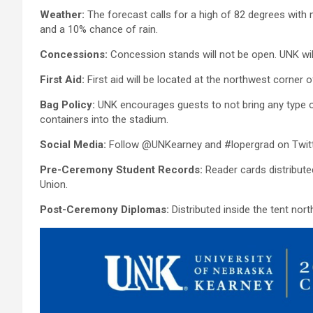
Weather:
The forecast calls for a high of 82 degrees with 
and a 10% chance of rain.
Concessions:
Concession stands will not be open. UNK will
First Aid:
First aid will be located at the northwest corner 
Bag Policy:
UNK encourages guests to not bring any type of
containers into the stadium.
Social Media:
Follow @UNKearney and #lopergrad on Twitt
Pre-Ceremony Student Records:
Reader cards distribute
Union.
Post-Ceremony Diplomas:
Distributed inside the tent nor