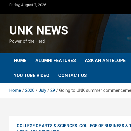
Skip
Friday, August 7, 2026
to
content
UNK NEWS
Power of the Herd
HOME
ALUMNI FEATURES
ASK AN ANTELOPE
YOU TUBE VIDEO
CONTACT US
Home
2020
July
29
Going to UNK summer commencement?
COLLEGE OF ARTS & SCIENCES
COLLEGE OF BUSINESS &