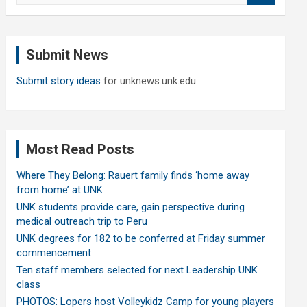
a
r
c
Submit News
h
Submit story ideas
for unknews.unk.edu
Most Read Posts
Where They Belong: Rauert family finds ‘home away
from home’ at UNK
UNK students provide care, gain perspective during
medical outreach trip to Peru
UNK degrees for 182 to be conferred at Friday summer
commencement
Ten staff members selected for next Leadership UNK
class
PHOTOS: Lopers host Volleykidz Camp for young players