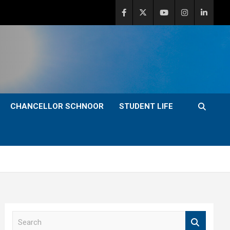
CHANCELLOR SCHNOOR
STUDENT LIFE
S
e