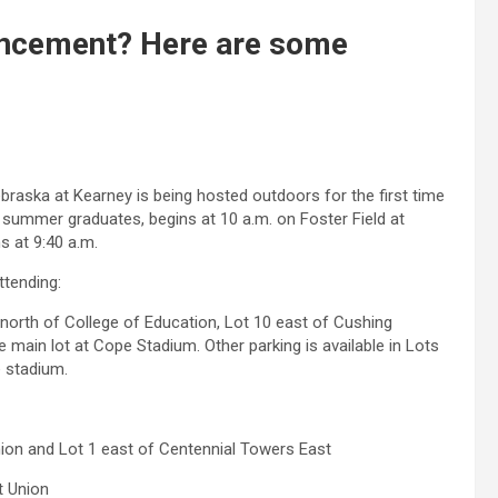
cement? Here are some
aska at Kearney is being hosted outdoors for the first time
 summer graduates, begins at 10 a.m. on Foster Field at
 at 9:40 a.m.
ttending:
north of College of Education, Lot 10 east of Cushing
 main lot at Cope Stadium. Other parking is available in Lots
e stadium.
ion and Lot 1 east of Centennial Towers East
t Union