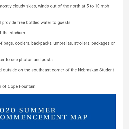
mostly cloudy skies, winds out of the north at 5 to 10 mph
 provide free bottled water to guests.
of the stadium.
 bags, coolers, backpacks, umbrellas, strollers, packages or
er to see photos and posts
d outside on the southeast corner of the Nebraskan Student
th of Cope Fountain.