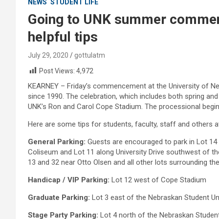
NEWS
STUDENT LIFE
Going to UNK summer commen
helpful tips
July 29, 2020
gottulatm
Post Views:
4,972
KEARNEY – Friday’s commencement at the University of Nebr
since 1990. The celebration, which includes both spring and
UNK’s Ron and Carol Cope Stadium. The processional begins
Here are some tips for students, faculty, staff and others a
General Parking:
Guests are encouraged to park in Lot 14 
Coliseum and Lot 11 along University Drive southwest of the
13 and 32 near Otto Olsen and all other lots surrounding th
Handicap / VIP Parking:
Lot 12 west of Cope Stadium
Graduate Parking:
Lot 3 east of the Nebraskan Student Un
Stage Party Parking:
Lot 4 north of the Nebraskan Studen