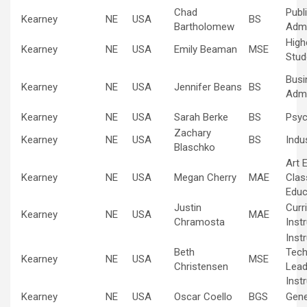
Chad
Publ
Kearney
NE
USA
BS
Bartholomew
Admi
High
Kearney
NE
USA
Emily Beaman
MSE
Stud
Busi
Kearney
NE
USA
Jennifer Beans
BS
Admi
Kearney
NE
USA
Sarah Berke
BS
Psyc
Zachary
Kearney
NE
USA
BS
Indus
Blaschko
Art 
Kearney
NE
USA
Megan Cherry
MAE
Cla
Educ
Justin
Curr
Kearney
NE
USA
MAE
Chramosta
Inst
Inst
Beth
Tech
Kearney
NE
USA
MSE
Christensen
Lead
Inst
Kearney
NE
USA
Oscar Coello
BGS
Gene