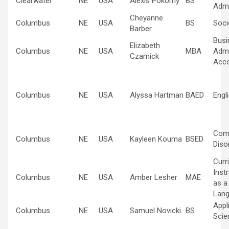
Clearwater
NE
USA
Alexis Pokorny
BS
Admi
Cheyanne
Columbus
NE
USA
BS
Soci
Barber
Busi
Elizabeth
Columbus
NE
USA
MBA
Admi
Czarnick
Acco
Columbus
NE
USA
Alyssa Hartman
BAED
Engl
Com
Columbus
NE
USA
Kayleen Kouma
BSED
Diso
Curr
Inst
Columbus
NE
USA
Amber Lesher
MAE
as a
Lan
Appl
Columbus
NE
USA
Samuel Novicki
BS
Scie