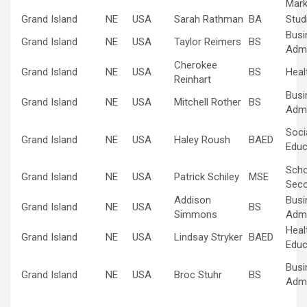
Mark
Grand Island
NE
USA
Sarah Rathman
BA
Stud
Busi
Grand Island
NE
USA
Taylor Reimers
BS
Admi
Cherokee
Grand Island
NE
USA
BS
Heal
Reinhart
Busi
Grand Island
NE
USA
Mitchell Rother
BS
Admi
Soci
Grand Island
NE
USA
Haley Roush
BAED
Educ
Scho
Grand Island
NE
USA
Patrick Schiley
MSE
Sec
Addison
Busi
Grand Island
NE
USA
BS
Simmons
Admi
Heal
Grand Island
NE
USA
Lindsay Stryker
BAED
Educ
Busi
Grand Island
NE
USA
Broc Stuhr
BS
Admi