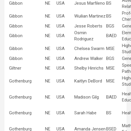
Adve
Gibbon
NE
USA
Jesus Marfileno
BS
Rela
Prof
Gibbon
NE
USA
Wuilian Martinez
BS
Che
Gibbon
NE
USA
Jesse Roberts
BGS
Gene
Osmin
Elem
Gibbon
NE
USA
BAED
Rodriguez
Educ
High
Gibbon
NE
USA
Chelsea Swarm
MSE
Stud
Gibbon
NE
USA
Andrew Walker
BGS
Gene
Spe
Giltner
NE
USA
Shelby Hinrichs
MSE
Path
High
Gothenburg
NE
USA
Kaitlyn DeBord
MSE
Stud
Heal
Gothenburg
NE
USA
Madison Gilg
BAED
Educ
Gothenburg
NE
USA
Sarah Habe
BS
Heal
Mat
Gothenburg
NE
USA
Amanda Jensen
BSED