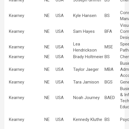
Kearney
NE
USA
Joseph Griffith
BS
Chem
Cons
Kearney
NE
USA
Kyle Hansen
BS
Man
Visu
Kearney
NE
USA
Sam Hayes
BFA
Com
Desi
Lea
Spe
Kearney
NE
USA
MSE
Hendrickson
Path
Kearney
NE
USA
Brady Holtmeier
BS
Chem
Busi
Kearney
NE
USA
Taylor Jaeger
MBA
Admi
Acco
Kearney
NE
USA
Tara Jamison
BGS
Gene
Busi
& In
Kearney
NE
USA
Noah Journey
BAED
Tech
Educ
Kearney
NE
USA
Kennedy Kluthe
BS
Psyc