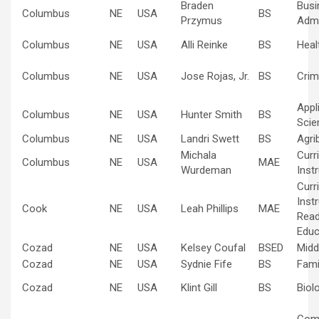
Braden
Busi
Columbus
NE
USA
BS
Przymus
Admi
Columbus
NE
USA
Alli Reinke
BS
Heal
Columbus
NE
USA
Jose Rojas, Jr.
BS
Crim
Appl
Columbus
NE
USA
Hunter Smith
BS
Scie
Columbus
NE
USA
Landri Swett
BS
Agri
Michala
Curr
Columbus
NE
USA
MAE
Wurdeman
Inst
Curr
Inst
Cook
NE
USA
Leah Phillips
MAE
Read
Educ
Cozad
NE
USA
Kelsey Coufal
BSED
Midd
Cozad
NE
USA
Sydnie Fife
BS
Fami
Cozad
NE
USA
Klint Gill
BS
Biol