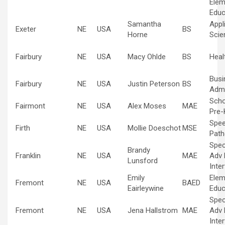
Elem
Educ
Samantha
Appl
Exeter
NE
USA
BS
Horne
Scie
Fairbury
NE
USA
Macy Ohlde
BS
Heal
Busi
Fairbury
NE
USA
Justin Peterson
BS
Admi
Scho
Fairmont
NE
USA
Alex Moses
MAE
Pre-
Spe
Firth
NE
USA
Mollie Doeschot
MSE
Path
Spec
Brandy
Franklin
NE
USA
MAE
Adv 
Lunsford
Inte
Emily
Elem
Fremont
NE
USA
BAED
Eairleywine
Educ
Spec
Fremont
NE
USA
Jena Hallstrom
MAE
Adv 
Inte