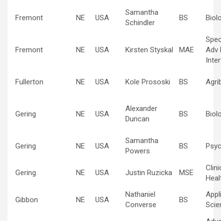
Samantha
Fremont
NE
USA
BS
Biol
Schindler
Spec
Fremont
NE
USA
Kirsten Styskal
MAE
Adv 
Inte
Fullerton
NE
USA
Kole Prososki
BS
Agri
Alexander
Gering
NE
USA
BS
Biol
Duncan
Samantha
Gering
NE
USA
BS
Psyc
Powers
Clin
Gering
NE
USA
Justin Ruzicka
MSE
Heal
Nathaniel
Appl
Gibbon
NE
USA
BS
Converse
Scie