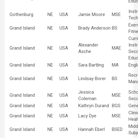
Educ
Inst
Gothenburg
NE
USA
Jamie Moore
MSE
Tech
Exer
Grand Island
NE
USA
Brady Anderson
BS
Fitn
Curr
Alexander
Inst
Grand Island
NE
USA
MAE
Asche
Sec
Educ
Grand Island
NE
USA
Sara Bartling
MA
Engl
Recr
Grand Island
NE
USA
Lindsay Borer
BS
Man
Jessica
Scho
Grand Island
NE
USA
MSE
Coleman
Sec
Grand Island
NE
USA
Kathryn Durand
BGS
Gene
Clin
Grand Island
NE
USA
Lacy Dye
MSE
Heal
Midd
Grand Island
NE
USA
Hannah Eberl
BSED
Subj