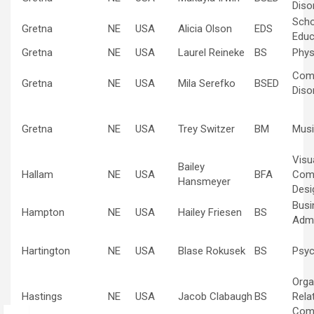
Diso
Scho
Gretna
NE
USA
Alicia Olson
EDS
Educ
Gretna
NE
USA
Laurel Reineke
BS
Phys
Com
Gretna
NE
USA
Mila Serefko
BSED
Diso
Gretna
NE
USA
Trey Switzer
BM
Musi
Visu
Bailey
Hallam
NE
USA
BFA
Com
Hansmeyer
Desi
Busi
Hampton
NE
USA
Hailey Friesen
BS
Admi
Hartington
NE
USA
Blase Rokusek
BS
Psyc
Orga
Hastings
NE
USA
Jacob Clabaugh
BS
Rela
Com