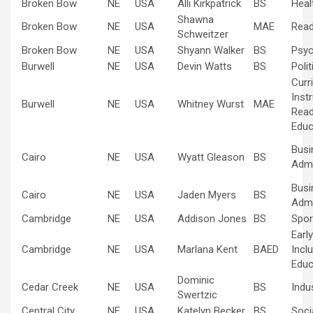
Broken Bow
NE
USA
Alli Kirkpatrick
BS
Heal
Shawna
Broken Bow
NE
USA
MAE
Read
Schweitzer
Broken Bow
NE
USA
Shyann Walker
BS
Psyc
Burwell
NE
USA
Devin Watts
BS
Poli
Curr
Inst
Burwell
NE
USA
Whitney Wurst
MAE
Read
Educ
Busi
Cairo
NE
USA
Wyatt Gleason
BS
Admi
Busi
Cairo
NE
USA
Jaden Myers
BS
Admi
Cambridge
NE
USA
Addison Jones
BS
Spo
Earl
Cambridge
NE
USA
Marlana Kent
BAED
Inclu
Educ
Dominic
Cedar Creek
NE
USA
BS
Indus
Swertzic
Central City
NE
USA
Katelyn Becker
BS
Soci