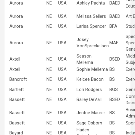
Aurora
NE
USA
Ashley Pachta
BAED
Educ
Aurora
NE
USA
Melissa Sellers
BAED
Art 
Aurora
NE
USA
Larisa Spencer
BFA
Stud
Spec
Josey
Aurora
NE
USA
MAE
Spec
VonSpreckelsen
Gene
Season
Midd
Axtell
NE
USA
BSED
Mellema
Subj
Axtell
NE
USA
Sophie Mellema
BS
Exer
Bancroft
NE
USA
Kelcee Bacon
BS
Exer
Bartlett
NE
USA
Lori Rodgers
BGS
Gene
Com
Bassett
NE
USA
Bailey DeVall
BSED
Diso
Busi
Bassett
NE
USA
Jentrie Maurer
BS
Admi
Bassett
NE
USA
Sage Osborn
BS
Spo
Haden
Bayard
NE
USA
BS
Indus