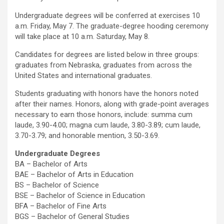
Undergraduate degrees will be conferred at exercises 10
a.m. Friday, May 7. The graduate-degree hooding ceremony
will take place at 10 a.m. Saturday, May 8.
Candidates for degrees are listed below in three groups:
graduates from Nebraska, graduates from across the
United States and international graduates.
Students graduating with honors have the honors noted
after their names. Honors, along with grade-point averages
necessary to earn those honors, include: summa cum
laude, 3.90-4.00; magna cum laude, 3.80-3.89; cum laude,
3.70-3.79; and honorable mention, 3.50-3.69.
Undergraduate Degrees
BA – Bachelor of Arts
BAE – Bachelor of Arts in Education
BS – Bachelor of Science
BSE – Bachelor of Science in Education
BFA – Bachelor of Fine Arts
BGS – Bachelor of General Studies