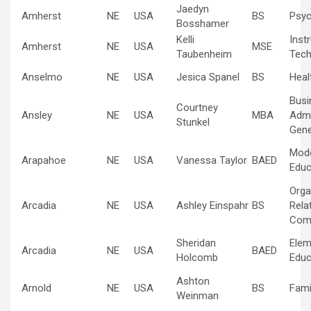
Jaedyn
Amherst
NE
USA
BS
Psyc
Bosshamer
Kelli
Inst
Amherst
NE
USA
MSE
Taubenheim
Tech
Anselmo
NE
USA
Jesica Spanel
BS
Heal
Busi
Courtney
Ansley
NE
USA
MBA
Admi
Stunkel
Gene
Mod
Arapahoe
NE
USA
Vanessa Taylor
BAED
Educ
Orga
Arcadia
NE
USA
Ashley Einspahr
BS
Rela
Com
Sheridan
Elem
Arcadia
NE
USA
BAED
Holcomb
Educ
Ashton
Arnold
NE
USA
BS
Fami
Weinman