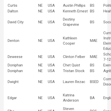
Curtis
NE
USA
Austin Phillips
BS
Poli
Dalton
NE
USA
Kenneth Ernest
BS
Heal
Destiny
David City
NE
USA
BS
Soci
Grapevine
Curr
Kathleen
Inst
Denton
NE
USA
MAE
Cooper
Elem
Educ
Scho
Deweese
NE
USA
Clinton Felber
MAE
7-12
Doniphan
NE
USA
Chet Quist
BS
Exer
Doniphan
NE
USA
Tristan Stock
BS
Agri
Com
Dwight
NE
USA
Lauren Rezac
BSED
Diso
Katrina
Edgar
NE
USA
BA
Engl
Anderson
Steven