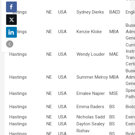
Hastings
NE
USA
Sydney Dierks
BAED
Engl
Busi
Hastings
NE
USA
Kenzie Kloke
MBA
Admi
Gene
Curr
Inst
Hastings
NE
USA
Wendy Louder
MAE
Tran
Certi
Busi
Hastings
NE
USA
Summer Melroy
MBA
Admi
Gene
Spe
Hastings
NE
USA
Emalee Napier
MSE
Path
Hastings
NE
USA
Emma Raders
BS
Biol
Hastings
NE
USA
Nicholas Sadd
BS
Exer
Hastings
NE
USA
Dayton Sealey
BS
Exer
Rishav
Hastings
NE
USA
BS
Biol