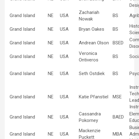
Desi
Zachariah
Grand Island
NE
USA
BS
Agri
Nowak
Hist
Grand Island
NE
USA
Bryan Oakes
BS
Scie
Com
Grand Island
NE
USA
Andrean Olson
BSED
Diso
Veronica
Grand Island
NE
USA
BS
Soci
Ontiveros
Grand Island
NE
USA
Seth Ostdiek
BS
Psyc
Inst
Tech
Grand Island
NE
USA
Katie Pfanstiel
MSE
Lead
Inst
Cassandra
Elem
Grand Island
NE
USA
BAED
Pokorney
Educ
Busi
Mackenzie
Grand Island
NE
USA
MBA
Admi
Puckett