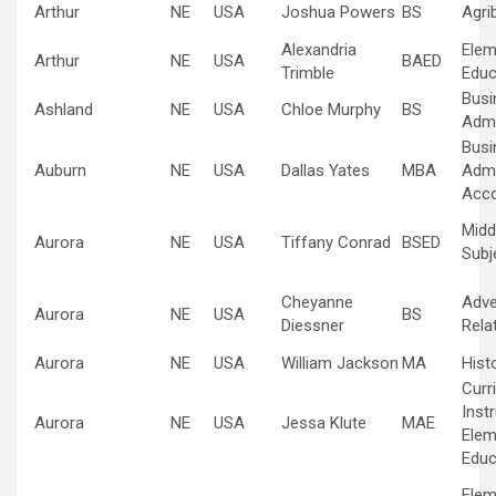
Arthur
NE
USA
Joshua Powers
BS
Agri
Alexandria
Elem
Arthur
NE
USA
BAED
Trimble
Educ
Busi
Ashland
NE
USA
Chloe Murphy
BS
Admi
Busi
Auburn
NE
USA
Dallas Yates
MBA
Admi
Acco
Midd
Aurora
NE
USA
Tiffany Conrad
BSED
Subj
Cheyanne
Adve
Aurora
NE
USA
BS
Diessner
Rela
Aurora
NE
USA
William Jackson
MA
Hist
Curr
Inst
Aurora
NE
USA
Jessa Klute
MAE
Elem
Educ
Elem