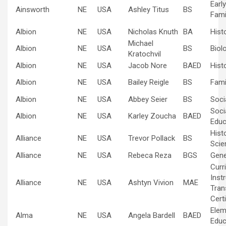
Earl
Ainsworth
NE
USA
Ashley Titus
BS
Fami
Albion
NE
USA
Nicholas Knuth
BA
Hist
Michael
Albion
NE
USA
BS
Biol
Kratochvil
Albion
NE
USA
Jacob Nore
BAED
Hist
Albion
NE
USA
Bailey Reigle
BS
Fami
Albion
NE
USA
Abbey Seier
BS
Soci
Soci
Albion
NE
USA
Karley Zoucha
BAED
Educ
Hist
Alliance
NE
USA
Trevor Pollack
BS
Scie
Alliance
NE
USA
Rebeca Reza
BGS
Gene
Curr
Inst
Alliance
NE
USA
Ashtyn Vivion
MAE
Tran
Certi
Elem
Alma
NE
USA
Angela Bardell
BAED
Educ