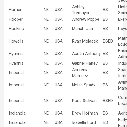
Sec
Ashley
Hist
Homer
NE
USA
BS
Tremayne
Scie
Hooper
NE
USA
Andrew Poppe
BS
Exer
Hoskins
NE
USA
Mariah Carr
BS
Psyc
Mat
Howells
NE
USA
Ryan Molacek
BSED
Educ
Busi
Hyannis
NE
USA
Austin Anthony
BS
Admi
Hyannis
NE
USA
Gabriel Haney
BS
Indus
Andreina
Span
Imperial
NE
USA
BS
Marquez
Inte
Avia
Imperial
NE
USA
Nolan Spady
BS
Man
Com
Imperial
NE
USA
Rose Sullivan
BSED
Diso
Indianola
NE
USA
Drew Hofman
BS
Agri
Earl
Indianola
NE
USA
Isabella Lord
BS
Fami