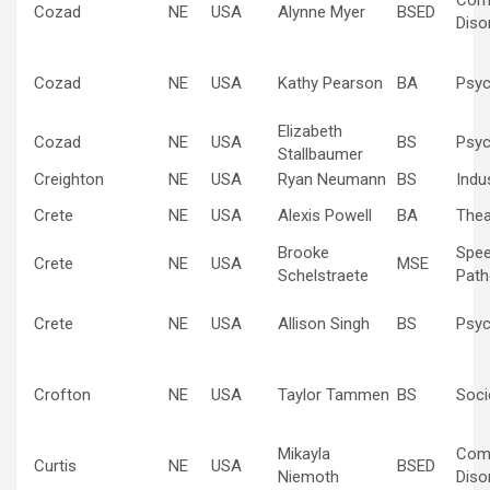
Com
Cozad
NE
USA
Alynne Myer
BSED
Diso
Cozad
NE
USA
Kathy Pearson
BA
Psyc
Elizabeth
Cozad
NE
USA
BS
Psyc
Stallbaumer
Creighton
NE
USA
Ryan Neumann
BS
Indus
Crete
NE
USA
Alexis Powell
BA
Thea
Brooke
Spe
Crete
NE
USA
MSE
Schelstraete
Path
Crete
NE
USA
Allison Singh
BS
Psyc
Crofton
NE
USA
Taylor Tammen
BS
Soci
Mikayla
Com
Curtis
NE
USA
BSED
Niemoth
Diso