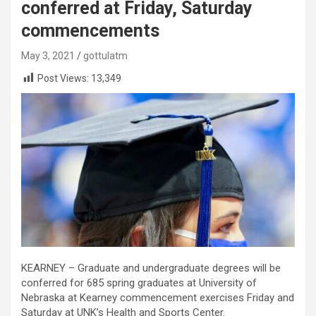
conferred at Friday, Saturday
commencements
May 3, 2021
gottulatm
Post Views:
13,349
KEARNEY – Graduate and undergraduate degrees will be
conferred for 685 spring graduates at University of
Nebraska at Kearney commencement exercises Friday and
Saturday at UNK’s Health and Sports Center.