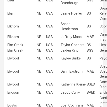
Elba
NE
USA
BGS
Gene
Brumbaugh
Orga
Elgin
NE
USA
Jaime Hoefer
BS
Rela
Com
Shane
Elkhorn
NE
USA
BS
Spo
Henderson
Curr
Elkhorn
NE
USA
Jeffrey Maas
MAE
Inst
Elm Creek
NE
USA
Taylor Goedert
BS
Heal
Elm Creek
NE
USA
Jaiden King
BGS
Gene
Elwood
NE
USA
Kaylee Burke
BS
Psyc
Spec
Elwood
NE
USA
Darin Exstrom
MAE
Spec
Gene
Com
Elwood
NE
USA
Katherine Kleine
BSED
Diso
Ericson
NE
USA
Jacob Curry
BAED
Engl
Curr
Inst
Eustis
NE
USA
Josi Cochrane
MAE