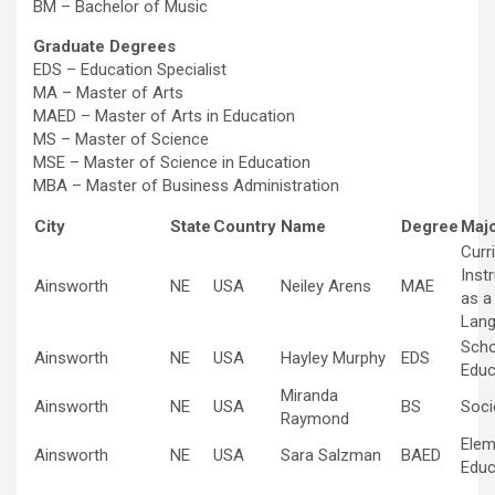
BM – Bachelor of Music
Graduate Degrees
EDS – Education Specialist
MA – Master of Arts
MAED – Master of Arts in Education
MS – Master of Science
MSE – Master of Science in Education
MBA – Master of Business Administration
City
State
Country
Name
Degree
Majo
Curr
Inst
Ainsworth
NE
USA
Neiley Arens
MAE
as a
Lan
Scho
Ainsworth
NE
USA
Hayley Murphy
EDS
Educ
Miranda
Ainsworth
NE
USA
BS
Soci
Raymond
Elem
Ainsworth
NE
USA
Sara Salzman
BAED
Educ