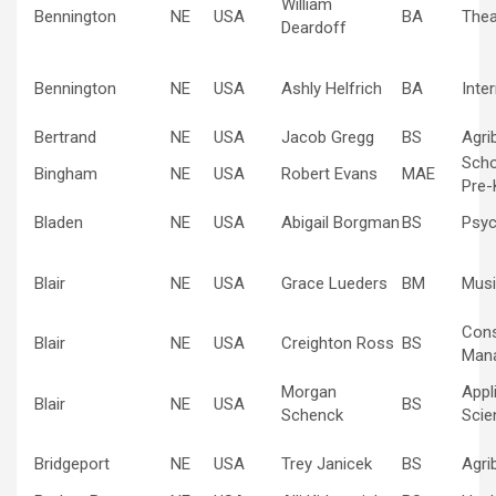
William
Bennington
NE
USA
BA
Thea
Deardoff
Bennington
NE
USA
Ashly Helfrich
BA
Inte
Bertrand
NE
USA
Jacob Gregg
BS
Agri
Scho
Bingham
NE
USA
Robert Evans
MAE
Pre-
Bladen
NE
USA
Abigail Borgman
BS
Psyc
Blair
NE
USA
Grace Lueders
BM
Musi
Cons
Blair
NE
USA
Creighton Ross
BS
Man
Morgan
Appl
Blair
NE
USA
BS
Schenck
Scie
Bridgeport
NE
USA
Trey Janicek
BS
Agri