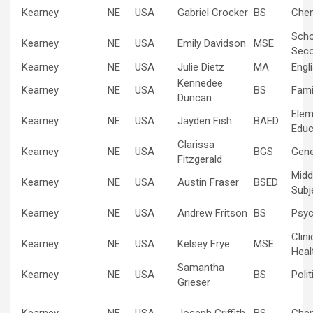
Kearney
NE
USA
Gabriel Crocker
BS
Chem
Scho
Kearney
NE
USA
Emily Davidson
MSE
Sec
Kearney
NE
USA
Julie Dietz
MA
Engl
Kennedee
Kearney
NE
USA
BS
Fami
Duncan
Elem
Kearney
NE
USA
Jayden Fish
BAED
Educ
Clarissa
Kearney
NE
USA
BGS
Gene
Fitzgerald
Midd
Kearney
NE
USA
Austin Fraser
BSED
Subj
Kearney
NE
USA
Andrew Fritson
BS
Psyc
Clin
Kearney
NE
USA
Kelsey Frye
MSE
Heal
Samantha
Kearney
NE
USA
BS
Poli
Grieser