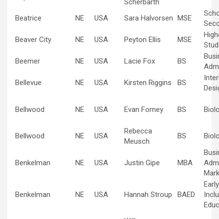
Scherbarth
Scho
Beatrice
NE
USA
Sara Halvorsen
MSE
Sec
High
Beaver City
NE
USA
Peyton Ellis
MSE
Stud
Busi
Beemer
NE
USA
Lacie Fox
BS
Admi
Inte
Bellevue
NE
USA
Kirsten Riggins
BS
Desi
Bellwood
NE
USA
Evan Forney
BS
Biol
Rebecca
Bellwood
NE
USA
BS
Biol
Meusch
Busi
Benkelman
NE
USA
Justin Gipe
MBA
Admi
Mark
Earl
Benkelman
NE
USA
Hannah Stroup
BAED
Inclu
Educ