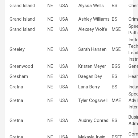
Grand Island
NE
USA
Alyssa Wells
BS
Chem
Grand Island
NE
USA
Ashley Williams
BS
Crim
Spe
Grand Island
NE
USA
Alexsey Wolfe
MSE
Path
Inst
Tech
Greeley
NE
USA
Sarah Hansen
MSE
Lead
Inst
Greenwood
NE
USA
Kristen Meyer
BGS
Gene
Gresham
NE
USA
Daegan Dey
BS
Heal
Gretna
NE
USA
Lana Berry
BS
Indus
Spec
Gretna
NE
USA
Tyler Cogswell
MAE
Adv 
Inte
Busi
Gretna
NE
USA
Audrey Conrad
BS
Admi
Com
Gretna
NE
USA
Makayla Irwin
BSED