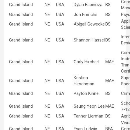
Cons
Grand Island
NE
USA
Dylan Espinoza
BS
Man
Grand Island
NE
USA
Jon Frerichs
BS
Psyc
Appl
Grand Island
NE
USA
Abigail Gewecke
BS
Scie
Inte
Grand Island
NE
USA
Shannon Hassel
BS
Desi
Curr
Inst
Grand Island
NE
USA
Carly Hirchert
MAE
Tran
Certi
Kristina
Supe
Grand Island
NE
USA
MAE
Hirschman
Spec
Grand Island
NE
USA
Payton Kinne
BS
Crim
Scho
Grand Island
NE
USA
Seung Yeon Lee
MAE
7-12
Grand Island
NE
USA
Tanner Lierman
BS
Agri
Visu
Grand Island
NE
USA
Evan Ludwig
BFA
Com