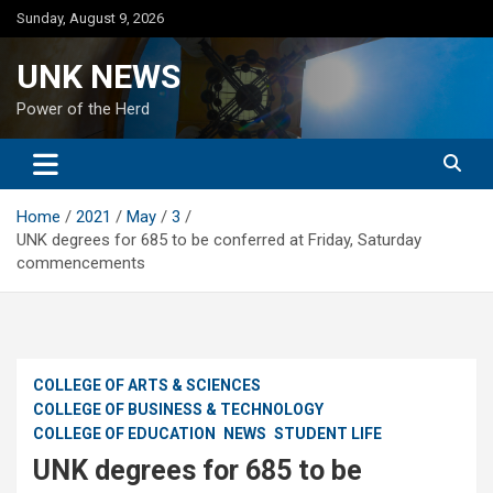
Skip
Sunday, August 9, 2026
to
content
UNK NEWS
Power of the Herd
Home
2021
May
3
UNK degrees for 685 to be conferred at Friday, Saturday
commencements
COLLEGE OF ARTS & SCIENCES
COLLEGE OF BUSINESS & TECHNOLOGY
COLLEGE OF EDUCATION
NEWS
STUDENT LIFE
UNK degrees for 685 to be