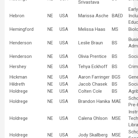
Srivastava
Earl
Hebron
NE
USA
Marissa Asche
BAED
Inclu
Educ
Hemingford
NE
USA
Melissa Haas
MS
Biol
Busi
Henderson
NE
USA
Leslie Braun
BS
Admi
Henderson
NE
USA
Olivia Prentice
BS
Soci
Hershey
NE
USA
Tehya Eckhoff
BS
Crim
Hickman
NE
USA
Aaron Farringer
BGS
Gene
Hildreth
NE
USA
Jacob Chasek
BS
Soci
Holdrege
NE
USA
Colten Cole
BS
Agri
Scho
Holdrege
NE
USA
Brandon Hanika
MAE
Pre-
Inst
Holdrege
NE
USA
Calena Ohlson
MSE
Tech
Libr
Scho
Holdrege
NE
USA
Jody Skallberg
MSE