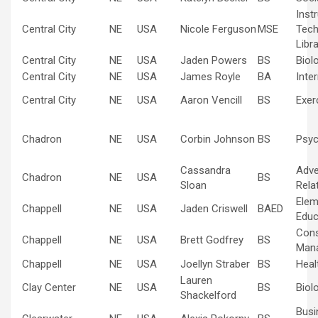
Inst
Central City
NE
USA
Nicole Ferguson
MSE
Tech
Libr
Central City
NE
USA
Jaden Powers
BS
Biol
Central City
NE
USA
James Royle
BA
Inte
Central City
NE
USA
Aaron Vencill
BS
Exer
Chadron
NE
USA
Corbin Johnson
BS
Psyc
Cassandra
Adve
Chadron
NE
USA
BS
Sloan
Rela
Elem
Chappell
NE
USA
Jaden Criswell
BAED
Educ
Cons
Chappell
NE
USA
Brett Godfrey
BS
Man
Chappell
NE
USA
Joellyn Straber
BS
Heal
Lauren
Clay Center
NE
USA
BS
Biol
Shackelford
Busi