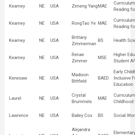
Curriculum
Kearney
NE
USA
Zimeng Yang
MAE
Reading fo
Curriculum
Kearney
NE
USA
RongTao Ye
MAE
Reading fo
Brittany
Kearney
NE
USA
BS
Health Sci
Zimmerman
Renae
Higher Edu
Kearney
NE
USA
MSE
Zimmer
Student Af
Early Chil
Madison
Kenesaw
NE
USA
BAED
Inclusive F
Bittfield
Education
Crystal
Curriculum
Laurel
NE
USA
MAE
Brummels
Childhood
Lawrence
NE
USA
Bailey Cox
BS
Social Wor
Alejandra
Elementar