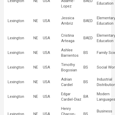
Lexington
NE
USA
Adame-
BAED
Education
Lopez
Jessica
Elementar
Lexington
NE
USA
BAED
Ambriz
Education
Cristina
Elementar
Lexington
NE
USA
BAED
Arteaga
Education
Ashlee
Lexington
NE
USA
BS
Family Sci
Barrientos
Timothy
Lexington
NE
USA
BS
Social Wor
Bogosian
Adrian
Industrial
Lexington
NE
USA
BS
Cardiel
Distributio
Edgar
Modern
Lexington
NE
USA
BA
Cardiel-Diaz
Language
Henry
Business
Lexington
NE
USA
Chacon-
BS