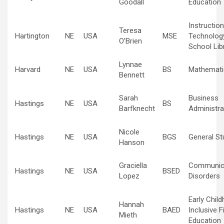
Goodall
Education
Instruction
Teresa
Hartington
NE
USA
MSE
Technolog
O’Brien
School Lib
Lynnae
Harvard
NE
USA
BS
Mathemati
Bennett
Sarah
Business
Hastings
NE
USA
BS
Barfknecht
Administra
Nicole
Hastings
NE
USA
BGS
General St
Hanson
Graciella
Communic
Hastings
NE
USA
BSED
Lopez
Disorders
Early Chil
Hannah
Hastings
NE
USA
BAED
Inclusive F
Mieth
Education