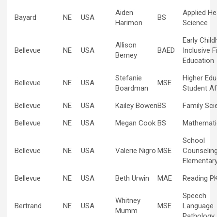
Aiden
Applied He
Bayard
NE
USA
BS
Harimon
Science
Early Chil
Allison
Bellevue
NE
USA
BAED
Inclusive F
Berney
Education
Stefanie
Higher Edu
Bellevue
NE
USA
MSE
Boardman
Student Af
Bellevue
NE
USA
Kailey Bowen
BS
Family Sci
Bellevue
NE
USA
Megan Cook
BS
Mathemati
School
Bellevue
NE
USA
Valerie Nigro
MSE
Counselin
Elementar
Bellevue
NE
USA
Beth Urwin
MAE
Reading P
Speech
Whitney
Bertrand
NE
USA
MSE
Language
Mumm
Pathology