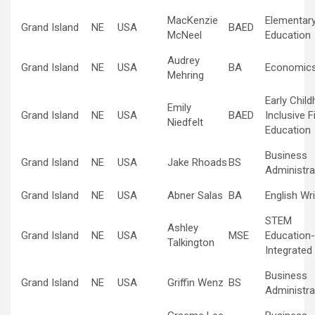
MacKenzie
Elementar
Grand Island
NE
USA
BAED
McNeel
Education
Audrey
Grand Island
NE
USA
BA
Economic
Mehring
Early Chil
Emily
Grand Island
NE
USA
BAED
Inclusive F
Niedfelt
Education
Business
Grand Island
NE
USA
Jake Rhoads
BS
Administra
Grand Island
NE
USA
Abner Salas
BA
English Wri
STEM
Ashley
Grand Island
NE
USA
MSE
Education-
Talkington
Integrated
Business
Grand Island
NE
USA
Griffin Wenz
BS
Administra