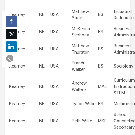
Matthew
Industrial
Kearney
NE
USA
BS
Stute
Distributio
McKenna
Business
Kearney
NE
USA
BS
Svoboda
Administra
Matthew
Business
Kearney
NE
USA
BS
Thurston
Administra
Brandi
Kearney
NE
USA
BS
Sociology
Walker
Curriculum
Andrew
Kearney
NE
USA
MAE
Instruction
Walters
STEM
Kearney
NE
USA
Tyson Wilbur
BS
Multimedia
School
Kearney
NE
USA
Beth Wilke
MSE
Counselin
Secondary