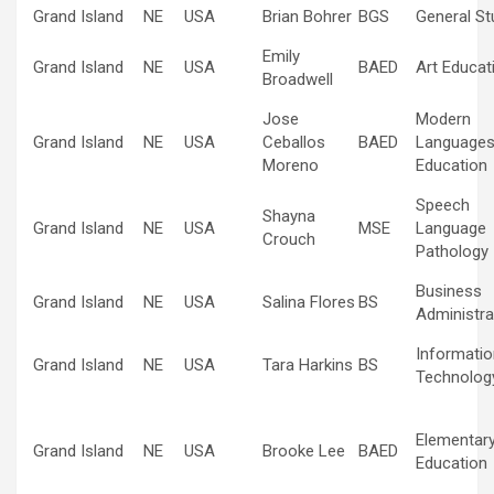
Grand Island
NE
USA
Brian Bohrer
BGS
General St
Emily
Grand Island
NE
USA
BAED
Art Educat
Broadwell
Jose
Modern
Grand Island
NE
USA
Ceballos
BAED
Language
Moreno
Education
Speech
Shayna
Grand Island
NE
USA
MSE
Language
Crouch
Pathology
Business
Grand Island
NE
USA
Salina Flores
BS
Administra
Informatio
Grand Island
NE
USA
Tara Harkins
BS
Technolog
Elementar
Grand Island
NE
USA
Brooke Lee
BAED
Education