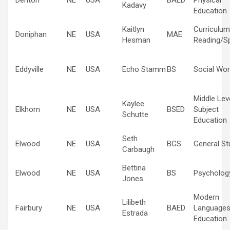
Denton
NE
USA
BAED
Physical
Kadavy
Education
Kaitlyn
Curriculum
Doniphan
NE
USA
MAE
Hesman
Reading/Sp
Eddyville
NE
USA
Echo Stamm
BS
Social Wor
Middle Lev
Kaylee
Elkhorn
NE
USA
BSED
Subject
Schutte
Education
Seth
Elwood
NE
USA
BGS
General St
Carbaugh
Bettina
Elwood
NE
USA
BS
Psycholog
Jones
Modern
Lilibeth
Fairbury
NE
USA
BAED
Language
Estrada
Education