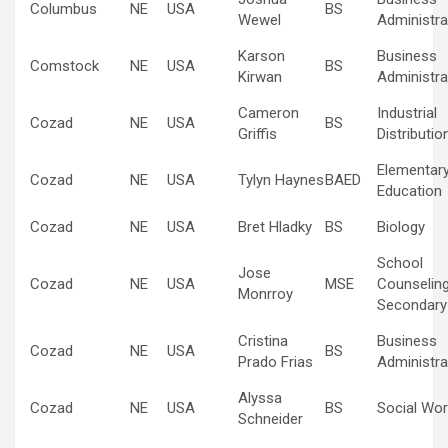
Columbus
NE
USA
BS
Wewel
Administra
Karson
Business
Comstock
NE
USA
BS
Kirwan
Administra
Cameron
Industrial
Cozad
NE
USA
BS
Griffis
Distributio
Elementar
Cozad
NE
USA
Tylyn Haynes
BAED
Education
Cozad
NE
USA
Bret Hladky
BS
Biology
School
Jose
Cozad
NE
USA
MSE
Counselin
Monrroy
Secondary
Cristina
Business
Cozad
NE
USA
BS
Prado Frias
Administra
Alyssa
Cozad
NE
USA
BS
Social Wor
Schneider