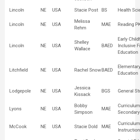
Lincoln
NE
USA
Stacie Post
BS
Health Sci
Melissa
Lincoln
NE
USA
MAE
Reading P
Rehm
Early Chil
Shelley
Lincoln
NE
USA
BAED
Inclusive F
Wallace
Education
Elementar
Litchfield
NE
USA
Rachel Snow
BAED
Education
Jessica
Lodgepole
NE
USA
BGS
General St
Kissack
Bobby
Curriculum
Lyons
NE
USA
MAE
Simpson
Secondary
Curriculum
McCook
NE
USA
Stacie Dold
MAE
Instructio