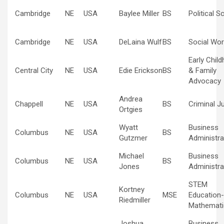
Cambridge
NE
USA
Baylee Miller
BS
Political S
Cambridge
NE
USA
DeLaina Wulf
BS
Social Wor
Early Chil
Central City
NE
USA
Edie Erickson
BS
& Family
Advocacy
Andrea
Chappell
NE
USA
BS
Criminal J
Ortgies
Wyatt
Business
Columbus
NE
USA
BS
Gutzmer
Administra
Michael
Business
Columbus
NE
USA
BS
Jones
Administra
STEM
Kortney
Columbus
NE
USA
MSE
Education-
Riedmiller
Mathemati
Joshua
Business