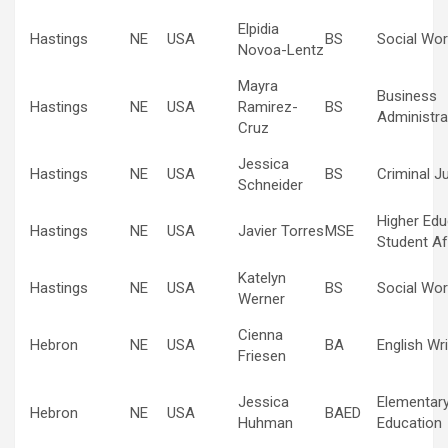
Elpidia
Hastings
NE
USA
BS
Social Wor
Novoa-Lentz
Mayra
Business
Hastings
NE
USA
Ramirez-
BS
Administra
Cruz
Jessica
Hastings
NE
USA
BS
Criminal J
Schneider
Higher Edu
Hastings
NE
USA
Javier Torres
MSE
Student Af
Katelyn
Hastings
NE
USA
BS
Social Wor
Werner
Cienna
Hebron
NE
USA
BA
English Wri
Friesen
Jessica
Elementar
Hebron
NE
USA
BAED
Huhman
Education