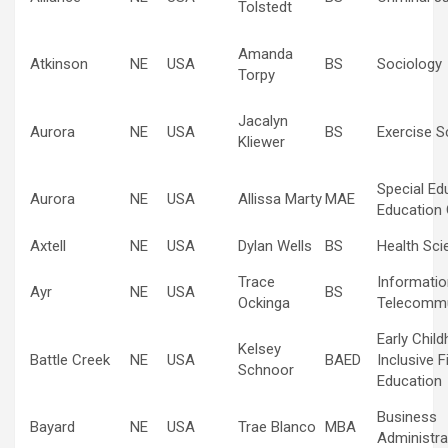
Tolstedt
Amanda
Atkinson
NE
USA
BS
Sociology
Torpy
Jacalyn
Aurora
NE
USA
BS
Exercise S
Kliewer
Special Ed
Aurora
NE
USA
Allissa Marty
MAE
Education 
Axtell
NE
USA
Dylan Wells
BS
Health Sci
Trace
Informatio
Ayr
NE
USA
BS
Ockinga
Telecommu
Early Chil
Kelsey
Battle Creek
NE
USA
BAED
Inclusive F
Schnoor
Education
Business
Bayard
NE
USA
Trae Blanco
MBA
Administra