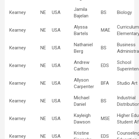
Jamila
Kearney
NE
USA
BS
Biology
Bajelan
Alyssa
Curriculum
Kearney
NE
USA
MAE
Bartels
Elementary
Nathaniel
Business
Kearney
NE
USA
BS
Berg
Administra
Andrew
School
Kearney
NE
USA
EDS
Carlton
Superinten
Allyson
Kearney
NE
USA
BFA
Studio Art
Carpenter
Michael
Industrial
Kearney
NE
USA
BS
Daniel
Distributio
Kayleigh
Higher Edu
Kearney
NE
USA
MSE
Dawson
Student Af
Kristine
Counselin
Kearney
NE
USA
EDS