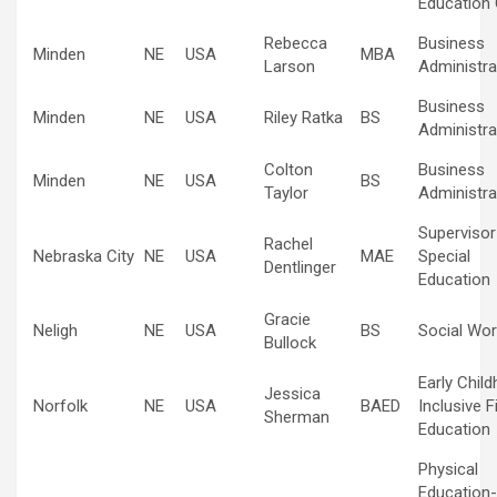
Education 
Rebecca
Business
Minden
NE
USA
MBA
Larson
Administra
Business
Minden
NE
USA
Riley Ratka
BS
Administra
Colton
Business
Minden
NE
USA
BS
Taylor
Administra
Supervisor
Rachel
Nebraska City
NE
USA
MAE
Special
Dentlinger
Education
Gracie
Neligh
NE
USA
BS
Social Wor
Bullock
Early Chil
Jessica
Norfolk
NE
USA
BAED
Inclusive F
Sherman
Education
Physical
Education-