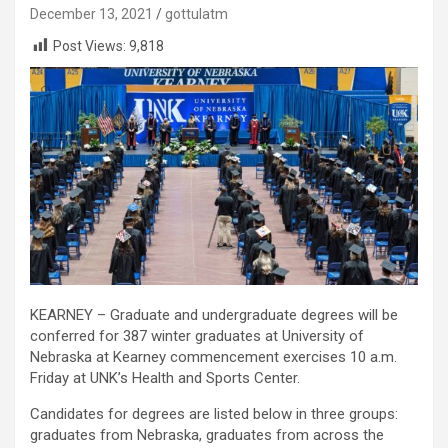
December 13, 2021
gottulatm
Post Views:
9,818
KEARNEY – Graduate and undergraduate degrees will be
conferred for 387 winter graduates at University of
Nebraska at Kearney commencement exercises 10 a.m.
Friday at UNK’s Health and Sports Center.
Candidates for degrees are listed below in three groups:
graduates from Nebraska, graduates from across the