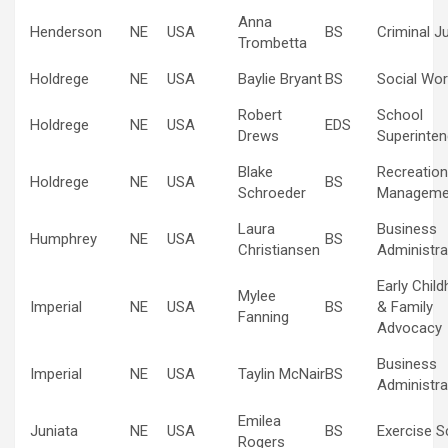
Anna
Henderson
NE
USA
BS
Criminal J
Trombetta
Holdrege
NE
USA
Baylie Bryant
BS
Social Wor
Robert
School
Holdrege
NE
USA
EDS
Drews
Superinten
Blake
Recreation
Holdrege
NE
USA
BS
Schroeder
Manageme
Laura
Business
Humphrey
NE
USA
BS
Christiansen
Administra
Early Chil
Mylee
Imperial
NE
USA
BS
& Family
Fanning
Advocacy
Business
Imperial
NE
USA
Taylin McNair
BS
Administra
Emilea
Juniata
NE
USA
BS
Exercise S
Rogers