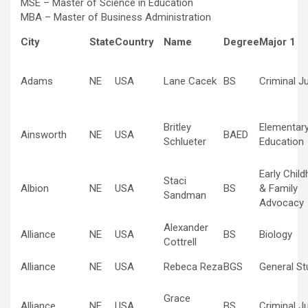
MSE – Master of Science in Education
MBA – Master of Business Administration
City
State
Country
Name
Degree
Major 1
Adams
NE
USA
Lane Cacek
BS
Criminal J
Britley
Elementar
Ainsworth
NE
USA
BAED
Schlueter
Education
Early Chil
Staci
Albion
NE
USA
BS
& Family
Sandman
Advocacy
Alexander
Alliance
NE
USA
BS
Biology
Cottrell
Alliance
NE
USA
Rebeca Reza
BGS
General St
Grace
Alliance
NE
USA
BS
Criminal J