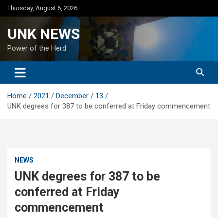
Skip
Thursday, August 6, 2026
to
content
UNK NEWS
Power of the Herd
Home
2021
December
13
UNK degrees for 387 to be conferred at Friday commencement
NEWS
UNK degrees for 387 to be
conferred at Friday
commencement