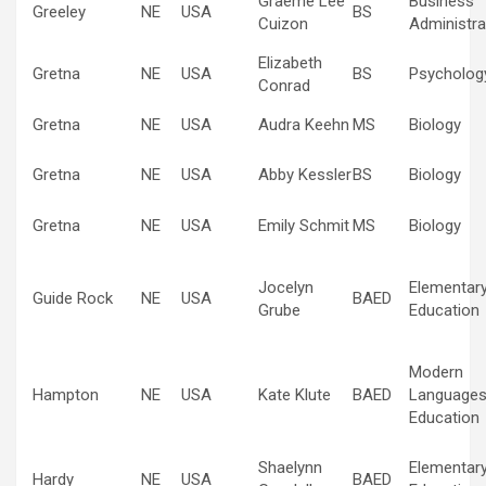
Graeme Lee
Business
Greeley
NE
USA
BS
Cuizon
Administra
Elizabeth
Gretna
NE
USA
BS
Psycholog
Conrad
Gretna
NE
USA
Audra Keehn
MS
Biology
Gretna
NE
USA
Abby Kessler
BS
Biology
Gretna
NE
USA
Emily Schmit
MS
Biology
Jocelyn
Elementar
Guide Rock
NE
USA
BAED
Grube
Education
Modern
Hampton
NE
USA
Kate Klute
BAED
Language
Education
Shaelynn
Elementar
Hardy
NE
USA
BAED