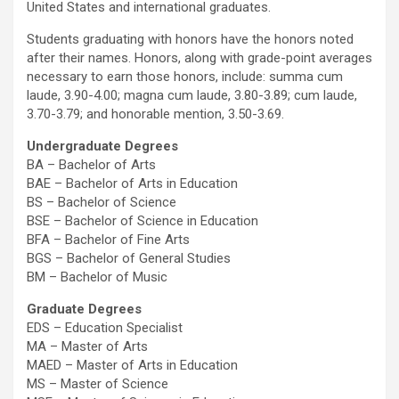
United States and international graduates.
Students graduating with honors have the honors noted
after their names. Honors, along with grade-point averages
necessary to earn those honors, include: summa cum
laude, 3.90-4.00; magna cum laude, 3.80-3.89; cum laude,
3.70-3.79; and honorable mention, 3.50-3.69.
Undergraduate Degrees
BA – Bachelor of Arts
BAE – Bachelor of Arts in Education
BS – Bachelor of Science
BSE – Bachelor of Science in Education
BFA – Bachelor of Fine Arts
BGS – Bachelor of General Studies
BM – Bachelor of Music
Graduate Degrees
EDS – Education Specialist
MA – Master of Arts
MAED – Master of Arts in Education
MS – Master of Science