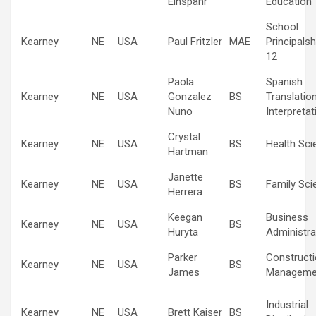
Einspahr
Education
School
Kearney
NE
USA
Paul Fritzler
MAE
Principalsh
12
Paola
Spanish
Kearney
NE
USA
Gonzalez
BS
Translatio
Nuno
Interpretat
Crystal
Kearney
NE
USA
BS
Health Sci
Hartman
Janette
Kearney
NE
USA
BS
Family Sci
Herrera
Keegan
Business
Kearney
NE
USA
BS
Huryta
Administra
Parker
Construct
Kearney
NE
USA
BS
James
Manageme
Industrial
Kearney
NE
USA
Brett Kaiser
BS