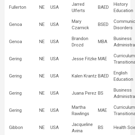
Jarred
History
Fullerton
NE
USA
BAED
Ulferts
Education
Mary
Communic
Genoa
NE
USA
BSED
Czarnick
Disorders
Brandon
Business
Genoa
NE
USA
MBA
Drozd
Administra
Curriculum
Gering
NE
USA
Jesse Fitzke
MAE
Transitiona
English
Gering
NE
USA
Kalen Krantz
BAED
Education
Business
Gering
NE
USA
Juana Perez
BS
Administra
Martha
Curriculum
Gering
NE
USA
MAE
Rawlings
Transitiona
Jacqueline
Gibbon
NE
USA
BS
Health Sci
Avina