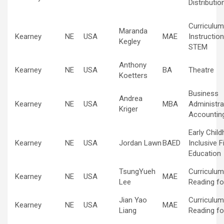
Distributio
Curriculum
Maranda
Kearney
NE
USA
MAE
Instruction
Kegley
STEM
Anthony
Kearney
NE
USA
BA
Theatre
Koetters
Business
Andrea
Kearney
NE
USA
MBA
Administra
Kriger
Accountin
Early Chil
Kearney
NE
USA
Jordan Lawn
BAED
Inclusive F
Education
TsungYueh
Curriculum
Kearney
NE
USA
MAE
Lee
Reading fo
Jian Yao
Curriculum
Kearney
NE
USA
MAE
Liang
Reading fo