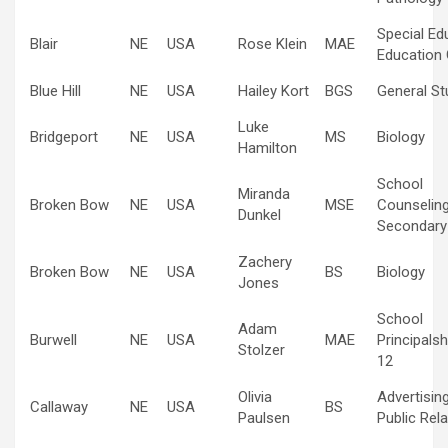
Special Ed
Blair
NE
USA
Rose Klein
MAE
Education 
Blue Hill
NE
USA
Hailey Kort
BGS
General St
Luke
Bridgeport
NE
USA
MS
Biology
Hamilton
School
Miranda
Broken Bow
NE
USA
MSE
Counselin
Dunkel
Secondary
Zachery
Broken Bow
NE
USA
BS
Biology
Jones
School
Adam
Burwell
NE
USA
MAE
Principalsh
Stolzer
12
Olivia
Advertisin
Callaway
NE
USA
BS
Paulsen
Public Rel