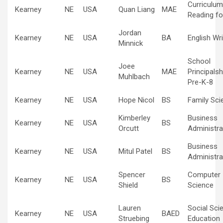
Curriculum
Kearney
NE
USA
Quan Liang
MAE
Reading fo
Jordan
Kearney
NE
USA
BA
English Wri
Minnick
School
Joee
Kearney
NE
USA
MAE
Principalsh
Muhlbach
Pre-K-8
Kearney
NE
USA
Hope Nicol
BS
Family Sci
Kimberley
Business
Kearney
NE
USA
BS
Orcutt
Administra
Business
Kearney
NE
USA
Mitul Patel
BS
Administra
Spencer
Computer
Kearney
NE
USA
BS
Shield
Science
Lauren
Social Sci
Kearney
NE
USA
BAED
Struebing
Education