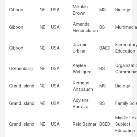
Mikalah
Gibbon
NE
USA
MS
Biology
Brown
Amanda
Gibbon
NE
USA
BS
Multimedia
Hendrickson
Jazmin
Elementar
Gibbon
NE
USA
BAED
Urbina
Education
Kaylee
Organizati
Gothenburg
NE
USA
BS
Wahlgren
Communic
Kerrigan
Grand Island
NE
USA
MS
Biology
Anspauch
Adylene
Grand Island
NE
USA
BS
Family Sci
Barraza
Middle Lev
Grand Island
NE
USA
Reid Bednar
BSED
Subject
Education