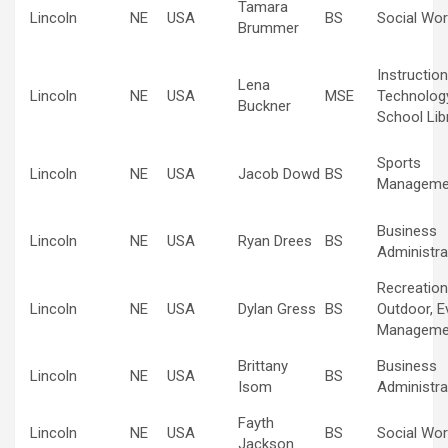
Tamara
Lincoln
NE
USA
BS
Social Wor
Brummer
Instruction
Lena
Lincoln
NE
USA
MSE
Technolog
Buckner
School Lib
Sports
Lincoln
NE
USA
Jacob Dowd
BS
Manageme
Business
Lincoln
NE
USA
Ryan Drees
BS
Administra
Recreation
Lincoln
NE
USA
Dylan Gress
BS
Outdoor, E
Manageme
Brittany
Business
Lincoln
NE
USA
BS
Isom
Administra
Fayth
Lincoln
NE
USA
BS
Social Wor
Jackson