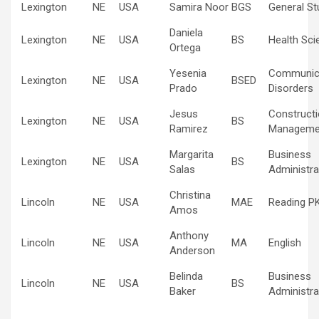
Lexington
NE
USA
Samira Noor
BGS
General St
Daniela
Lexington
NE
USA
BS
Health Sci
Ortega
Yesenia
Communic
Lexington
NE
USA
BSED
Prado
Disorders
Jesus
Construct
Lexington
NE
USA
BS
Ramirez
Manageme
Margarita
Business
Lexington
NE
USA
BS
Salas
Administra
Christina
Lincoln
NE
USA
MAE
Reading P
Amos
Anthony
Lincoln
NE
USA
MA
English
Anderson
Belinda
Business
Lincoln
NE
USA
BS
Baker
Administra