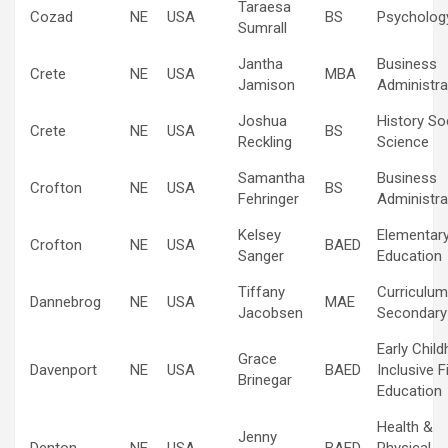
Taraesa
Cozad
NE
USA
BS
Psycholog
Sumrall
Jantha
Business
Crete
NE
USA
MBA
Jamison
Administra
Joshua
History So
Crete
NE
USA
BS
Reckling
Science
Samantha
Business
Crofton
NE
USA
BS
Fehringer
Administra
Kelsey
Elementar
Crofton
NE
USA
BAED
Sanger
Education
Tiffany
Curriculum
Dannebrog
NE
USA
MAE
Jacobsen
Secondary
Early Chil
Grace
Davenport
NE
USA
BAED
Inclusive F
Brinegar
Education
Health &
Jenny