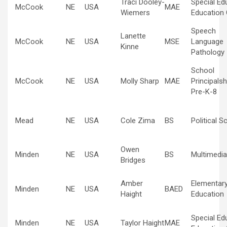
Traci Dooley-
Special Ed
McCook
NE
USA
MAE
Wiemers
Education 
Speech
Lanette
McCook
NE
USA
MSE
Language
Kinne
Pathology
School
McCook
NE
USA
Molly Sharp
MAE
Principalsh
Pre-K-8
Mead
NE
USA
Cole Zima
BS
Political S
Owen
Minden
NE
USA
BS
Multimedia
Bridges
Amber
Elementar
Minden
NE
USA
BAED
Haight
Education
Special Ed
Minden
NE
USA
Taylor Haight
MAE