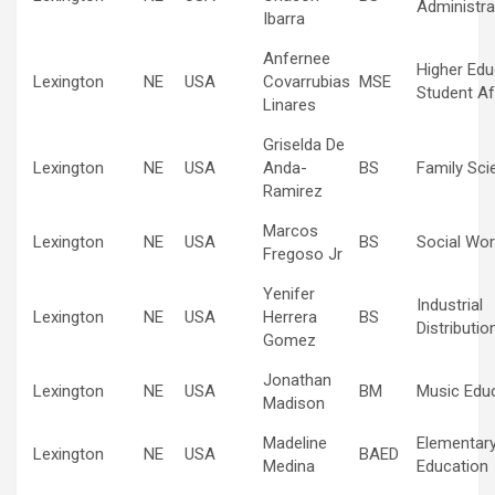
Administra
Ibarra
Anfernee
Higher Edu
Lexington
NE
USA
Covarrubias
MSE
Student Af
Linares
Griselda De
Lexington
NE
USA
Anda-
BS
Family Sci
Ramirez
Marcos
Lexington
NE
USA
BS
Social Wor
Fregoso Jr
Yenifer
Industrial
Lexington
NE
USA
Herrera
BS
Distributio
Gomez
Jonathan
Lexington
NE
USA
BM
Music Edu
Madison
Madeline
Elementar
Lexington
NE
USA
BAED
Medina
Education