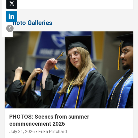
Photo Galleries
PHOTOS: Scenes from summer
commencement 2026
July 31, 2026
Erika Pritchard