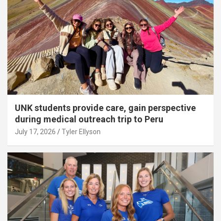
UNK students provide care, gain perspective
during medical outreach trip to Peru
July 17, 2026
Tyler Ellyson