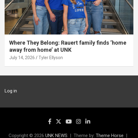
Where They Belong: Rauert family finds ‘home
away from home’ at UNK
July 14, 2026
Tyler Ellyson
Log in
Copyright © 2026
UNK NEWS
Theme by:
Theme Horse