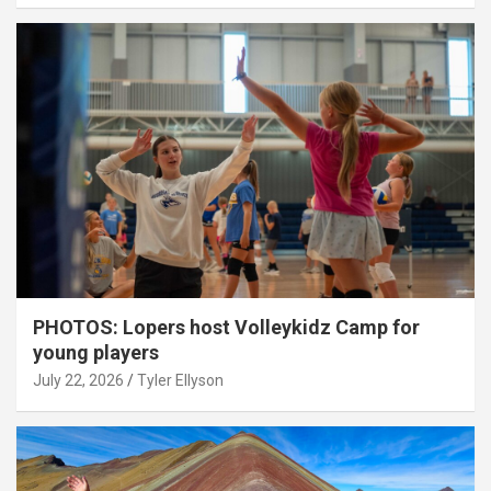
PHOTOS: Lopers host Volleykidz Camp for
young players
July 22, 2026
Tyler Ellyson