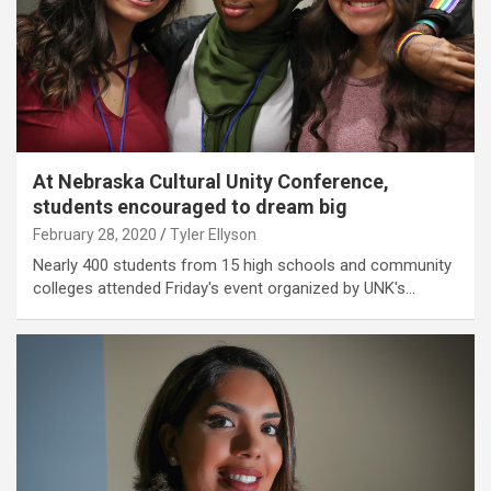
At Nebraska Cultural Unity Conference,
students encouraged to dream big
February 28, 2020
Tyler Ellyson
Nearly 400 students from 15 high schools and community
colleges attended Friday's event organized by UNK's…