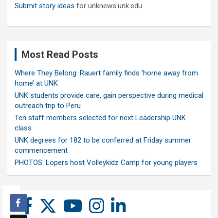
Submit story ideas
for unknews.unk.edu
Most Read Posts
Where They Belong: Rauert family finds ‘home away from
home’ at UNK
UNK students provide care, gain perspective during medical
outreach trip to Peru
Ten staff members selected for next Leadership UNK
class
UNK degrees for 182 to be conferred at Friday summer
commencement
PHOTOS: Lopers host Volleykidz Camp for young players