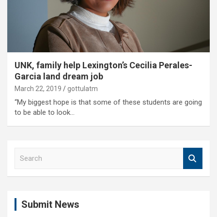
UNK, family help Lexington’s Cecilia Perales-
Garcia land dream job
March 22, 2019
gottulatm
“My biggest hope is that some of these students are going
to be able to look…
S
e
a
r
c
Submit News
h