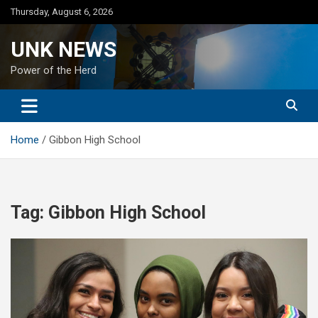
Skip
Thursday, August 6, 2026
to
content
UNK NEWS
Power of the Herd
Home
Gibbon High School
Tag:
Gibbon High School